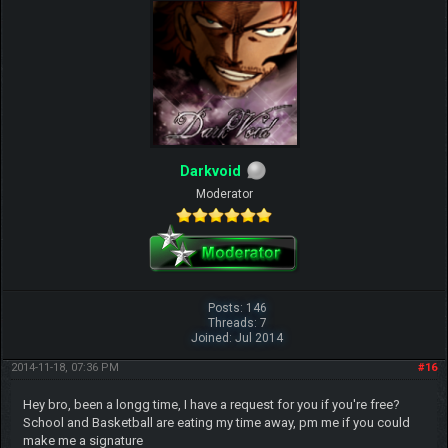
Darkvoid
Moderator
Posts: 146
Threads: 7
Joined: Jul 2014
2014-11-18, 07:36 PM
#16
Hey bro, been a longg time, I have a request for you if you're free?
School and Basketball are eating my time away, pm me if you could
make me a signature