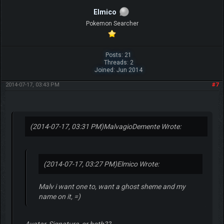
Elmico
Pokemon Searcher
Posts: 21
Threads: 2
Joined: Jun 2014
2014-07-17, 03:43 PM
#7
(2014-07-17, 03:31 PM)
MalvagioDemente Wrote:
(2014-07-17, 03:27 PM)
Elmico Wrote:
Malv i want one to, want a ghost sheme and my
name on it, =)
Avatar, Signature, or both??