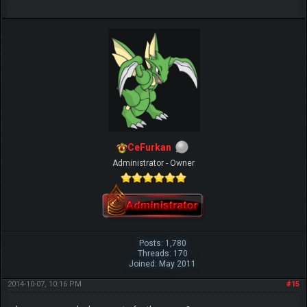
IGN MalvagioDemente
CeFurkan
Administrator - Owner
Posts: 1,780
Threads: 170
Joined: May 2011
2014-10-07, 10:16 PM
#15