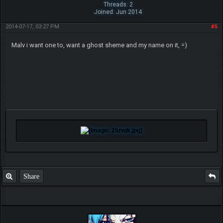
Threads: 2
Joined: Jun 2014
2014-07-17, 03:27 PM
#5
Malv i want one to, want a ghost sheme and my name on it, =)
Share