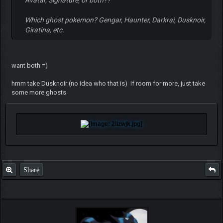
Which ghost pokemon? Gengar, Haunter, Darkrai, Dusknoir,
Giratina, etc.
want both =)
hmm take Dusknoir (no idea who that is) if room for more, just take
some more ghosts
Share