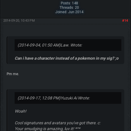
Posts: 148
Threads: 20
Joined: Jun 2014
2014-09-20, 10:43 PM
#14
(2014-09-04, 01:50 AM)
Law. Wrote:
Can i have a character instead of a pokemon in my sig? ;o
Pm me.
(2014-09-17, 12:08 PM)
Yuzuki Ai Wrote:
Woah!
Cool signatures and avatars you've got there. c:
Your smudging is amazing, luv it! *^*