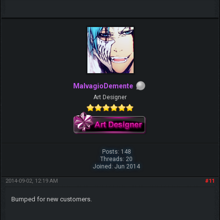
MalvagioDemente
Art Designer
Posts: 148
Threads: 20
Joined: Jun 2014
2014-09-02, 12:19 AM
#11
Bumped for new customers.