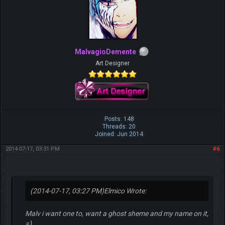
MalvagioDemente
Art Designer
Posts: 148
Threads: 20
Joined: Jun 2014
2014-07-17, 03:31 PM
#6
(2014-07-17, 03:27 PM)
Elmico Wrote:
Malv i want one to, want a ghost sheme and my name on it,
=)