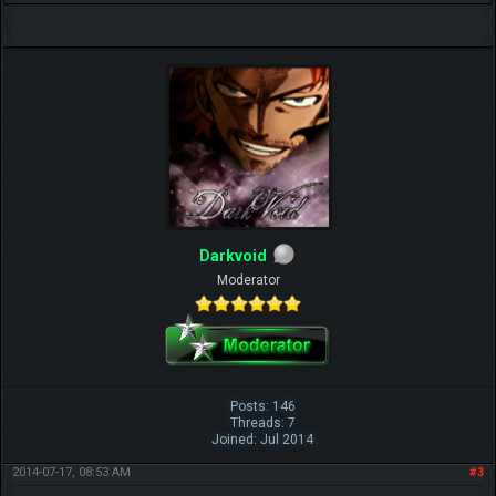
Darkvoid
Moderator
Posts: 146
Threads: 7
Joined: Jul 2014
2014-07-17, 08:53 AM
#3