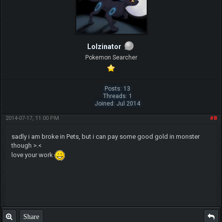
Lolzinator
Pokemon Searcher
Posts: 13
Threads: 1
Joined: Jul 2014
2014-07-17, 11:00 PM
#8
sadly i am broke in Pets, but i can pay some good gold in monster
though >.<
love your work
Share