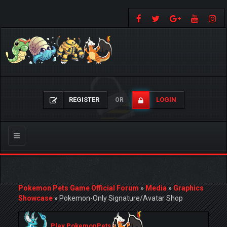
REGISTER
LOGIN
OR
Toggle
navigation
Pokemon Pets Game Official Forum
»
Media
»
Graphics
Showcase
»
Pokemon-Only Signature/Avatar Shop
Play PokemonPets