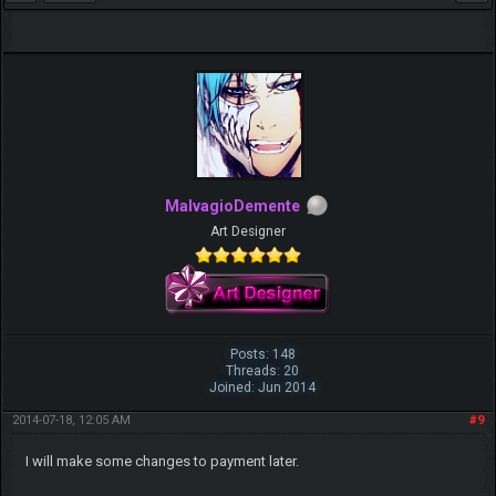
MalvagioDemente
Art Designer
Posts: 148
Threads: 20
Joined: Jun 2014
2014-07-18, 12:05 AM
#9
I will make some changes to payment later.