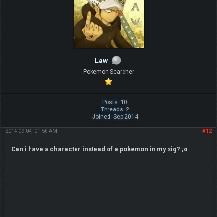
Law.
Pokemon Searcher
Posts: 10
Threads: 2
Joined: Sep 2014
2014-09-04, 01:50 AM
#12
Can i have a character instead of a pokemon in my sig? ;o