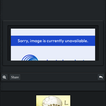
Share
IGN MalvagioDemente