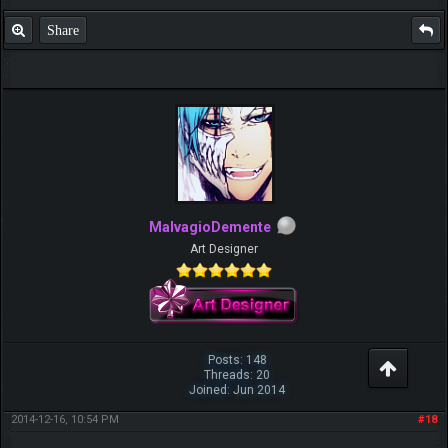
Share
MalvagioDemente
Art Designer
Posts: 148
Threads: 20
Joined: Jun 2014
2014-12-16, 10:54 PM
#18