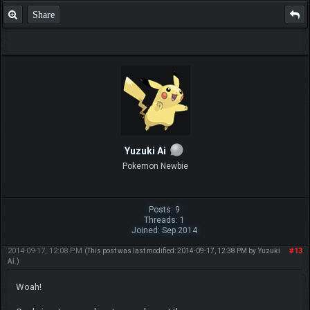
Share
Yuzuki Ai
Pokemon Newbie
Posts: 9
Threads: 1
Joined: Sep 2014
2014-09-17, 12:08 PM
#13
(This post was last modified: 2014-09-17, 12:38 PM by
Yuzuki
Ai
.)
Woah!