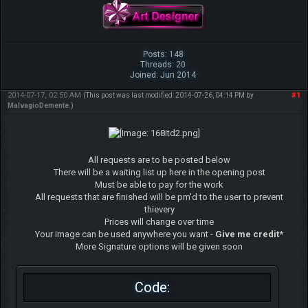
Posts: 148
Threads: 20
Joined: Jun 2014
2014-07-17, 02:50 AM
#1
(This post was last modified: 2014-07-26, 04:14 PM by
MalvagioDemente
.)
All requests are to be posted below
There will be a waiting list up here in the opening post
Must be able to pay for the work
All requests that are finished will be pm'd to the user to prevent
thievery
Prices will change over time
Your image can be used anywhere you want -
Give me credit*
More Signature options will be given soon
Code: