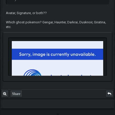
Avatar, Signature, or both??
Which ghost pokemon? Gengar, Haunter, Darkrai, Dusknoir, Giratina,
etc.
Share
IGN MalvagioDemente