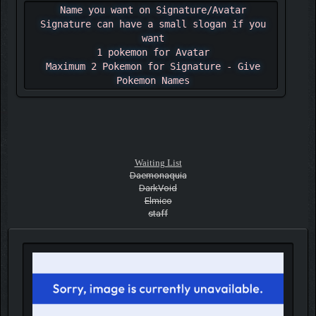
Name you want on Signature/Avatar
Signature can have a small slogan if you
want
1 pokemon for Avatar
Maximum 2 Pokemon for Signature - Give
Pokemon Names
Waiting List
Daemonaquia
DarkVoid
Elmico
staff