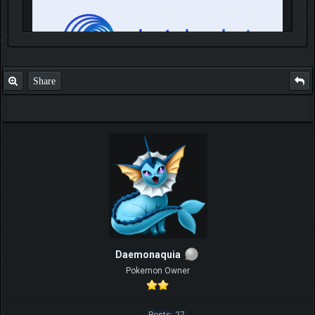
Share
IGN MalvagioDemente
Daemonaquia
Pokemon Owner
Posts: 27