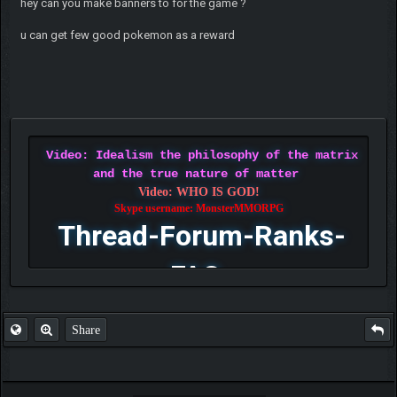
hey can you make banners to for the game ?
u can get few good pokemon as a reward
Video: Idealism the philosophy of the matrix
and the true nature of matter
Video: WHO IS GOD!
Skype username: MonsterMMORPG
Thread-Forum-Ranks-
FAQ
Share