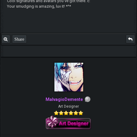
Cool signatures and avatars you've got there. c:
Your smudging is amazing, luv it! *^*
Share
MalvagioDemente
Art Designer