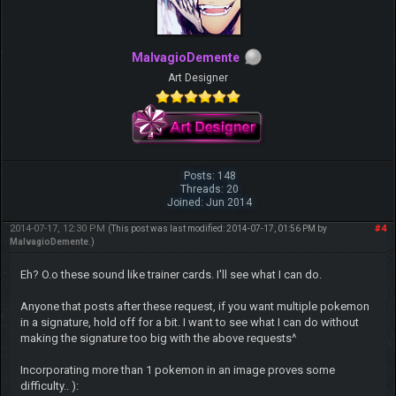
MalvagioDemente
Art Designer
Posts: 148
Threads: 20
Joined: Jun 2014
2014-07-17, 12:30 PM
#4
(This post was last modified: 2014-07-17, 01:56 PM by
MalvagioDemente
.)
Eh? O.o these sound like trainer cards. I'll see what I can do.
Anyone that posts after these request, if you want multiple pokemon
in a signature, hold off for a bit. I want to see what I can do without
making the signature too big with the above requests^
Incorporating more than 1 pokemon in an image proves some
difficulty.. ):