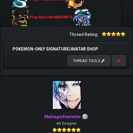
Play MonsterMMORPG
Thread Rating:
POKEMON-ONLY SIGNATURE/AVATAR SHOP
THREAD TOOLS
MalvagioDemente
Art Designer