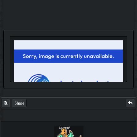
Share
IGN MalvagioDemente