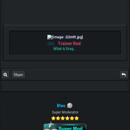
Trainer Red
IGN:
What A Drag...
Share
Blau
Super Moderator