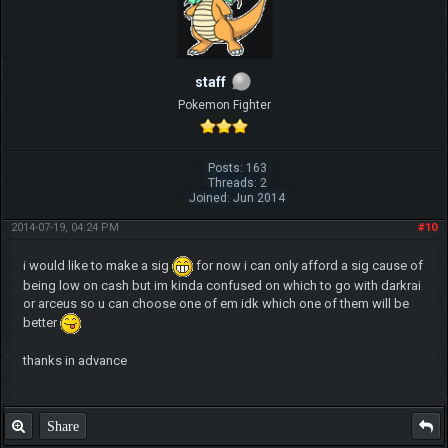
staff
Pokemon Fighter
Posts: 163
Threads: 2
Joined: Jun 2014
2014-07-19, 04:24 PM
#10
i would like to make a sig
for now i can only afford a sig cause of
being low on cash but im kinda confused on which to go with darkrai
or arceus so u can choose one of em idk which one of them will be
better
thanks in advance
Share