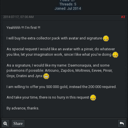
Threads: 5
Joined: Jul 2014
2014-07-17, 07:00 AM
#2
Yeahhhh !!! I'm first !!!
I will buy the extra collector pack with avatar and signature
As special request I would like an avatar with a pinsir, do whatever
you like, let your imagination work, since I like what you're doing
As a signature, I would like my name: Daemonaquia, and some
pokemons if possible: Articuno, Zapdos, Moltress, Eevee, Pinsir,
Onyx, Dratini and Jynx
I am willing to offer you 500 000 gold, instead the 200 000 required.
And take your time, there is no hurry in this request
By advance, thanks.
Share