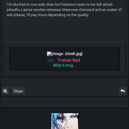
I'd Like Red in one side, then his Pokemon team to his left which
pikadhu Lapras snorlax venasaur blasroise charizard and an avatar of
ash please, I'll pay more depending on the quality
Trainer Red
IGN:
What A Drag...
Share