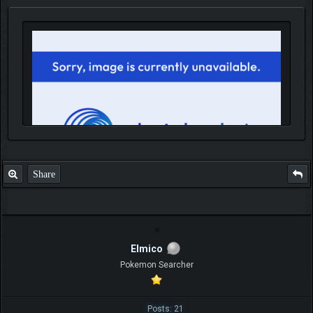
Share
IGN MalvagioDemente
Elmico
Pokemon Searcher
Posts: 21