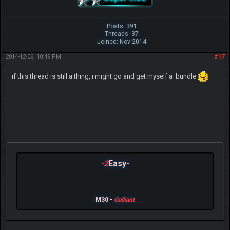
Posts: 391
Threads: 37
Joined: Nov 2014
2014-12-06, 10:49 PM
#17
if this thread is still a thing, i might go and get myself a bundle
-2
Easy-
M30 -
Galliant