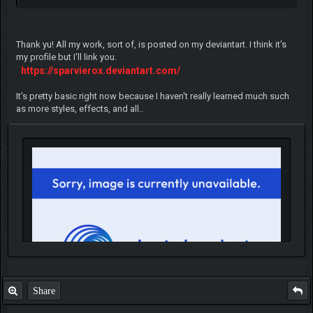
Thank yu! All my work, sort of, is posted on my deviantart. I think it's
my profile but I'll link you.
https://sparvierox.deviantart.com/
It's pretty basic right now because I haven't really learned much such
as more styles, effects, and all..
Share