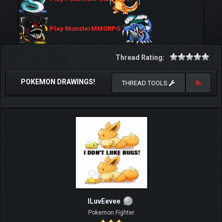
Play MonsterMMORPG
Thread Rating:
POKEMON DRAWINGS!
THREAD TOOLS
ILuvEevee
Pokemon Fighter