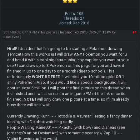
Posts: 105
Threads: 27
Joined: Dec 2016
2017-08-02, 07:10 PM
#1
(This post was last modified: 2018-03-24, 11:13 PM by
ILuvEevee
.)
Hi all! I decided that I'm going to be starting a Pokemon drawing
service! How this works is I will draw
ANY
Pokemon you want for u
and head it with a cool signature using any caption you want or your
user! I can draw up to 3 Pokemon on this page for you and have it
finished in up to one day to one month (due to school). This
unfortunately
WONT BE FREE
, it will cost you 10 million gold
OR
1
shiny Pokemon. Also, if you would like a special background it will
cost an extra 5 million. I will post the final picture on this thread when
its finished and I will also sent u an in game PM of the link once its
finished.
NOTE
I will only draw one picture at a time, so if I'm already
busy there will be a wait.
Currently Drawing: Kunn ~~ Totodile & Azumarill eating a fancy dinner
kissing with Delphox watching sadly
People Waiting: Kane001~~ Pikachu (with bow) and Dianeas (see
jordanqv's art on DeviantArt) with romantic scenery // Zap 10 ~~
Victini Blowing up the world