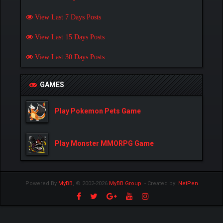
View Last 7 Days Posts
View Last 15 Days Posts
View Last 30 Days Posts
GAMES
Play Pokemon Pets Game
Play Monster MMORPG Game
Powered By
MyBB
, © 2002-2026
MyBB Group
.
- Created by:
NetPen
.