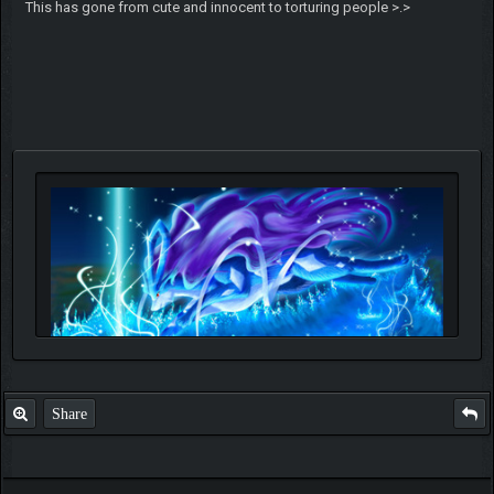
This has gone from cute and innocent to torturing people >.>
Share