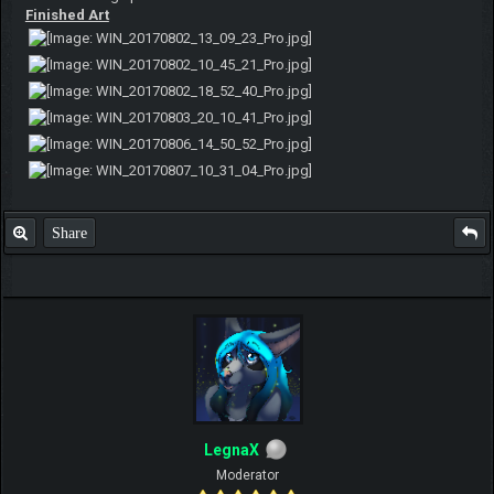
Finished Art
Share
LegnaX
Moderator