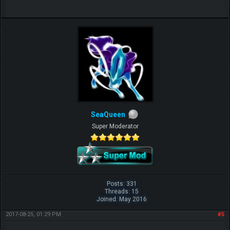
SeaQueen
Super Moderator
Posts: 331
Threads: 15
Joined: May 2016
2017-08-25, 01:29 PM
#5