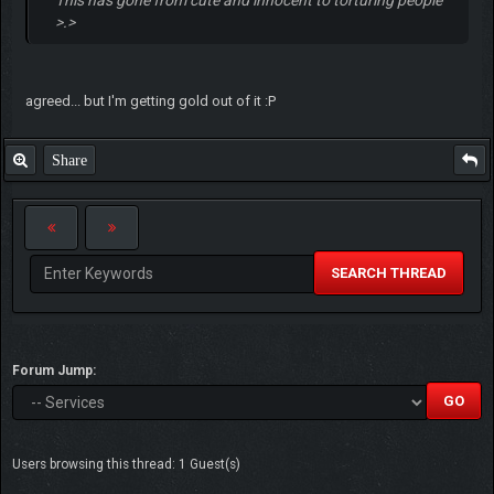
>.>
agreed... but I'm getting gold out of it :P
Share
SEARCH THREAD
Forum Jump:
Users browsing this thread: 1 Guest(s)