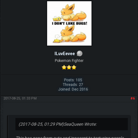
ILuvEevee
Pokemon Fighter
Posts: 105
Threads: 27
Joined: Dec 2016
2017-08-25, 01:33 PM
#6
(2017-08-25, 01:29 PM)
SeaQueen Wrote:
This has gone from cute and innocent to torturing people