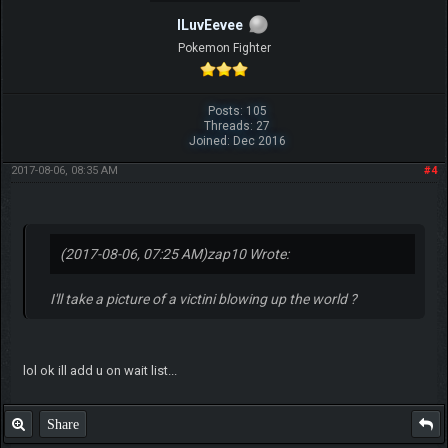
ILuvEevee
Pokemon Fighter
Posts: 105
Threads: 27
Joined: Dec 2016
2017-08-06, 08:35 AM
#4
(2017-08-06, 07:25 AM)
zap10 Wrote:
I'll take a picture of a victini blowing up the world ?
lol ok ill add u on wait list...
Share