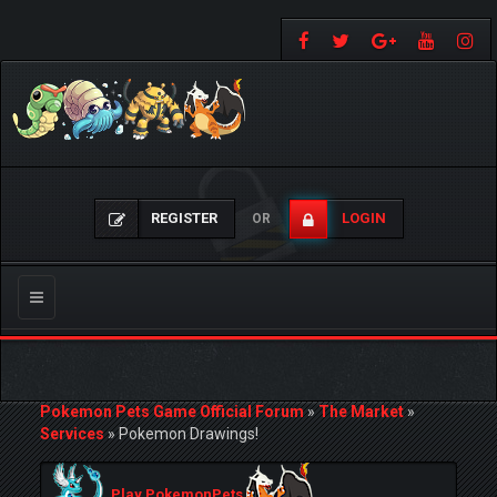
REGISTER
LOGIN
OR
Toggle
navigation
Pokemon Pets Game Official Forum
»
The Market
»
Services
»
Pokemon Drawings!
Play PokemonPets