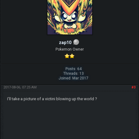
zap10
Pokemon Owner
Posts: 64
Threads: 13
Joined: Mar 2017
2017-08-06, 07:25 AM
#3
I'll take a picture of a victini blowing up the world ?