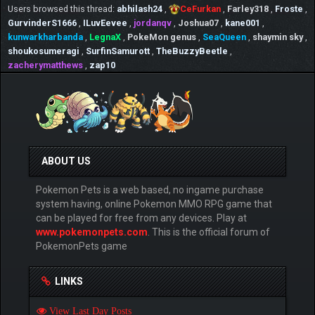
Users browsed this thread:
abhilash24
,
CeFurkan
,
Farley318
,
Froste
,
GurvinderS1666
,
ILuvEevee
,
jordanqv
,
Joshua07
,
kane001
,
kunwarkharbanda
,
LegnaX
,
PokeMon genus
,
SeaQueen
,
shaymin sky
,
shoukosumeragi
,
SurfinSamurott
,
TheBuzzyBeetle
,
zacherymatthews
,
zap10
ABOUT US
Pokemon Pets is a web based, no ingame purchase
system having, online Pokemon MMO RPG game that
can be played for free from any devices. Play at
www.pokemonpets.com
. This is the official forum of
PokemonPets game
LINKS
View Last Day Posts