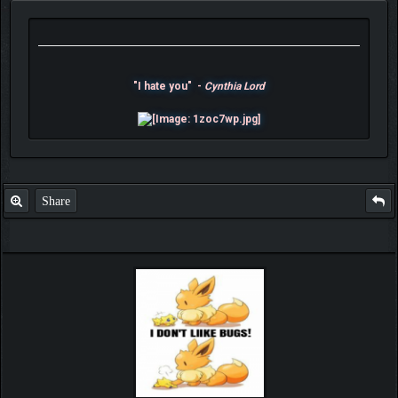
"I hate you" -
Cynthia Lord
Share