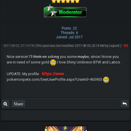
Posts: 22
Threads: 6
Joined: Jul 2017
2017-08-02, 07:14 PM
#2
(This post was last modified: 2017-08-03, 02:14 AM by
LegnaX
.)
Nice service! I'll
think on
ask
ing
you some
maybe
, since I know you
are in need of some gold
I love Shiny Umbreon BTW and Latios.
https://www
UPDATE: My profile
.
pokemonpets.com/SeeUserProfile.aspx?UserId=465903
Share