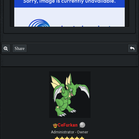
Share
IGN MalvagioDemente
CeFurkan
Administrator - Owner