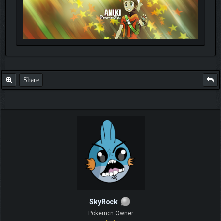
Share
SkyRock
Pokemon Owner