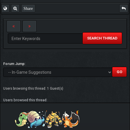
Share
SEARCH THREAD
Forum Jump:
Users browsing this thread: 1 Guest(s)
Users browsed this thread: