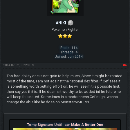
ANIKI
Pokemon Fighter
Posts: 114
Threads: 4
Joined: Jun 2014
2014-07-02, 03:28 PM
#6
Too bad ability one is not goin to help much, Since it might be rotated
most of the time, i am not against the national dex filter, if Cef sees it
is something worth putting effort on, he will see if it is possible first,
then say yes if it is. If he deams it worthy to be added int he future he
will keep this noted. Sometimes in a randomness Cef might wanna
change the abis like he does on MonsterMMORPG.
Temp Signature Until I can Make A Better One