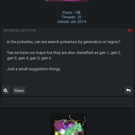
Posts: 148
Threads: 20
Joined: Jun 2014
2014-07-01, 05:13 PM
#1
In the pokedex, can we search pokemon by generation or region?
Yea we have our maps but they are also classified as gen 1, gen 2,
gen 3, gen 4, gen 5, gen 6.
Just a small suggestion thingy.
Share