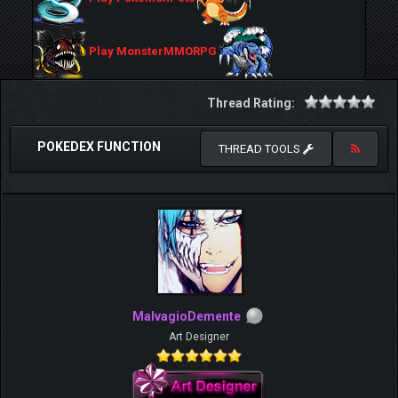
Play MonsterMMORPG
Thread Rating:
POKEDEX FUNCTION
THREAD TOOLS
MalvagioDemente
Art Designer