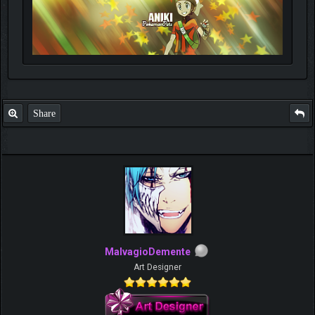
Share
MalvagioDemente
Art Designer