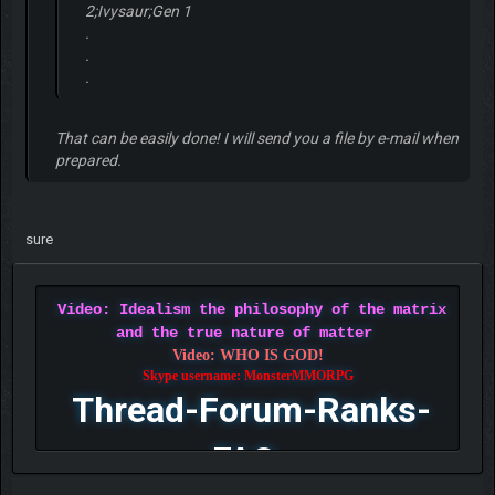
2;Ivysaur;Gen 1
.
.
.
That can be easily done! I will send you a file by e-mail when
prepared.
sure
Video: Idealism the philosophy of the matrix
and the true nature of matter
Video: WHO IS GOD!
Skype username: MonsterMMORPG
Thread-Forum-Ranks-
FAQ