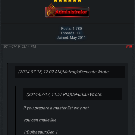
Posts: 1,780
Threads: 170
Joined: May 2011
2014-07-19, 02:14 PM
#10
(2014-07-18, 12:02 AM)
MalvagioDemente Wrote:
(2014-07-17, 11:57 PM)
CeFurkan Wrote:
if you prepare a master list why not
you can make like
1;Bulbasaur;Gen 1