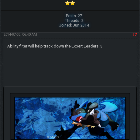
Posts: 27
Threads: 2
Joined: Jun 2014
2014-07-03, 06:40 AM
#7
Ability filter will help track down the Expert Leaders :3