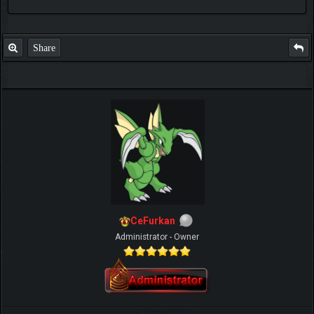
Share
CeFurkan
Administrator - Owner