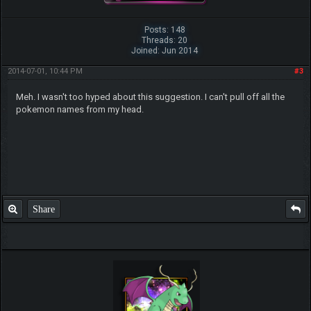
Posts: 148
Threads: 20
Joined: Jun 2014
2014-07-01, 10:44 PM
#3
Meh. I wasn't too hyped about this suggestion. I can't pull off all the
pokemon names from my head.
Share