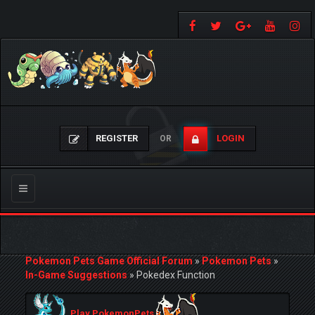
REGISTER
LOGIN
OR
Toggle
navigation
Pokemon Pets Game Official Forum
»
Pokemon Pets
»
In-Game Suggestions
»
Pokedex Function
Play PokemonPets