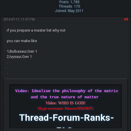
Posts: 1,780
Threads: 170
Joined: May 2011
2014-07-17, 11:57 PM
#8
if you prepare a master list why not
you can make like
1;Bulbasaur;Gen 1
2;Ivysaur;Gen 1
.
.
.
Video: Idealism the philosophy of the matrix
and the true nature of matter
Video: WHO IS GOD!
Skype username: MonsterMMORPG
Thread-Forum-Ranks-
FAQ