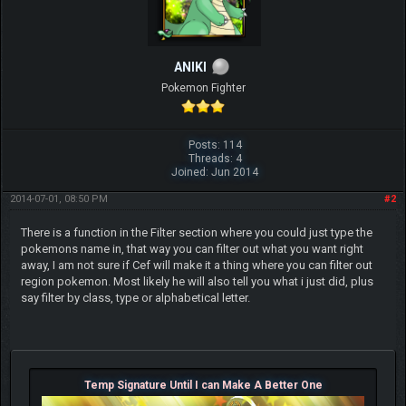
ANIKI
Pokemon Fighter
Posts: 114
Threads: 4
Joined: Jun 2014
2014-07-01, 08:50 PM
#2
There is a function in the Filter section where you could just type the
pokemons name in, that way you can filter out what you want right
away, I am not sure if Cef will make it a thing where you can filter out
region pokemon. Most likely he will also tell you what i just did, plus
say filter by class, type or alphabetical letter.
Temp Signature Until I can Make A Better One