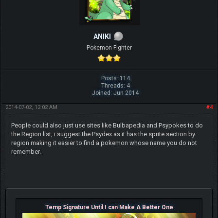
ANIKI
Pokemon Fighter
Posts: 114
Threads: 4
Joined: Jun 2014
2014-07-02, 12:02 AM
#4
People could also just use sites like Bulbapedia and Psypokes to do
the Region list, i suggest the Psydex as it has the sprite section by
region making it easier to find a pokemon whose name you do not
remember.
Temp Signature Until I can Make A Better One