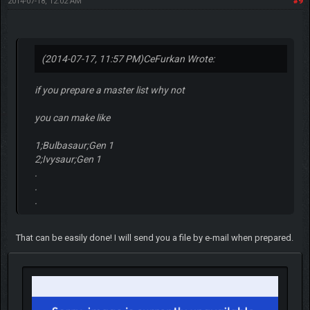
2014-07-18, 12:02 AM
#9
(2014-07-17, 11:57 PM)
CeFurkan Wrote:
if you prepare a master list why not
you can make like
1;Bulbasaur;Gen 1
2;Ivysaur;Gen 1
.
.
.
That can be easily done! I will send you a file by e-mail when prepared.