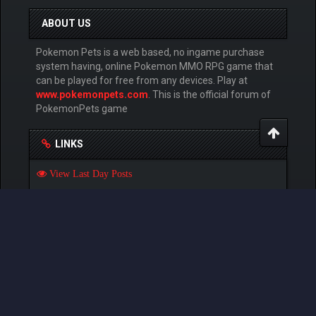
ABOUT US
Pokemon Pets is a web based, no ingame purchase
system having, online Pokemon MMO RPG game that
can be played for free from any devices. Play at
www.pokemonpets.com
. This is the official forum of
PokemonPets game
LINKS
View Last Day Posts
View Last 7 Days Posts
View Last 15 Days Posts
View Last 30 Days Posts
GAMES