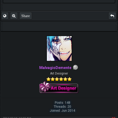
Share
MalvagioDemente
Art Designer
Posts: 148
Threads: 20
Joined: Jun 2014