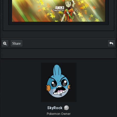
Share
SkyRock
Pokemon Owner