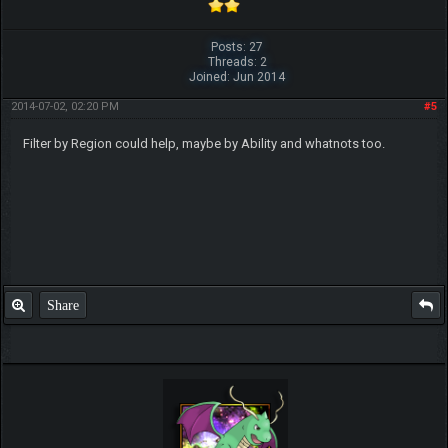
Posts: 27
Threads: 2
Joined: Jun 2014
2014-07-02, 02:20 PM
#5
Filter by Region could help, maybe by Ability and whatnots too.
Share