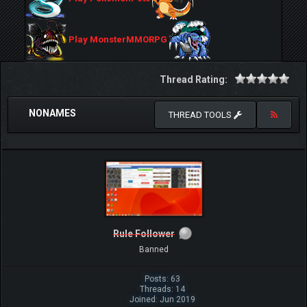
Play MonsterMMORPG
Thread Rating:
NONAMES
THREAD TOOLS
Rule Follower
Banned
Posts: 63
Threads: 14
Joined: Jun 2019