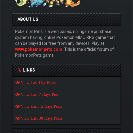
ABOUT US
Pokemon Pets is a web based, no ingame purchase
system having, online Pokemon MMO RPG game that
can be played for free from any devices. Play at
www.pokemonpets.com
. This is the official forum of
PokemonPets game
LINKS
View Last Day Posts
View Last 7 Days Posts
View Last 15 Days Posts
View Last 30 Days Posts