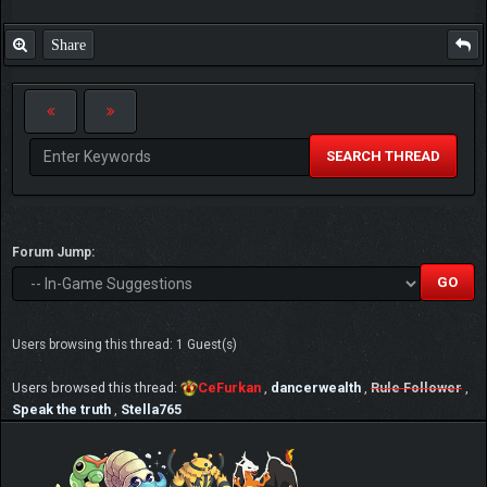
Share
SEARCH THREAD
Forum Jump:
Users browsing this thread: 1 Guest(s)
Users browsed this thread:
CeFurkan
,
dancerwealth
,
Rule Follower
,
Speak the truth
,
Stella765