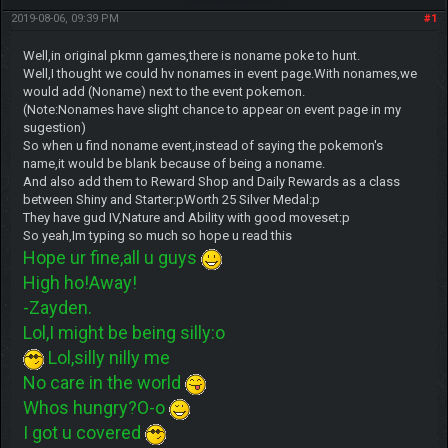
2019-08-06, 09:39 PM
#1
Well,in original pkmn games,there is noname poke to hunt.
Well,I thought we could hv nonames in event page.With nonames,we
would add (Noname) next to the event pokemon.
(Note:Nonames have slight chance to appear on event page in my
sugestion)
So when u find noname event,instead of saying the pokemon's
name,it would be blank because of being a noname.
And also add them to Reward Shop and Daily Rewards as a class
between Shiny and Starter:pWorth 25 Silver Medal:p
They have gud IV,Nature and Ability with good moveset:p
So yeah,Im typing so much so hope u read this
Hope ur fine,all u guys
High ho!Away!
-Zayden.
Lol,I might be being silly:o
Lol,silly nilly me
No care in the world
Whos hungry?O-o
I got u covered