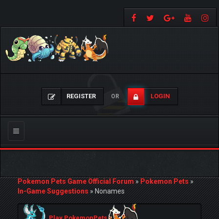
REGISTER
LOGIN
OR
Toggle
navigation
Pokemon Pets Game Official Forum
»
Pokemon Pets
»
In-Game Suggestions
»
Nonames
Play PokemonPets