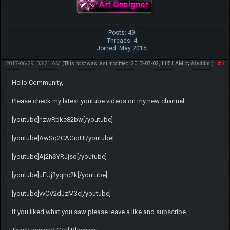
Posts: 49
Threads: 4
Joined: May 2015
2017-06-29, 03:21 AM
#1
(This post was last modified: 2017-07-02, 11:51 AM by
Aladdin
.)
Hello Community,
Please check my latest youtube videos on my new channel:
[youtube]hzwRbke82bw[/youtube]
[youtube]AwSq2CAGioU[/youtube]
[youtube]Aj2hSYRJjso[/youtube]
[youtube]uEUj2yqhc2k[/youtube]
[youtube]vvCV2dJzM3c[/youtube]
If you liked what you saw please leave a like and subscribe.