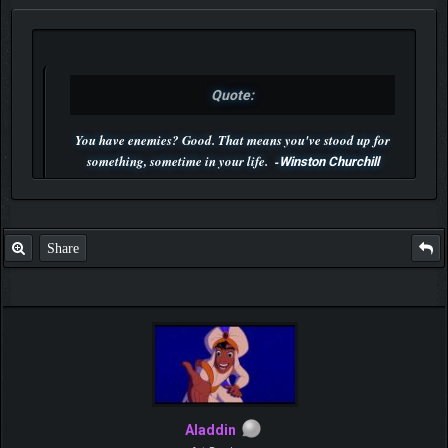
Quote:
You have enemies? Good. That means you've stood up for
something, sometime in your life. -
Winston Churchill
P.S. Unlisted you can't find me here ;-)
Share
Aladdin