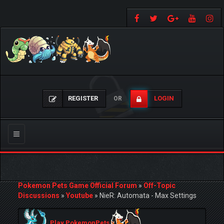
REGISTER
LOGIN
OR
Toggle
navigation
Pokemon Pets Game Official Forum
»
Off-Topic
Discussions
»
Youtube
»
NieR: Automata - Max Settings
Play PokemonPets