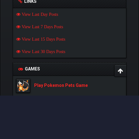
LINKS
View Last Day Posts
View Last 7 Days Posts
View Last 15 Days Posts
View Last 30 Days Posts
GAMES
Play Pokemon Pets Game
Play Monster MMORPG Game
Powered By
MyBB
, © 2002-2026
MyBB Group
.
- Created by:
NetPen
.