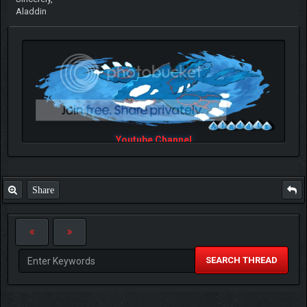
Aladdin
Youtube Channel
Share
SEARCH THREAD