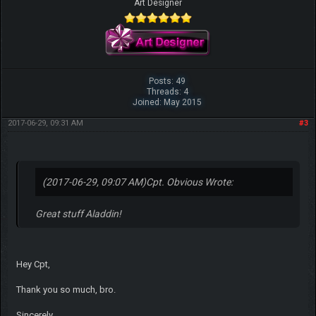
Art Designer
Posts: 49
Threads: 4
Joined: May 2015
2017-06-29, 09:31 AM
#3
(2017-06-29, 09:07 AM)
Cpt. Obvious Wrote:
Great stuff Aladdin!
Hey Cpt,
Thank you so much, bro.
Sincerely,