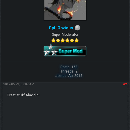
Cpt. Obvious
Super Moderator
Posts: 168
Threads: 2
Joined: Apr 2015
2017-06-29, 09:07 AM
#2
Great stuff Aladdin!