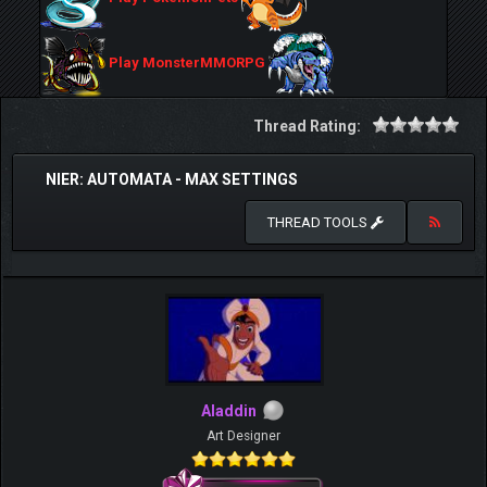
Play MonsterMMORPG
Thread Rating:
NIER: AUTOMATA - MAX SETTINGS
THREAD TOOLS
Aladdin
Art Designer