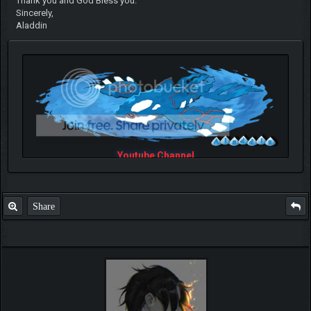
Thank you and God Bless you.
Sincerely,
Aladdin
Youtube Channel
Share