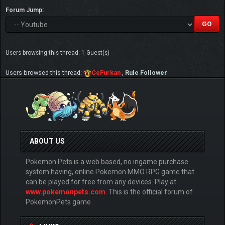
Forum Jump:
Users browsing this thread: 1 Guest(s)
Users browsed this thread:
CeFurkan
,
Rule Follower
ABOUT US
Pokemon Pets is a web based, no ingame purchase
system having, online Pokemon MMO RPG game that
can be played for free from any devices. Play at
www.pokemonpets.com
. This is the official forum of
PokemonPets game