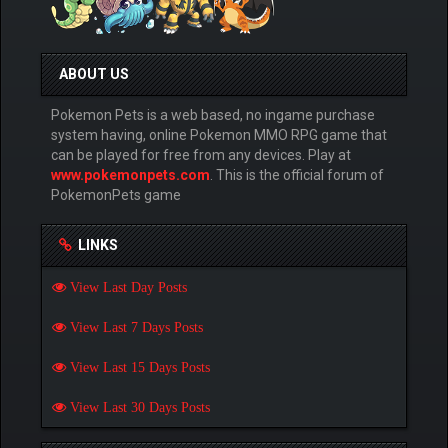
ABOUT US
Pokemon Pets is a web based, no ingame purchase
system having, online Pokemon MMO RPG game that
can be played for free from any devices. Play at
www.pokemonpets.com
. This is the official forum of
PokemonPets game
LINKS
View Last Day Posts
View Last 7 Days Posts
View Last 15 Days Posts
View Last 30 Days Posts