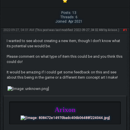
Posts: 13
Threads: 6
Joined: Apr 2021
2022-09-27, 04:01 AM
#1
(This post was last modified: 2022-09-27, 04:02 AM by
Arixon
.)
I wanted to see about creating a new item, though I don't know what
its potential use would be.
Please comment on what type of item this could be and you think this
could do!
It would be amazing if I could get some feedback on this and see
about this being in the game or a different item concept art I make!
Arixon