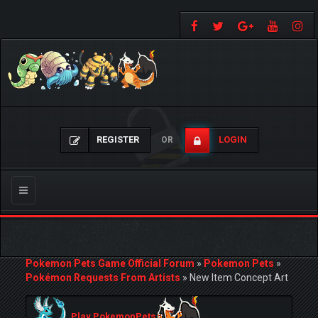
REGISTER
LOGIN
OR
Toggle
navigation
Pokemon Pets Game Official Forum
»
Pokemon Pets
»
Pokémon Requests From Artists
»
New Item Concept Art
Play PokemonPets