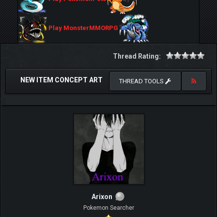
Play MonsterMMORPG
Thread Rating:
NEW ITEM CONCEPT ART
THREAD TOOLS
Arixon
Pokemon Searcher