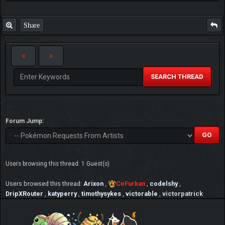
Share
SEARCH THREAD
Forum Jump:
Users browsing this thread: 1 Guest(s)
Users browsed this thread:
Arixon
,
CeFurkan
,
codelshy
,
DripXRouter
,
katyperry
,
timothysykes
,
victorable
,
victorpatrick