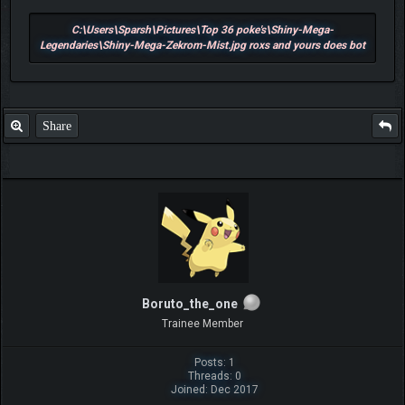
C:\Users\Sparsh\Pictures\Top 36 poke's\Shiny-Mega-
Legendaries\Shiny-Mega-Zekrom-Mist.jpg roxs and yours does bot
Share
Boruto_the_one
Trainee Member
Posts: 1
Threads: 0
Joined: Dec 2017