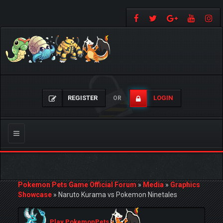
REGISTER
LOGIN
OR
Toggle
navigation
Pokemon Pets Game Official Forum
»
Media
»
Graphics
Showcase
»
Naruto Kurama vs Pokemon Ninetales
Play PokemonPets