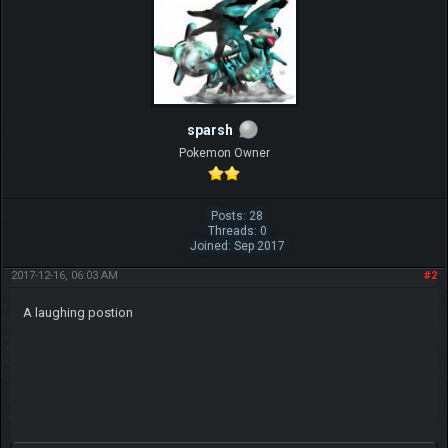
sparsh
Pokemon Owner
Posts: 28
Threads: 0
Joined: Sep 2017
2017-12-16, 06:03 AM
#2
A laughing postion