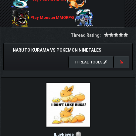
Play MonsterMMORPG
Thread Rating:
NARUTO KURAMA VS POKEMON NINETALES
THREAD TOOLS
ILuvEevee