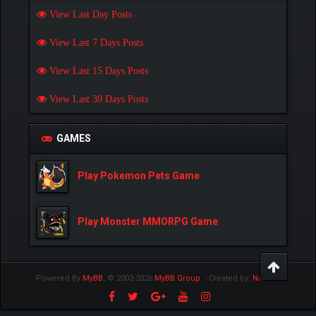
View Last Day Posts
View Last 7 Days Posts
View Last 15 Days Posts
View Last 30 Days Posts
GAMES
Play Pokemon Pets Game
Play Monster MMORPG Game
Powered By
MyBB
, © 2002-2026
MyBB Group
.
- Created by:
NetPen
.