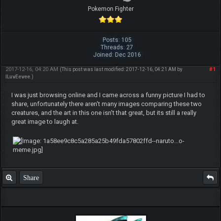
Pokemon Fighter
Posts: 105
Threads: 27
Joined: Dec 2016
2017-12-16, 04:20 AM
#1
(This post was last modified: 2017-12-16, 04:21 AM by
ILuvEevee
.)
I was just browsing online and I came across a funny picture I had to
share, unfortunately there aren't many images comparing these two
creatures, and the art in this one isn't that great, but its still a really
great image to laugh at.
Share