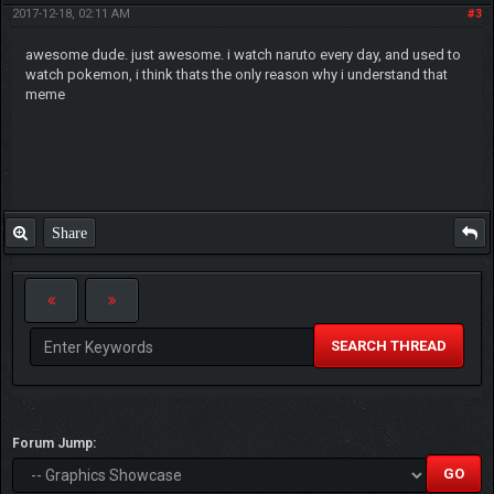
2017-12-18, 02:11 AM
#3
awesome dude. just awesome. i watch naruto every day, and used to
watch pokemon, i think thats the only reason why i understand that
meme
Share
SEARCH THREAD
Forum Jump: