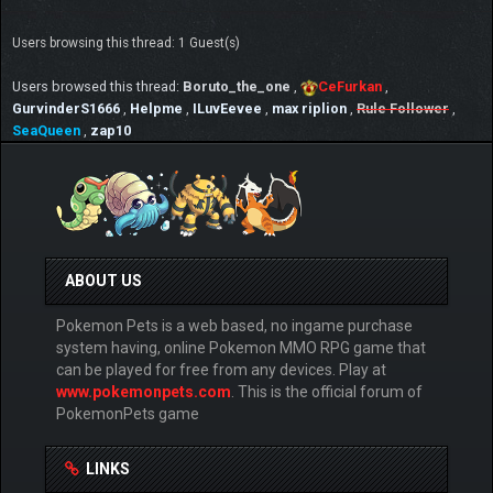
Users browsing this thread: 1 Guest(s)
Users browsed this thread:
Boruto_the_one
,
CeFurkan
,
GurvinderS1666
,
Helpme
,
ILuvEevee
,
max riplion
,
Rule Follower
,
SeaQueen
,
zap10
ABOUT US
Pokemon Pets is a web based, no ingame purchase
system having, online Pokemon MMO RPG game that
can be played for free from any devices. Play at
www.pokemonpets.com
. This is the official forum of
PokemonPets game
LINKS