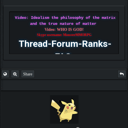
Video: Idealism the philosophy of the matrix
and the true nature of matter
Video: WHO IS GOD!
Skype username: MonsterMMORPG
Thread-Forum-Ranks-
FAQ
Share