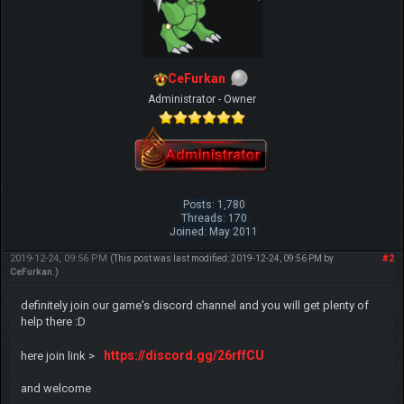
CeFurkan
Administrator - Owner
Posts: 1,780
Threads: 170
Joined: May 2011
2019-12-24, 09:56 PM
#2
(This post was last modified: 2019-12-24, 09:56 PM by
CeFurkan
.)
definitely join our game's discord channel and you will get plenty of
help there :D
https://discord.gg/26rffCU
here join link >
and welcome