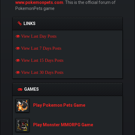
www.pokemonpets.com
. This is the official forum of
PokemonPets game
LINKS
View Last Day Posts
View Last 7 Days Posts
View Last 15 Days Posts
View Last 30 Days Posts
GAMES
Play Pokemon Pets Game
Play Monster MMORPG Game