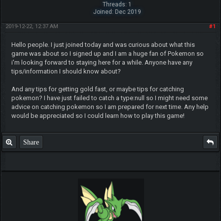
Threads: 1
Joined: Dec 2019
2019-12-22, 12:37 AM
#1
Hello people. I just joined today and was curious about what this
game was about so I signed up and I am a huge fan of Pokemon so
i'm looking forward to staying here for a while. Anyone have any
tips/information I should know about?
And any tips for getting gold fast, or maybe tips for catching
pokemon? I have just failed to catch a type:null so I might need some
advice on catching pokemon so I am prepared for next time. Any help
would be appreciated so I could learn how to play this game!
Share