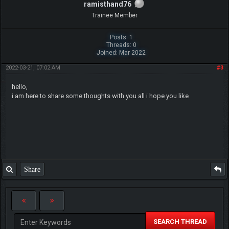
ramisthand76
Trainee Member
Posts: 1
Threads: 0
Joined: Mar 2022
2022-03-21, 07:02 AM
#3
hello,
i am here to share some thoughts with you all i hope you like
Share
SEARCH THREAD