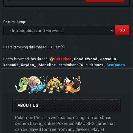
Forum Jump:
Users browsing this thread: 1 Guest(s)
Users browsed this thread:
CeFurkan
,
DoodleWood
,
Jesselin
,
kane001
,
Kayden_
,
Madeline
,
ramisthand76
,
rudrisazz
,
SeaQueen
ABOUT US
Pokemon Pets is a web based, no ingame purchase
system having, online Pokemon MMO RPG game that
can be played for free from any devices. Play at