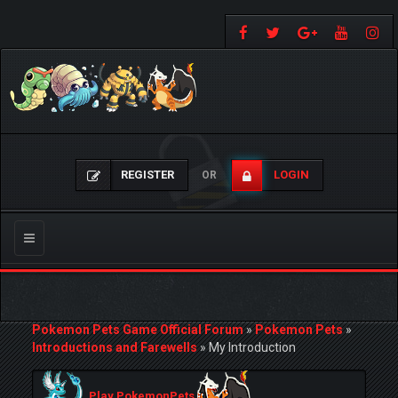
REGISTER
LOGIN
OR
Toggle
navigation
Pokemon Pets Game Official Forum
»
Pokemon Pets
»
Introductions and Farewells
»
My Introduction
Play PokemonPets