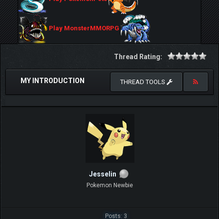
Play MonsterMMORPG
Thread Rating:
MY INTRODUCTION
THREAD TOOLS
Jesselin
Pokemon Newbie
Posts: 3