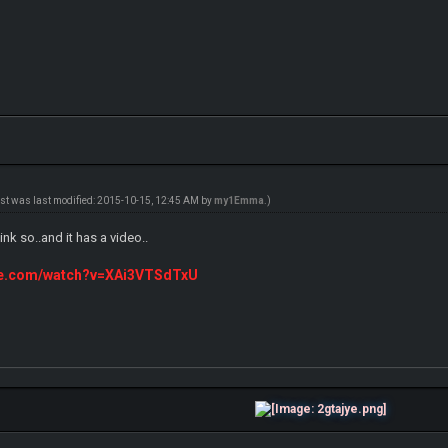
ost was last modified: 2015-10-15, 12:45 AM by
my1Emma
.)
link so..and it has a video..
ube.com/watch?v=XAi3VTSdTxU