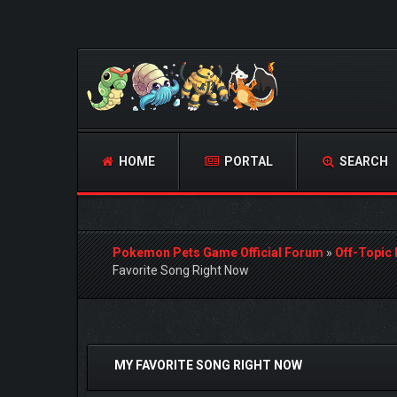
HOME
PORTAL
SEARCH
Pokemon Pets Game Official Forum
»
Off-Topic
Favorite Song Right Now
0 Vote(s) - 0 Average
1
2
3
4
5
MY FAVORITE SONG RIGHT NOW