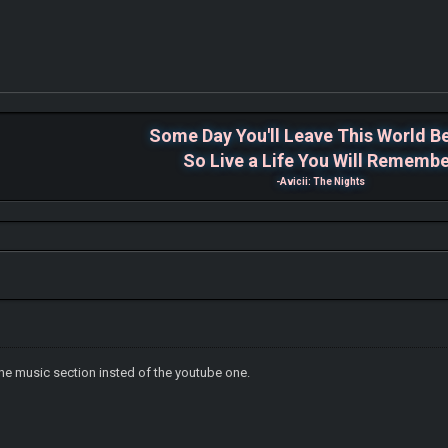
Some Day You'll Leave This World B
So Live a Life You Will Rememb
-Avicii: The Nights
 the music section insted of the youtube one.