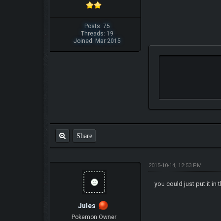
Posts: 75
Threads: 19
Joined: Mar 2015
Share
2015-10-14, 12:53 PM
you could just put it in
Jules
Pokemon Owner