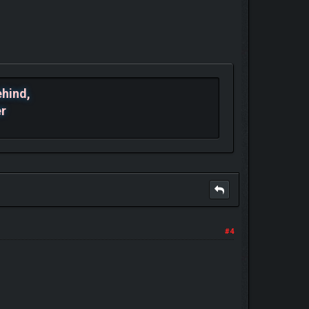
ehind,
er
#4