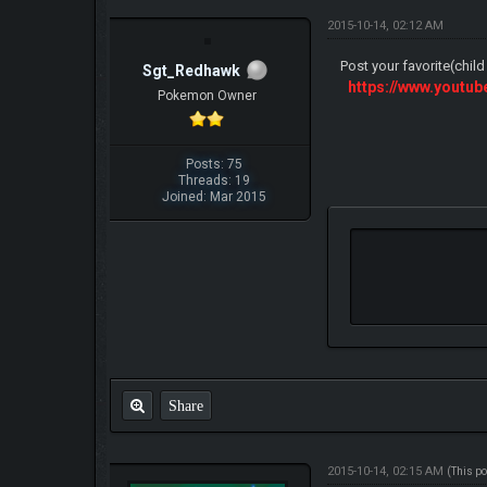
2015-10-14, 02:12 AM
Post your favorite(chil
Sgt_Redhawk
https://www.yout
Pokemon Owner
Posts: 75
Threads: 19
Joined: Mar 2015
Share
2015-10-14, 02:15 AM
(This p