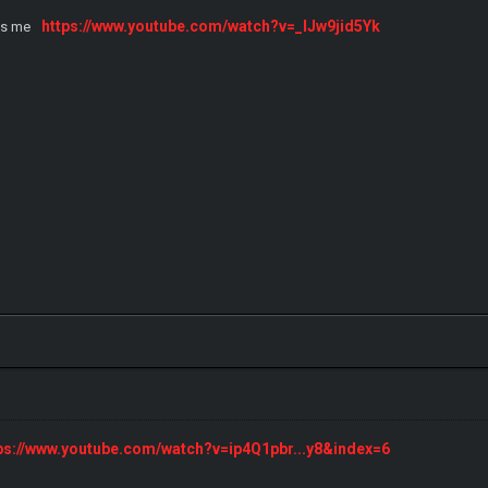
https://www.youtube.com/watch?v=_IJw9jid5Yk
ts me
ps://www.youtube.com/watch?v=ip4Q1pbr...y8&index=6