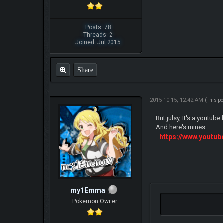
Posts: 78
Threads: 2
Joined: Jul 2015
Share
2015-10-15, 12:42 AM
(This p
But julsy, It's a youtube 
And here's mines:
https://www.yout
my1Emma
Pokemon Owner