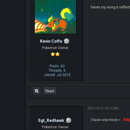
heres my song it reflec
Kevin Coffe
Pokemon Owner
Posts: 63
Threads: 6
Joined: Jul 2015
Share
2015-10-14, 02:19 AM
htt
I have one more->
Sgt_Redhawk
Pokemon Owner