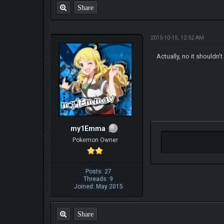
Share
2015-10-15, 12:52 AM
Actually, no it shouldn'
my1Emma
Pokemon Owner
Posts: 27
Threads: 9
Joined: May 2015
Share