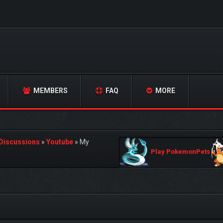
MEMBERS
FAQ
MORE
 Discussions
»
Youtube
»
My
Play PokemonPets