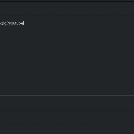
eQlg[/youtube]