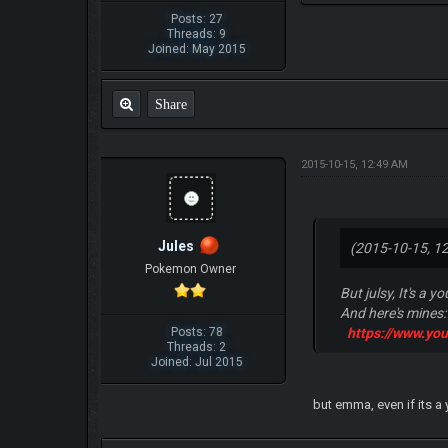
Posts: 27
Threads: 9
Joined: May 2015
Share
2015-10-15, 12:49 AM
Jules
(2015-10-15, 1
Pokemon Owner
But julsy, It's a y
And here's mines:
Posts: 78
https://www.y
Threads: 2
Joined: Jul 2015
but emma, even if its a 