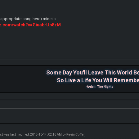
d appropriate song here) mine is
ube.com/watch?v=GiuabrUp8zM
Some Day You'll Leave This World B
So Live a Life You Will Rememb
-Avicii: The Nights
ost was last modified: 2015-10-14, 02:16 AM by
Kevin Coffe
.)