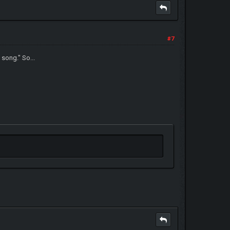
#7
 song." So...