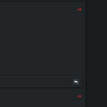
#8
#9