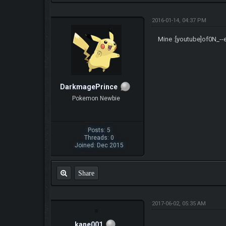
2016-01-14, 04:37 PM
Mine :[youtube]of0N_--
DarkmagePrince
Pokemon Newbie
Posts: 5
Threads: 0
Joined: Dec 2015
Share
2017-06-02, 05:35 AM
kane001