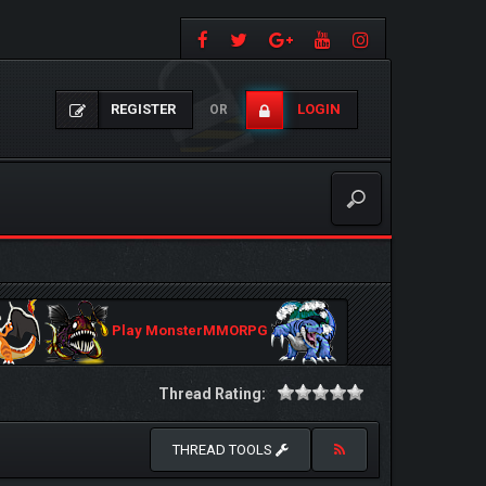
REGISTER
LOGIN
OR
Play MonsterMMORPG
Thread Rating:
THREAD TOOLS