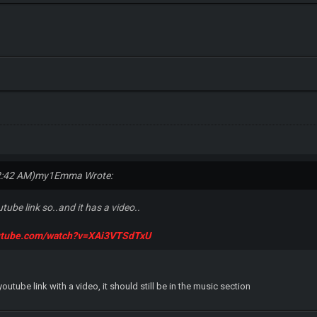
2:42 AM)
my1Emma Wrote:
outube link so..and it has a video..
outube.com/watch?v=XAi3VTSdTxU
youtube link with a video, it should still be in the music section