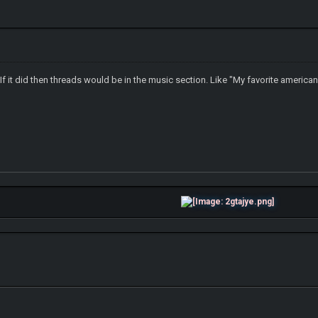
t If it did then threads would be in the music section. Like "My favorite american