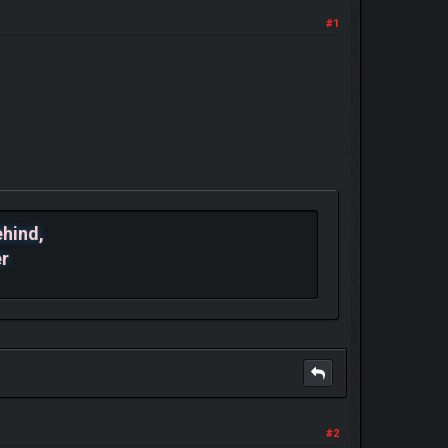
#1
ehind,
er
#2