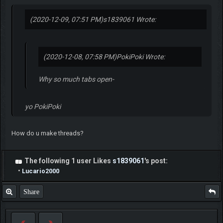
(2020-12-09, 07:51 PM)
s1839061 Wrote:
(2020-12-08, 07:58 PM)
PokiPoki Wrote:
Why so much tabs open-
yo PokiPoki
How do u make threads?
The following 1 user Likes
s1839061
's post:
•
Lucario2000
Share