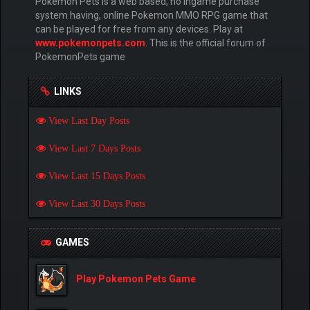
Pokemon Pets is a web based, no ingame purchase
system having, online Pokemon MMO RPG game that
can be played for free from any devices. Play at
www.pokemonpets.com
. This is the official forum of
PokemonPets game
LINKS
View Last Day Posts
View Last 7 Days Posts
View Last 15 Days Posts
View Last 30 Days Posts
GAMES
Play Pokemon Pets Game