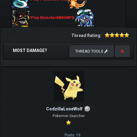
Play MonsterMMORPG
Thread Rating:
MOST DAMAGE?
THREAD TOOLS
CodzillaLoneWolf
Pokemon Searcher
Posts: 19