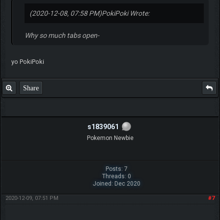
(2020-12-08, 07:58 PM)
PokiPoki Wrote:
Why so much tabs open-
yo PokiPoki
Share
s1839061
Pokemon Newbie
Posts: 7
Threads: 0
Joined: Dec 2020
2020-12-09, 07:51 PM
#7