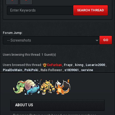
SEARCH THREAD
Forum Jump:
Users browsing this thread: 1 Guest(s)
Users browsed this thread:
CeFurkan
,
Frayz
,
kinng
,
Lucario2000
,
PixalDoMain
,
PokiPoki
,
Rule Follower
,
s1839061
,
servine
ABOUT US