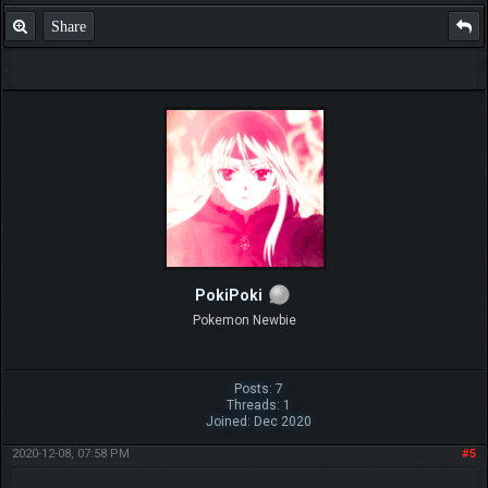
Share
PokiPoki
Pokemon Newbie
Posts: 7
Threads: 1
Joined: Dec 2020
2020-12-08, 07:58 PM
#5