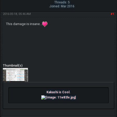
Threads: 5
Joined: Mar 2016
2016-05-18, 05:46 AM
#1
This damage is insane...
Thumbnail(s)
Kakashi is Cool.