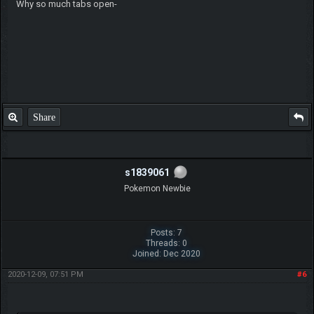
Why so much tabs open-
Share
s1839061
Pokemon Newbie
Posts: 7
Threads: 0
Joined: Dec 2020
2020-12-09, 07:51 PM
#6