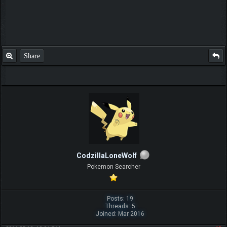
Share
CodzillaLoneWolf
Pokemon Searcher
Posts: 19
Threads: 5
Joined: Mar 2016