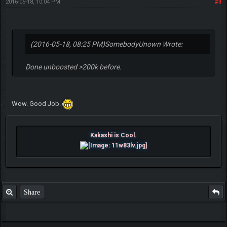
2016-05-18, 10:04 PM
#3
(2016-05-18, 08:25 PM)
SomebodyUnown Wrote:
Done unboosted >200k before.
Wow. Good Job.
Kakashi is Cool.
Share