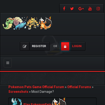
REGISTER
LOGIN
OR
Toggle
navigation
Pokemon Pets Game Official Forum
»
Official Forums
»
Screenshots
»
Most Damage?
Play PokemonPets