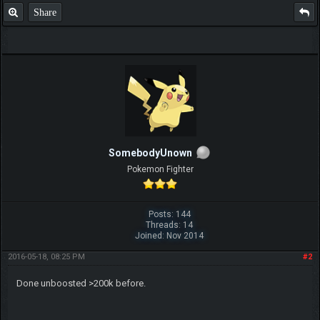
Share
SomebodyUnown
Pokemon Fighter
Posts: 144
Threads: 14
Joined: Nov 2014
2016-05-18, 08:25 PM
#2
Done unboosted >200k before.