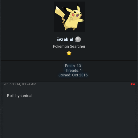
Evzekiel
Pokemon Searcher
Posts: 13
Threads: 1
Joined: Oct 2016
2017-03-14, 03:24 AM
#4
Rofl hysterical