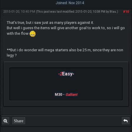
Joined: Nov 2014
2015-01-20, 10:40 PM
#10
(This post was last modified: 2015-01-20, 10:58 PM by
Blau
.)
That's true, but i saw just as many players against it.
But well i guess the items will give another goal to work to, so i will go
with the flow
**But i do wonder will mega starters also be 25 m, since they are non
legy ?
-2
Easy-
M30 -
Galliant
Share