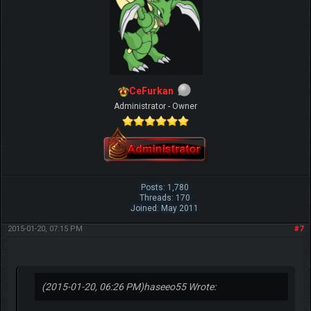
CeFurkan
Administrator - Owner
Posts: 1,780
Threads: 170
Joined: May 2011
2015-01-20, 07:15 PM
#7
(2015-01-20, 06:26 PM)
haseeo55 Wrote: