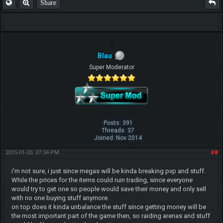
Share
Blau
Super Moderator
Posts: 391
Threads: 37
Joined: Nov 2014
2015-01-20, 07:34 PM
#8
i'm not sure, i just since megas will be kinda breaking pvp and stuff.
While the prices for the items could ruin trading, since everyone
would try to get one so people would save their money and only sell
with no one buying stuff anymore.
on top does it kinda unbalance the stuff since getting money will be
the most important part of the game then, so raiding arenas and stuff