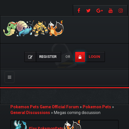
REGISTER
LOGIN
OR
Toggle
navigation
Pokemon Pets Game Official Forum
»
Pokemon Pets
»
General Discussions
»
Megas coming discussion
Play PokemonPets