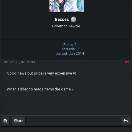
Bexces
Pokemon Newbie
Posts: 9
Threads: 0
Joined: Jun 2014
2015-01-20, 04:59 PM
#2
Good news but price is very expensive =(
When added to mega items the game ?
Share