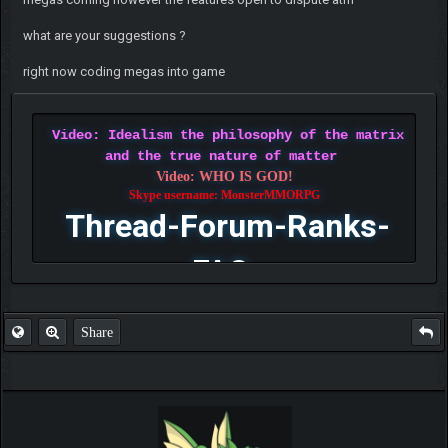
what are your suggestions ?
right now coding megas into game
Video: Idealism the philosophy of the matrix
and the true nature of matter
Video: WHO IS GOD!
Skype username: MonsterMMORPG
Thread-Forum-Ranks-
FAQ
Share