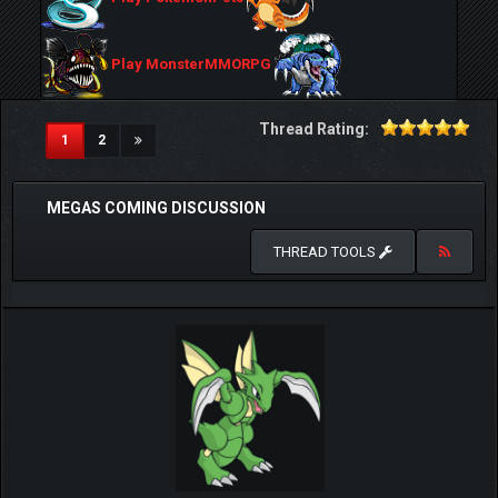
Play MonsterMMORPG
Thread Rating:
(current)
1
2
MEGAS COMING DISCUSSION
THREAD TOOLS