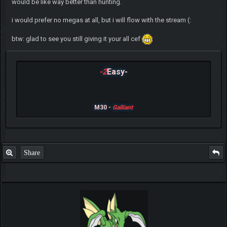
would be like way better than hunting.
i would prefer no megas at all, but i will flow with the stream (:
btw: glad to see you still giving it your all cef
-2
Easy-
M30 -
Galliant
Share