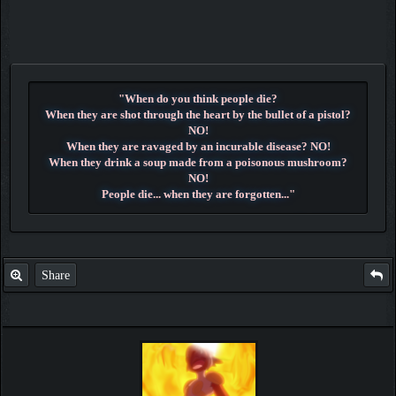
"When do you think people die?
When they are shot through the heart by the bullet of a pistol?
NO!
When they are ravaged by an incurable disease? NO!
When they drink a soup made from a poisonous mushroom?
NO!
People die... when they are forgotten..."
~ Dr. Hiluluk ~
Share