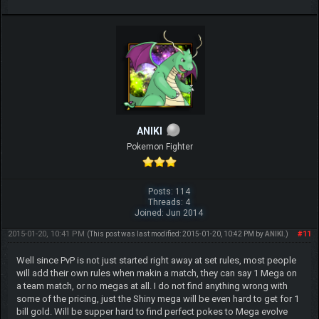
ANIKI
Pokemon Fighter
Posts: 114
Threads: 4
Joined: Jun 2014
2015-01-20, 10:41 PM
#11
(This post was last modified: 2015-01-20, 10:42 PM by
ANIKI
.)
Well since PvP is not just started right away at set rules, most people
will add their own rules when makin a match, they can say 1 Mega on
a team match, or no megas at all. I do not find anything wrong with
some of the pricing, just the Shiny mega will be even hard to get for 1
bill gold. Will be supper hard to find perfect pokes to Mega evolve