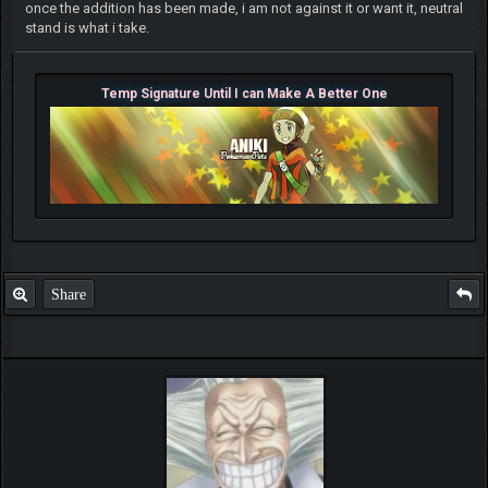
once the addition has been made, i am not against it or want it, neutral
stand is what i take.
Temp Signature Until I can Make A Better One
Share