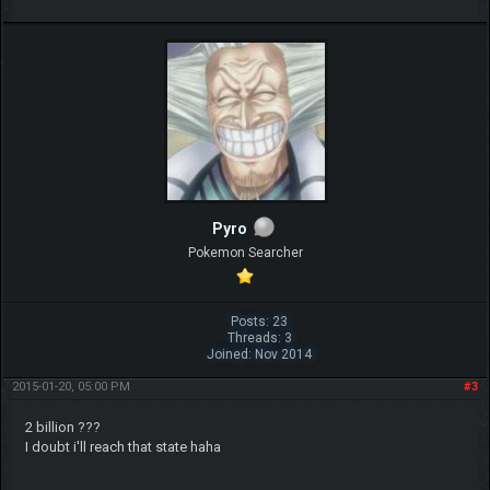
Pyro
Pokemon Searcher
Posts: 23
Threads: 3
Joined: Nov 2014
2015-01-20, 05:00 PM
#3
2 billion ???
I doubt i'll reach that state haha