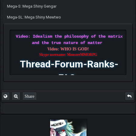
Mega-S: Mega Shiny Gengar
Mega-SL: Mega Shiny Mewtwo
Video: Idealism the philosophy of the matrix
and the true nature of matter
Video: WHO IS GOD!
Skype username: MonsterMMORPG
Thread-Forum-Ranks-
FAQ
Share