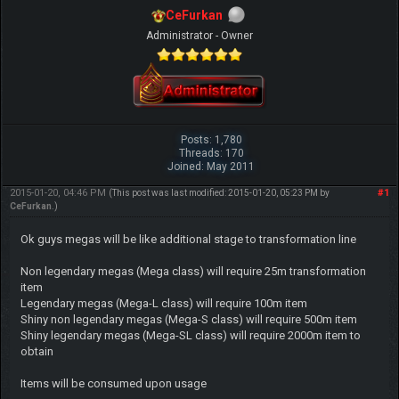
CeFurkan
Administrator - Owner
Posts: 1,780
Threads: 170
Joined: May 2011
2015-01-20, 04:46 PM
#1
(This post was last modified: 2015-01-20, 05:23 PM by
CeFurkan
.)
Ok guys megas will be like additional stage to transformation line
Non legendary megas (Mega class) will require 25m transformation
item
Legendary megas (Mega-L class) will require 100m item
Shiny non legendary megas (Mega-S class) will require 500m item
Shiny legendary megas (Mega-SL class) will require 2000m item to
obtain
Items will be consumed upon usage