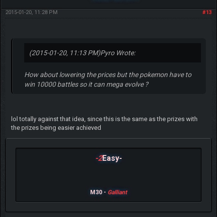
2015-01-20, 11:28 PM
#13
(2015-01-20, 11:13 PM)
Pyro Wrote:
How about lowering the prices but the pokemon have to
win 10000 battles so it can mega evolve ?
lol totally against that idea, since this is the same as the prizes with
the prizes being easier achieved
-2
Easy-
M30 -
Galliant