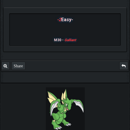
-2
Easy-
M30 -
Galliant
Share