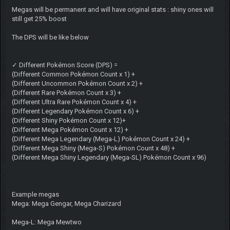
Megas will be permanent and will have original stats : shiny ones will
still get 25% boost
The DPS will be like below
✓ Different Pokémon Score (DPS) =
(Different Common Pokémon Count x 1) +
(Different Uncommon Pokémon Count x 2) +
(Different Rare Pokémon Count x 3) +
(Different Ultra Rare Pokémon Count x 4) +
(Different Legendary Pokémon Count x 6) +
(Different Shiny Pokémon Count x 12)+
(Different Mega Pokémon Count x 12) +
(Different Mega Legendary (Mega-L) Pokémon Count x 24) +
(Different Mega Shiny (Mega-S) Pokémon Count x 48) +
(Different Mega Shiny Legendary (Mega-SL) Pokémon Count x 96)
Example megas
Mega: Mega Gengar, Mega Charizard
Mega-L: Mega Mewtwo