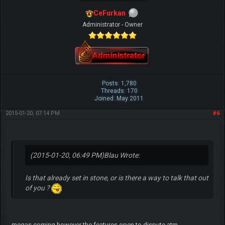
CeFurkan
Administrator - Owner
Posts: 1,780
Threads: 170
Joined: May 2011
2015-01-20, 07:14 PM
#6
(2015-01-20, 06:49 PM)
Blau Wrote:
Is that already set in stone, or is there a way to talk that out
of you ?
megas coming however the features open to dispute atm