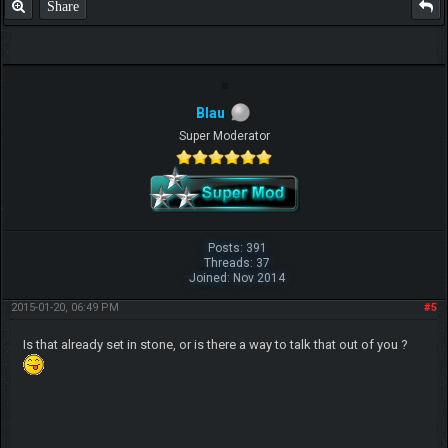
Share
Blau
Super Moderator
Posts: 391
Threads: 37
Joined: Nov 2014
2015-01-20, 06:49 PM
#5
Is that already set in stone, or is there a way to talk that out of you ?