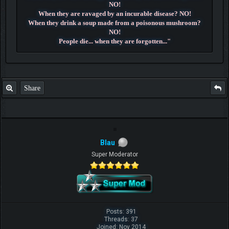
NO!
When they are ravaged by an incurable disease? NO!
When they drink a soup made from a poisonous mushroom?
NO!
People die... when they are forgotten..."
~ Dr. Hiluluk ~
Share
Blau
Super Moderator
Posts: 391
Threads: 37
Joined: Nov 2014