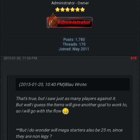
Administrator - Owner
Posts: 1,780
Threads: 170
Joined: May 2011
2015-01-20, 11:56 PM
#15
(2015-01-20, 10:40 PM)
Blau Wrote:
That's true, but i saw just as many players against it.
But well i guess the items will give another goal to work to,
so i will go with the flow
**But i do wonder will mega starters also be 25 m, since
they are non legy ?