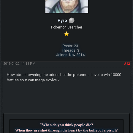
Pyro
Pokemon Searcher
Posts: 23
Threads: 3
Joined: Nov 2014
2015-01-20, 11:13 PM
#12
How about lowering the prices but the pokemon have to win 10000
battles so it can mega evolve ?
"When do you think people die?
When they are shot through the heart by the bullet of a pistol?