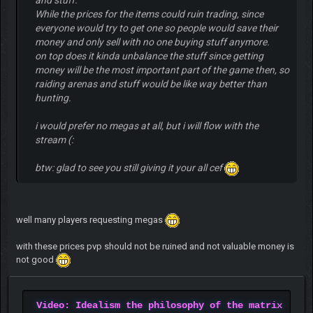
While the prices for the items could ruin trading, since
everyone would try to get one so people would save their
money and only sell with no one buying stuff anymore.
on top does it kinda unbalance the stuff since getting
money will be the most important part of the game then, so
raiding arenas and stuff would be like way better than
hunting.
i would prefer no megas at all, but i will flow with the
stream (:
btw: glad to see you still giving it your all cef
well many players requesting megas
with these prices pvp should not be ruined and not valuable money is
not good
Video: Idealism the philosophy of the matrix