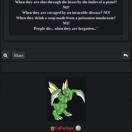
When they are shot through the heart by the bullet of a pistol?
NO!
When they are ravaged by an incurable disease? NO!
When they drink a soup made from a poisonous mushroom?
NO!
People die... when they are forgotten..."
~ Dr. Hiluluk ~
Share
CeFurkan