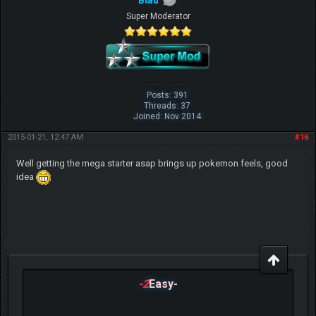
Blau
Super Moderator
Posts: 391
Threads: 37
Joined: Nov 2014
2015-01-21, 12:47 AM
#16
Well getting the mega starter asap brings up pokemon feels, good
idea
-2
Easy-