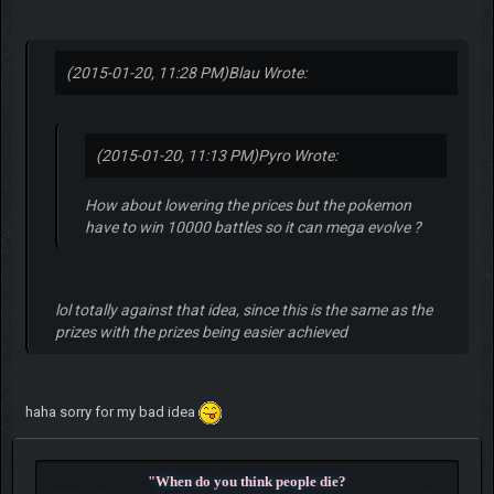
(2015-01-20, 11:28 PM)
Blau Wrote:
(2015-01-20, 11:13 PM)
Pyro Wrote:
How about lowering the prices but the pokemon
have to win 10000 battles so it can mega evolve ?
lol totally against that idea, since this is the same as the
prizes with the prizes being easier achieved
haha sorry for my bad idea
"When do you think people die?