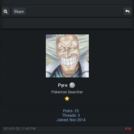
Share
Pyro
Pokemon Searcher
Posts: 23
Threads: 3
Joined: Nov 2014
2015-01-20, 11:40 PM
#14