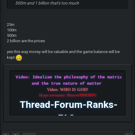
500m and 1 billion that's too much
25m
100m
500m
2 billion are the prices
yes this way money will be valuable and the game balance will be
kept
Video: Idealism the philosophy of the matrix
and the true nature of matter
Video: WHO IS GOD!
Skype username: MonsterMMORPG
Thread-Forum-Ranks-
FAQ