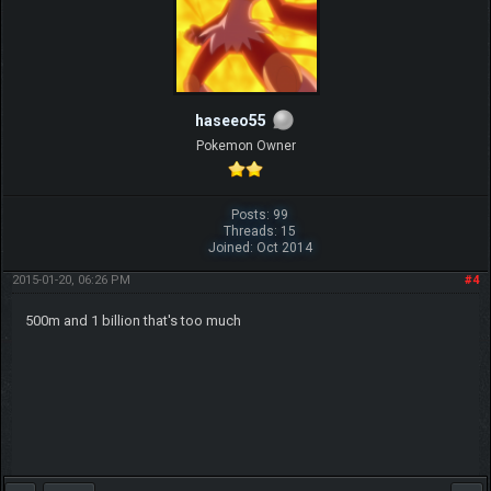
haseeo55
Pokemon Owner
Posts: 99
Threads: 15
Joined: Oct 2014
2015-01-20, 06:26 PM
#4
500m and 1 billion that's too much