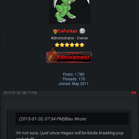
CeFurkan
Administrator - Owner
Posts: 1,780
Threads: 170
Joined: May 2011
2015-01-20, 08:17 PM
#9
(2015-01-20, 07:34 PM)
Blau Wrote:
i'm not sure, i just since megas will be kinda breaking pvp
and stuff.