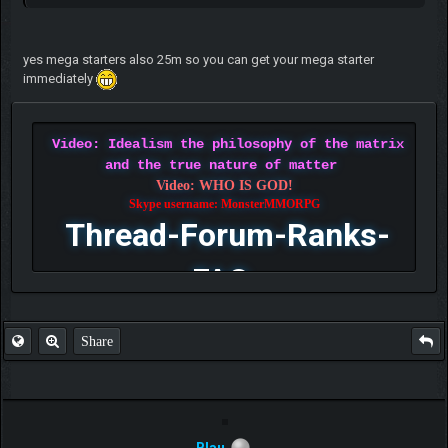
yes mega starters also 25m so you can get your mega starter
immediately
Video: Idealism the philosophy of the matrix
and the true nature of matter
Video: WHO IS GOD!
Skype username: MonsterMMORPG
Thread-Forum-Ranks-
FAQ
Share