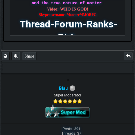
and the true nature of matter
Video: WHO IS GOD!
Skype username: MonsterMMORPG
Thread-Forum-Ranks-
FAQ
Share
Blau
Super Moderator
Posts: 391
Threads: 37