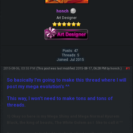
honch
Art Designer
Posts: 47
Threads: 5
Joined: Jul 2015
2015-08-06, 03:55 PM
#1
(This post was last modified: 2015-08-17, 06:28 PM by
honch
.)
So basically I'm going to make this thread where I will
post my mega evolution's ^^
This way, I won't need to make tons and tons of
threads.
1) Okay so here is my Mega Shiny and Mega Normal Kyurem
Black, the king of beasts, The White Golem as I
like to call it ^^