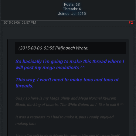
Posts: 63
Threads: 6
Joined: Jul 2015
2015-08-06, 03:57 PM
#2
(2015-08-06, 03:55 PM)
honch Wrote:
So basically I'm going to make this thread where I
will post my mega evolution's ^^
This way, I won't need to make tons and tons of
threads.
Okay so here is my Mega Shiny and Mega Normal Kyurem
Black, the king of beasts, The White Golem as I
like to call it ^^
It was a requests to I had to make it, plus I really enjoyed
making him.
Now all is left to do is Mega Kyurem white and Kyurem itself