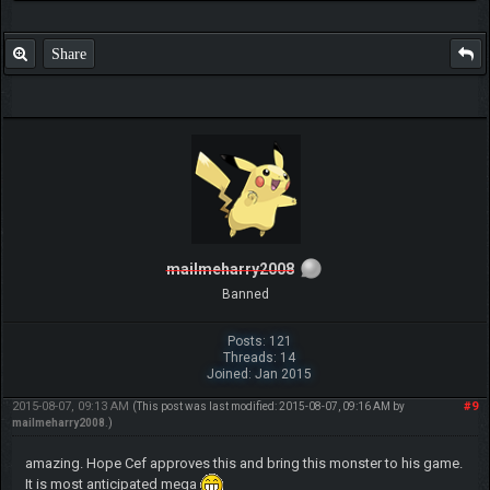
Share
mailmeharry2008
Banned
Posts: 121
Threads: 14
Joined: Jan 2015
2015-08-07, 09:13 AM
#9
(This post was last modified: 2015-08-07, 09:16 AM by
mailmeharry2008
.)
amazing. Hope Cef approves this and bring this monster to his game.
It is most anticipated mega