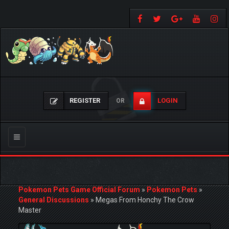
REGISTER
LOGIN
OR
Toggle
navigation
Pokemon Pets Game Official Forum
»
Pokemon Pets
»
General Discussions
»
Megas From Honchy The Crow
Master