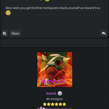
Also wish you get the first msl kyurem-black yourself as reward box
Share
honch
Art Designer