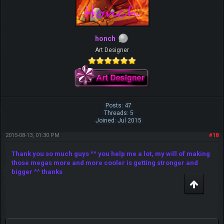
honch
Art Designer
Posts: 47
Threads: 5
Joined: Jul 2015
2015-08-13, 01:30 PM
#18
Thank you so much guys ^^ you help me a lot, my will of making
those megas more and more cooler is getting stronger and
bigger ^^ thanks