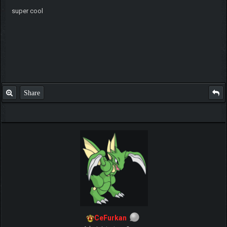
super cool
Share
CeFurkan