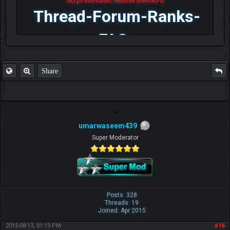
Skype username: MonsterMMORPG
Thread-Forum-Ranks-
FAQ
Share
umarwaseem439
Super Moderator
Posts: 328
Threads: 19
Joined: Apr 2015
2015-08-13, 01:19 PM
#16