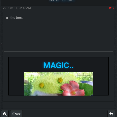
Joined: Jun 2015
2015-08-11, 02:47 AM
#12
u r the best
MAGIC..
Share