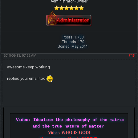
Administrator - Owner
Posts: 1,780
Threads: 170
Joined: May 2011
2015-08-13, 07:52 AM
#15
awesome keep working
replied your email too
Video: Idealism the philosophy of the matrix
and the true nature of matter
Video: WHO IS GOD!