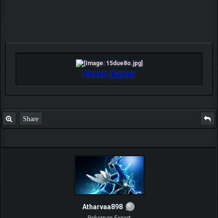
Viresh_Kumar
Share
Atharvaa898