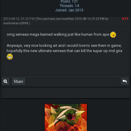
Posts: 121
Threads: 14
Joined: Jan 2015
2015-08-13, 01:22 PM
#17
(This post was last modified: 2015-08-13, 01:23 PM by
mailmeharry2008
.)
omg xerneas mega learned walking just like human from ape
Anyways, very nice looking art and i would love to see them in game,
hopefully this new ultimate xerneas that can kill the super op msl gira
Share