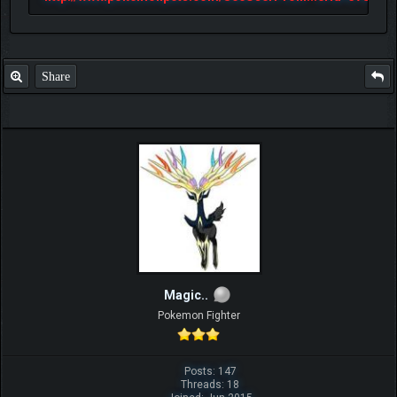
Share
Magic..
Pokemon Fighter
Posts: 147
Threads: 18