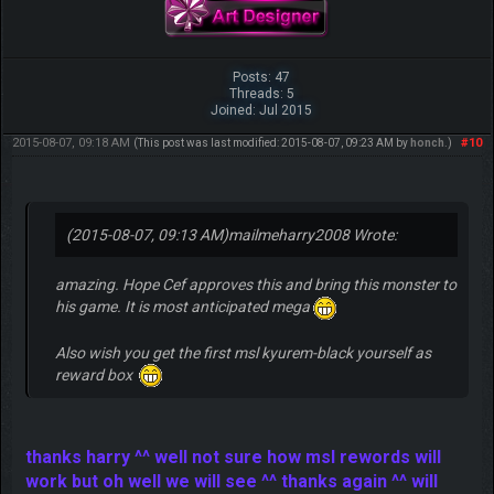
Posts: 47
Threads: 5
Joined: Jul 2015
2015-08-07, 09:18 AM
#10
(This post was last modified: 2015-08-07, 09:23 AM by
honch
.)
(2015-08-07, 09:13 AM)
mailmeharry2008 Wrote:
amazing. Hope Cef approves this and bring this monster to
his game. It is most anticipated mega
Also wish you get the first msl kyurem-black yourself as
reward box
thanks harry ^^ well not sure how msl rewords will
work but oh well we will see ^^ thanks again ^^ will