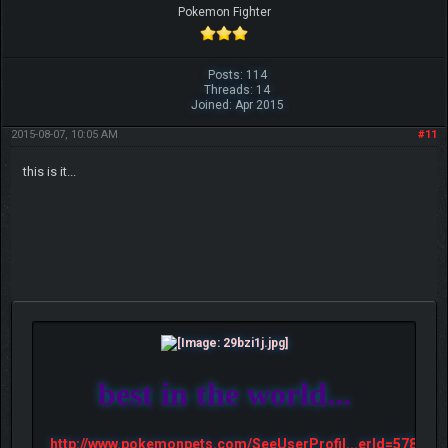
Pokemon Fighter
Posts: 114
Threads: 14
Joined: Apr 2015
2015-08-07, 10:05 AM
#11
this is it...
best in the world...
http://www.pokemonpets.com/SeeUserProfil...erId=57813