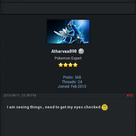
Atharvaa898
Pokemon Expert
Posts: 368
Threads: 24
Joined: Feb 2015
2015-08-11, 03:38 PM
#13
I am seeing things , need to get my eyes checked