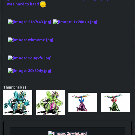
was hard to hard
Thumbnail(s)