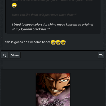
Hope you like them, will post more when done ^^
I tried to keep colors for shiny mega kyurem as original
shiny kyurem black has ^^
this is gonna be awesome honch
Share