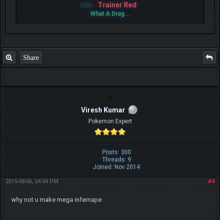
Trainer Red
IGN:
What A Drag...
Share
Viresh Kumar
Pokemon Expert
Posts: 300
Threads: 9
Joined: Nov 2014
2015-08-06, 04:04 PM
#4
why not u make mega infernape