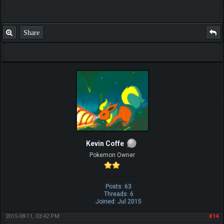
Share
Kevin Coffe
Pokemon Owner
Posts: 63
Threads: 6
Joined: Jul 2015
2015-08-11, 03:42 PM
#14