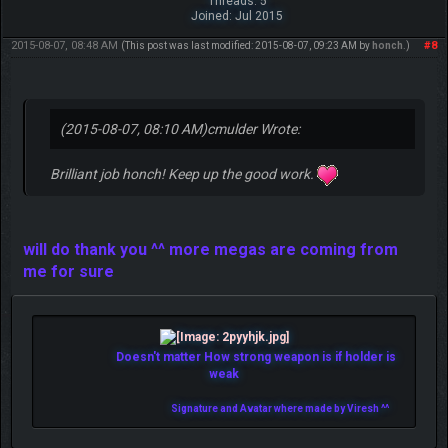
Threads: 5
Joined: Jul 2015
2015-08-07, 08:48 AM
#8
(This post was last modified: 2015-08-07, 09:23 AM by
honch
.)
(2015-08-07, 08:10 AM)
cmulder Wrote:
Brilliant job honch! Keep up the good work.
will do thank you ^^ more megas are coming from
me for sure
Doesn't matter How strong weapon is if holder is
weak
Signature and Avatar where made by Viresh ^^