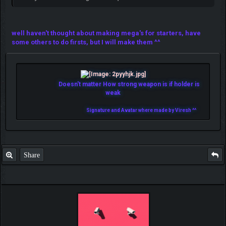
well haven't thought about making mega's for starters, have
some others to do firsts, but I will make them ^^
Doesn't matter How strong weapon is if holder is
weak
Signature and Avatar where made by Viresh ^^
Share