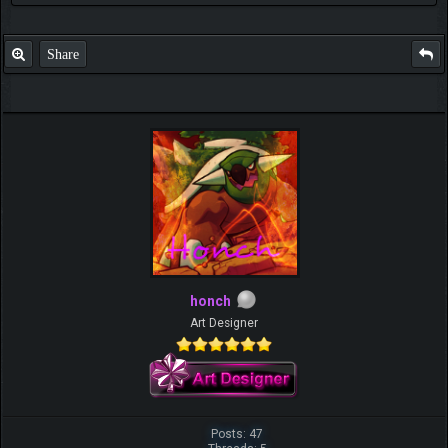
Share
honch
Art Designer
Posts: 47