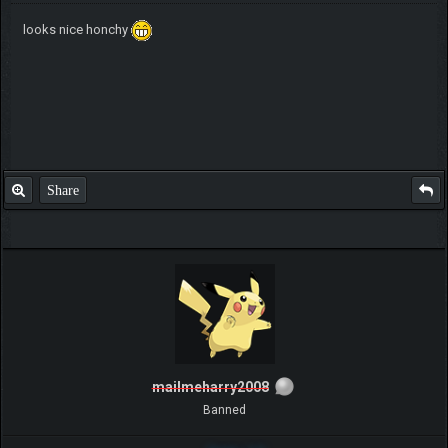
looks nice honchy
Share
mailmeharry2008
Banned