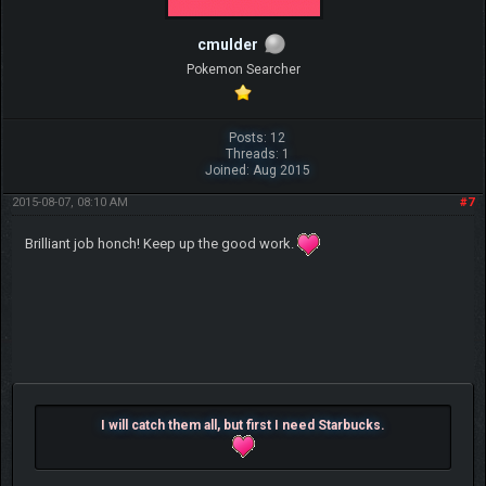
cmulder
Pokemon Searcher
Posts: 12
Threads: 1
Joined: Aug 2015
2015-08-07, 08:10 AM
#7
Brilliant job honch! Keep up the good work.
I will catch them all, but first I need Starbucks.