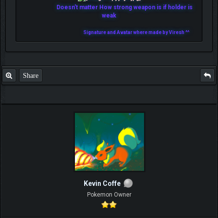
Doesn't matter How strong weapon is if holder is
weak
Signature and Avatar where made by Viresh ^^
Share
Kevin Coffe
Pokemon Owner