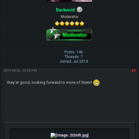
Darkvoid
Moderator
Posts: 146
Threads: 7
Joined: Jul 2014
2015-08-06, 03:58 PM
#3
they'er good, looking forward to more of them!!