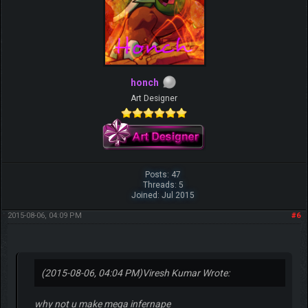
honch
Art Designer
Posts: 47
Threads: 5
Joined: Jul 2015
2015-08-06, 04:09 PM
#6
(2015-08-06, 04:04 PM)
Viresh Kumar Wrote:
why not u make mega infernape