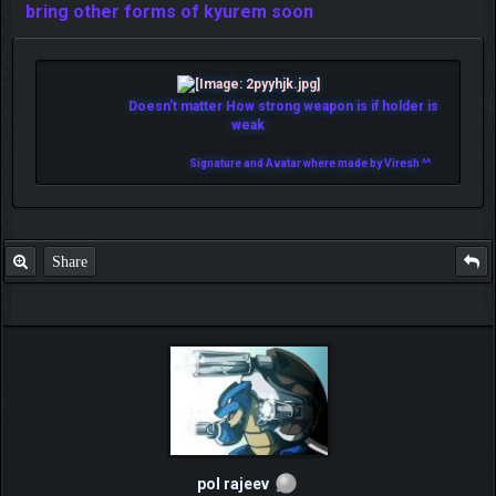
bring other forms of kyurem soon
Doesn't matter How strong weapon is if holder is
weak
Signature and Avatar where made by Viresh ^^
Share
pol rajeev