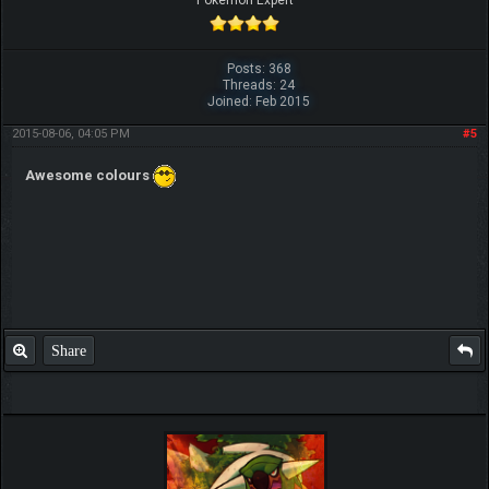
Pokemon Expert
Posts: 368
Threads: 24
Joined: Feb 2015
2015-08-06, 04:05 PM
#5
Awesome colours
Share