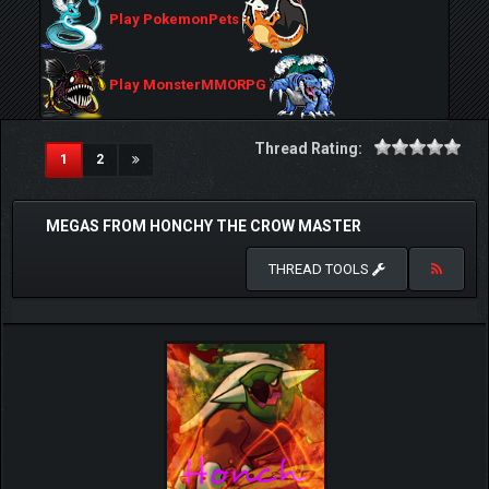
Play PokemonPets
Play MonsterMMORPG
Thread Rating:
(current)
1
2
MEGAS FROM HONCHY THE CROW MASTER
THREAD TOOLS