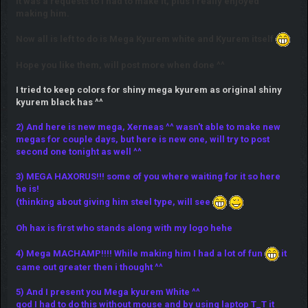
It was a requests to I had to make it, plus I really enjoyed
making him.
Now all is left to do is Mega Kyurem white and Kyurem itself
Hope you like them, will post more when done ^^
I tried to keep colors for shiny mega kyurem as original shiny
kyurem black has ^^
2) And here is new mega, Xerneas ^^ wasn't able to make new
megas for couple days, but here is new one, will try to post
second one tonight as well ^^
3) MEGA HAXORUS!!! some of you where waiting for it so here
he is!
(thinking about giving him steel type, will see
Oh hax is first who stands along with my logo hehe
4) Mega MACHAMP!!!! While making him I had a lot of fun
it
came out greater then i thought ^^
5) And I present you Mega kyurem White ^^
god I had to do this without mouse and by using laptop T_T it