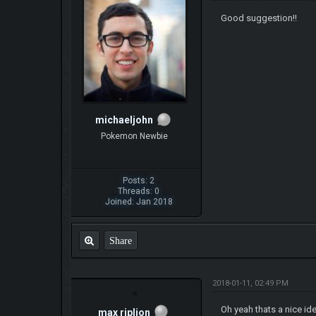
Good suggestion!!
michaeljohn
Pokemon Newbie
Posts: 2
Threads: 0
Joined: Jan 2018
Share
2018-01-11, 02:49 PM
Oh yeah thats a nice ide
max riplion