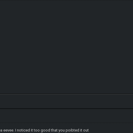
a eevee. I noticed it too good that you poibted it out