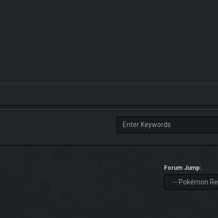
Forum Jump: