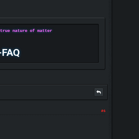
 true nature of matter
-FAQ
#6