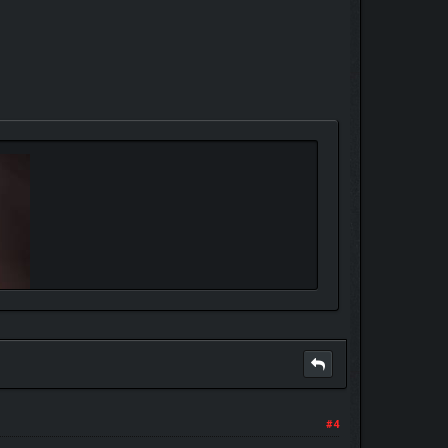
r every mistake"
#4