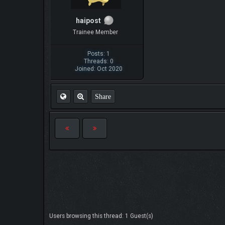
haipost
Trainee Member
Posts: 1
Threads: 0
Joined: Oct 2020
Share
Users browsing this thread: 1 Guest(s)