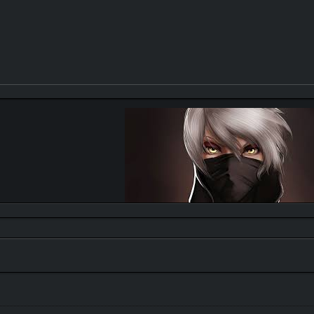
Quote:
"trust is like a eraser,it gets smaller and smaller afte