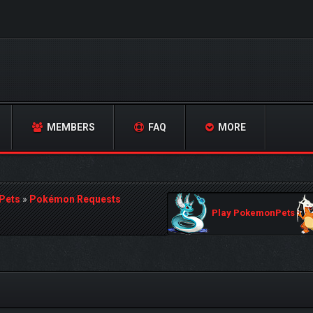
MEMBERS
FAQ
MORE
Pets
»
Pokémon Requests
Play PokemonPets