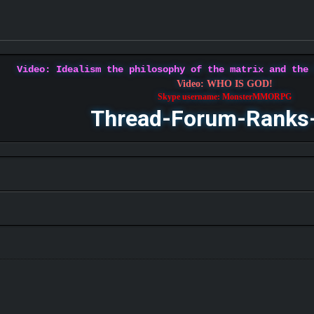
Video: Idealism the philosophy of the matrix and the
Video: WHO IS GOD!
Skype username: MonsterMMORPG
Thread-Forum-Ranks