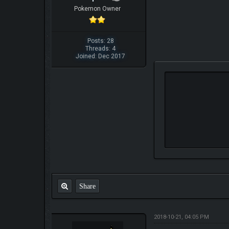
Pokemon Owner
Posts: 28
Threads: 4
Joined: Dec 2017
Share
2018-10-21, 04:05 PM