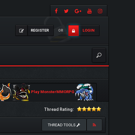
REGISTER
LOGIN
OR
Play MonsterMMORPG
Thread Rating:
THREAD TOOLS