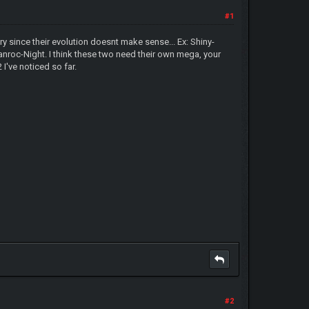
#1
 since their evolution doesnt make sense... Ex: Shiny-
oc-Night. I think these two need their own mega, your
I've noticed so far.
#2