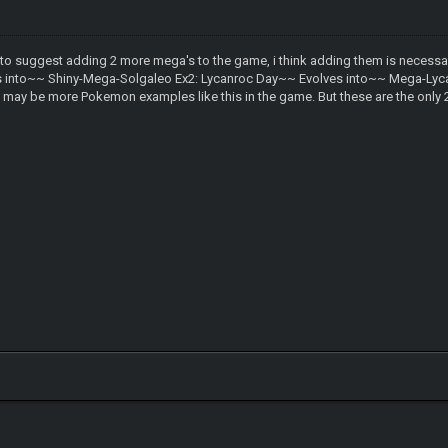
 to suggest adding 2 more mega's to the game, i think adding them is necessary
into~~ Shiny-Mega-Solgaleo Ex2: Lycanroc Day~~ Evolves into~~ Mega-Lycanr
ay be more Pokemon examples like this in the game. But these are the only 2 