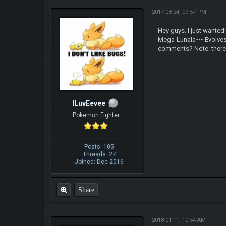
2017-08-24, 09:57 PM
Hey guys. I just wanted
Mega-Lunala~~Evolves 
comments? Note: there m
ILuvEevee
Pokemon Fighter
Posts: 105
Threads: 27
Joined: Dec 2016
Share
2018-01-11, 10:54 AM