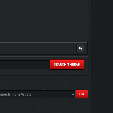
SEARCH THREAD