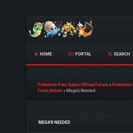
HOME
PORTAL
SEARCH
Pokemon Pets Game Official Forum
»
Pokemon 
From Artists
»
Mega's Needed
1 Vote(s) - 5 Average
1
2
3
4
5
MEGA'S NEEDED