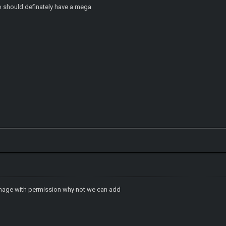
wo should definately have a mega
image with permission why not we can add