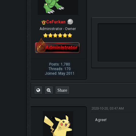
CeFurkan
Administrator - Owner
Posts: 1,780
Threads: 170
Joined: May 2011
Share
2020-10-20, 03:47 AM
Agree!