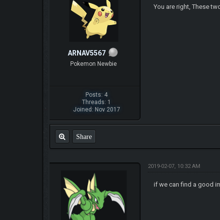
You are right, These t
ARNAV5567
Pokemon Newbie
Posts: 4
Threads: 1
Joined: Nov 2017
Share
2019-02-07, 10:32 AM
if we can find a good 