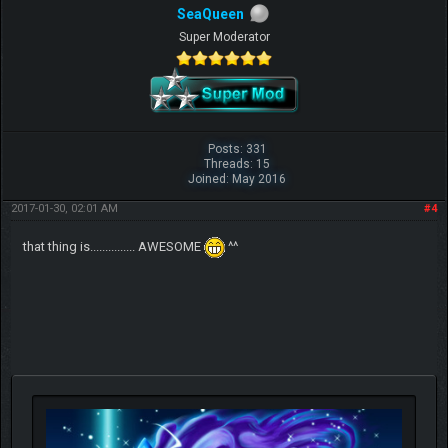
SeaQueen
Super Moderator
Posts: 331
Threads: 15
Joined: May 2016
2017-01-30, 02:01 AM
#4
that thing is............... AWESOME
^^