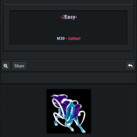
-2
Easy-
M30 -
Galliant
Share