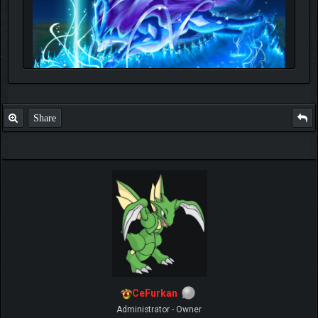
Share
CeFurkan
Administrator - Owner