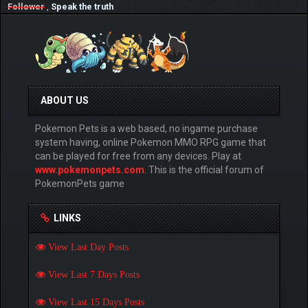
Follower
,
Speak the truth
ABOUT US
Pokemon Pets is a web based, no ingame purchase
system having, online Pokemon MMO RPG game that
can be played for free from any devices. Play at
www.pokemonpets.com
. This is the official forum of
PokemonPets game
LINKS
View Last Day Posts
View Last 7 Days Posts
View Last 15 Days Posts