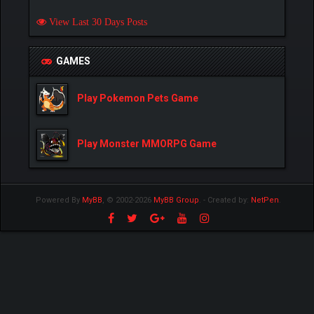
View Last 30 Days Posts
GAMES
Play Pokemon Pets Game
Play Monster MMORPG Game
Powered By
MyBB
, © 2002-2026
MyBB Group
.
- Created by:
NetPen
.