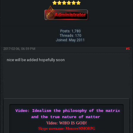
Posts: 1,780
Threads: 170
Joined: May 2011
2017-02-06, 06:59 PM
#5
nice will be added hopefully soon
Video: Idealism the philosophy of the matrix
and the true nature of matter
Video: WHO IS GOD!
Skype username: MonsterMMORPG