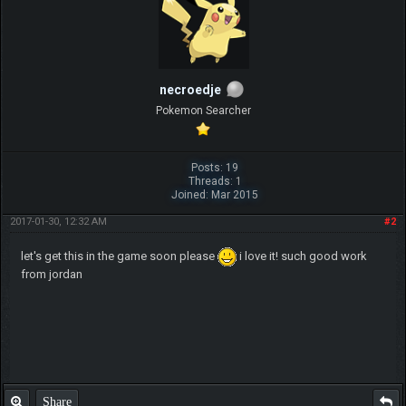
necroedje
Pokemon Searcher
Posts: 19
Threads: 1
Joined: Mar 2015
2017-01-30, 12:32 AM
#2
let's get this in the game soon please
i love it! such good work
from jordan
Share