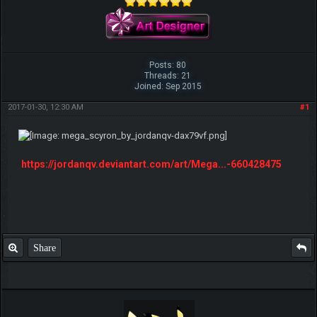
Posts: 80
Threads: 21
Joined: Sep 2015
2017-01-30, 12:30 AM
#1
https://jordanqv.deviantart.com/art/Mega...-660428475
Share