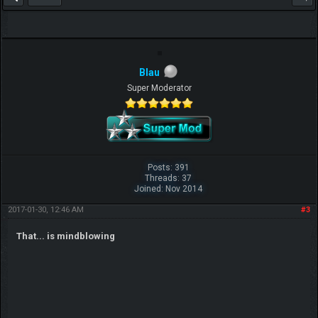
Blau
Super Moderator
Posts: 391
Threads: 37
Joined: Nov 2014
2017-01-30, 12:46 AM
#3
That... is mindblowing