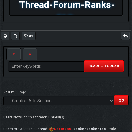
Thread-Forum-Ranks-
FAQ
Share
SEARCH THREAD
Forum Jump:
Users browsing this thread: 1 Guest(s)
Users browsed this thread:
CeFurkan
,
kenkenkenkenken
,
Rule