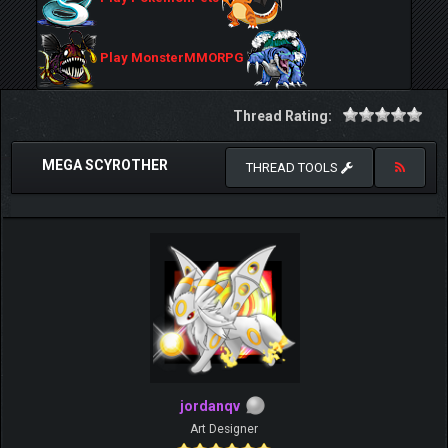
Play MonsterMMORPG
Thread Rating:
MEGA SCYROTHER
THREAD TOOLS
jordanqv
Art Designer