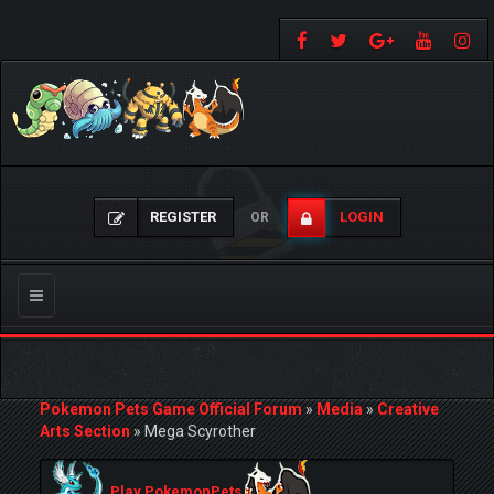
REGISTER
LOGIN
OR
Toggle
navigation
Pokemon Pets Game Official Forum
»
Media
»
Creative
Arts Section
»
Mega Scyrother
Play PokemonPets