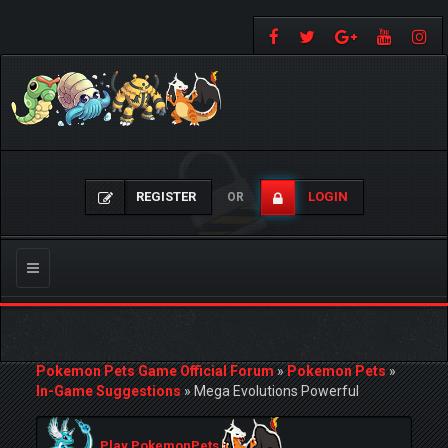
REGISTER
LOGIN
OR
Toggle
navigation
Pokemon Pets Game Official Forum
»
Pokemon Pets
»
In-Game Suggestions
»
Mega Evolutions Powerful
Play PokemonPets