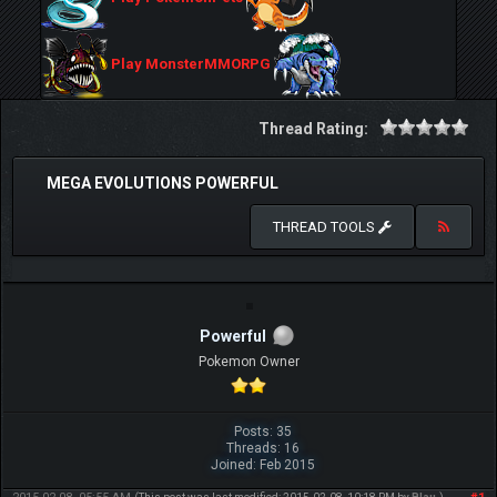
Play MonsterMMORPG
Thread Rating:
MEGA EVOLUTIONS POWERFUL
THREAD TOOLS
Powerful
Pokemon Owner
Posts: 35
Threads: 16
Joined: Feb 2015