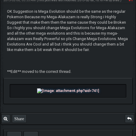
2015-02-08, 05:55 AM
#1
(This post was last modified: 2015-02-08, 10:18 PM by
Blau
.)
OK Suggestion is Mega Evolution should be the same as the regular
Pokemon Because my Mega-Alakazam is really Strong i Highly
Suggest that make them them the same cause they could be Broken
So i highly you should change Mega Evolutions for Mega-Alakazam
and all the other mega evolutions and this is because my mega-
alakazam was Really Powerful so pls Change Mega Evolutions. Mega
Evolutions Are Cool and all but i think you should change them a bit
like make them a bit weak then it should be fair.
**Edit** moved to the correct thread.
Share