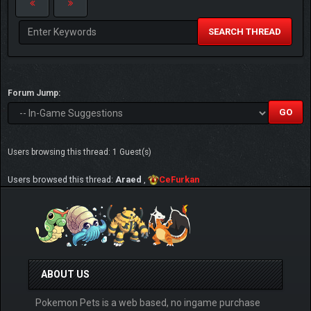
SEARCH THREAD
Forum Jump:
Users browsing this thread: 1 Guest(s)
Users browsed this thread:
Araed
,
CeFurkan
ABOUT US
Pokemon Pets is a web based, no ingame purchase