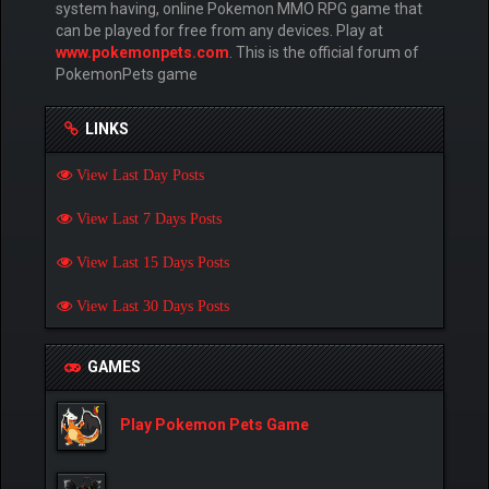
system having, online Pokemon MMO RPG game that
can be played for free from any devices. Play at
www.pokemonpets.com
. This is the official forum of
PokemonPets game
LINKS
View Last Day Posts
View Last 7 Days Posts
View Last 15 Days Posts
View Last 30 Days Posts
GAMES
Play Pokemon Pets Game