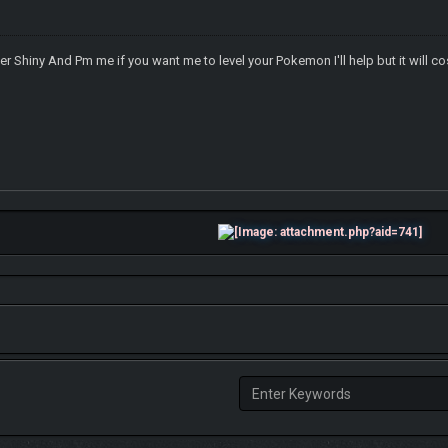
 Shiny And Pm me if you want me to level your Pokemon I'll help but it will c