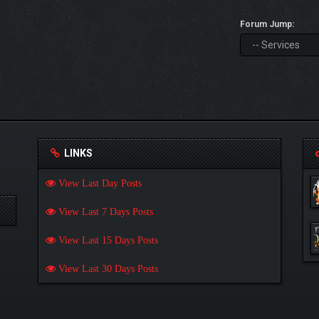
Forum Jump:
LINKS
View Last Day Posts
View Last 7 Days Posts
View Last 15 Days Posts
View Last 30 Days Posts