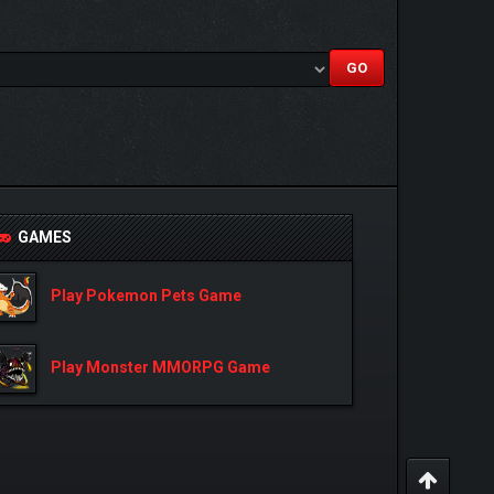
GAMES
Play Pokemon Pets Game
Play Monster MMORPG Game