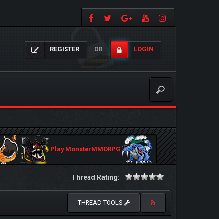
REGISTER
LOGIN
OR
Play MonsterMMORPG
Thread Rating:
THREAD TOOLS