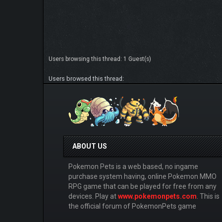
Users browsing this thread: 1 Guest(s)
Users browsed this thread:
ABOUT US
Pokemon Pets is a web based, no ingame
purchase system having, online Pokemon MMO
RPG game that can be played for free from any
devices. Play at
www.pokemonpets.com
. This is
the official forum of PokemonPets game