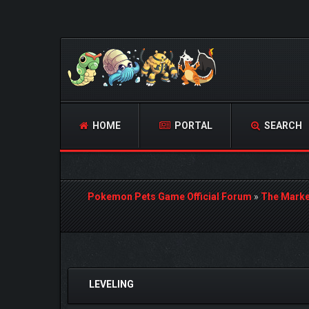
HOME
PORTAL
SEARCH
Pokemon Pets Game Official Forum
»
The Marke
0 Vote(s) - 0 Average
1
2
3
4
5
LEVELING