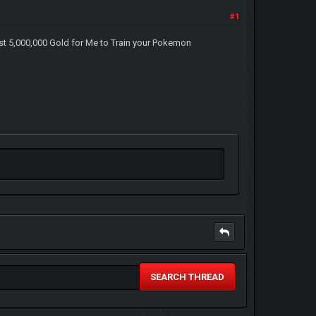
#1
ost 5,000,000 Gold for Me to Train your Pokemon
SEARCH THREAD