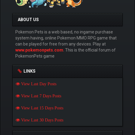
ABOUT US
Pokemon Pets is a web based, no ingame purchase
system having, online Pokemon MMO RPG game that
can be played for free from any devices. Play at
www.pokemonpets.com
. This is the official forum of
PokemonPets game
LINKS
View Last Day Posts
View Last 7 Days Posts
View Last 15 Days Posts
View Last 30 Days Posts