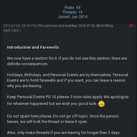
Posts: 93
Threads: 15
Joined: Jun 2014
2014-07-02, 08:35 PM
#1
(This post was last modified: 2014-07-02, 08:35 PM by
Dark.Zero
.)
Introduction and Farewells
We now have a section for it. If you do not use this section, there are
definite consequences.
Holidays, Birthdays, and Personal Events are by themselves. Personal
Events are to hold farewells and if you want, you can leave a reason
why you are leaving.
Keep Personal Events PG 13 please. Forum rules apply. We apologize
for whatever happened but we wish you good luck
Do not spam here please. Do not go off-topic. Once the person
leaves, we will lock the thread or leave it open.
Also, only make threads if you are leaving for longer than 3 days.