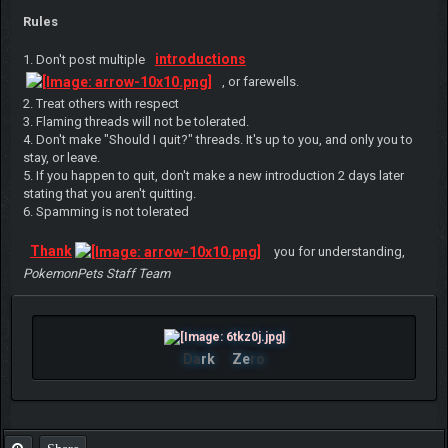
Rules
introductions
1. Don't post multiple
, or farewells.
2. Treat others with respect
3. Flaming threads will not be tolerated.
4. Don't make "Should I quit?" threads. It's up to you, and only you to
stay, or leave.
5. If you happen to quit, don't make a new introduction 2 days later
stating that you aren't quitting.
6. Spamming is not tolerated
Thank
you for understanding,
PokemonPets Staff Team
Da
rk
Ze
ro