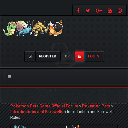
REGISTER
LOGIN
OR
Toggle
navigation
Pokemon Pets Game Official Forum
»
Pokemon Pets
»
Introductions and Farewells
»
Introduction and Farewells:
Rules