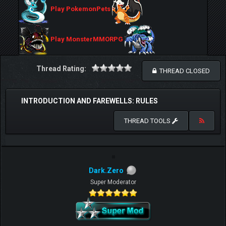
Play PokemonPets
Play MonsterMMORPG
Thread Rating:
THREAD CLOSED
INTRODUCTION AND FAREWELLS: RULES
THREAD TOOLS
Dark.Zero
Super Moderator