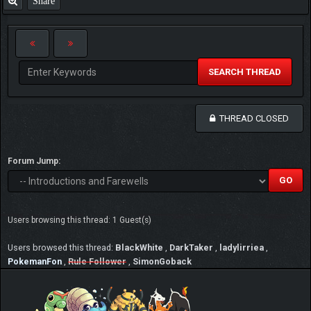
Share
SEARCH THREAD
THREAD CLOSED
Forum Jump:
Users browsing this thread: 1 Guest(s)
Users browsed this thread:
BlackWhite
,
DarkTaker
,
ladylirriea
,
PokemanFon
,
Rule Follower
,
SimonGoback