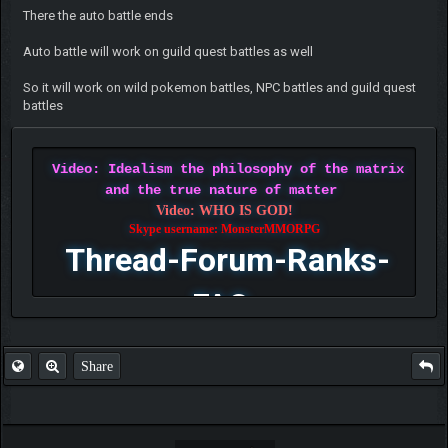
There the auto battle ends
Auto battle will work on guild quest battles as well
So it will work on wild pokemon battles, NPC battles and guild quest
battles
Video: Idealism the philosophy of the matrix
and the true nature of matter
Video: WHO IS GOD!
Skype username: MonsterMMORPG
Thread-Forum-Ranks-
FAQ
Share