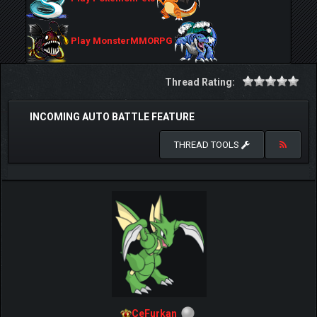
Play MonsterMMORPG
Thread Rating:
INCOMING AUTO BATTLE FEATURE
THREAD TOOLS
CeFurkan