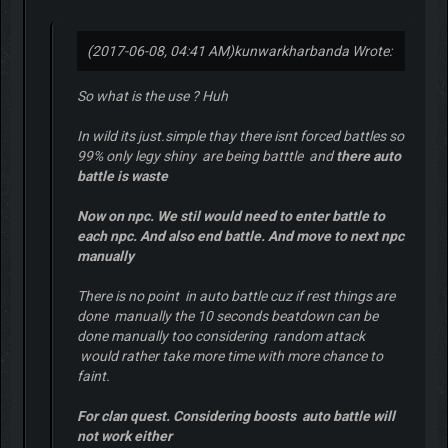
(2017-06-08, 04:41 AM)
kunwarkharbanda Wrote:
So what is the use ? Huh
In wild its just.simple thay there isnt forced battles so
99% only legy shiny are being batttle and
there auto
battle is waste
Now on npc. We stil would need to enter battle to
each npc. And also end battle. And move to next npc
manually
There is no point in auto battle cuz if rest things are
done manually the 10 seconds beatdown can be
done manually too considering random attack
would rather take more time with more chance to
faint.
For clan quest. Considering boosts auto battle will
not work either