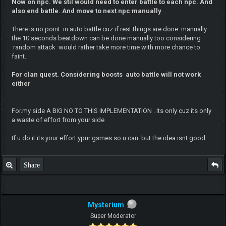
Now on npc. We stil would need to enter battle to each npc. And
also end battle. And move to next npc manually
There is no point in auto battle cuz if rest things are done manually
the 10 seconds beatdown can be done manually too considering
random attack would rather take more time with more chance to
faint.
For clan quest. Considering boosts auto battle will not work
either
For.my side A BIG NO TO THIS IMPLEMENTATION . Its only cuz its only
a waste of effort from your side
If u do.it.its your effort.ypur gsmes so u can but the idea isnt good
Share
Mysterium
Super Moderator