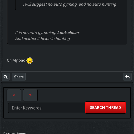
i will suggest no auto gyming and no auto hunting
It is no auto gymming
. Look closer
And neither it helps in hunting
Oh My bad
Share
SEARCH THREAD