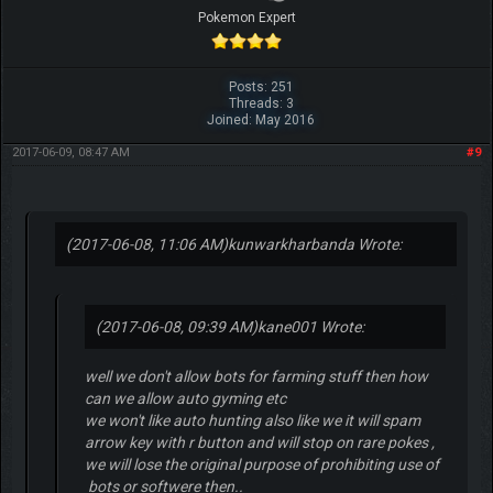
Pokemon Expert
Posts: 251
Threads: 3
Joined: May 2016
2017-06-09, 08:47 AM
#9
(2017-06-08, 11:06 AM)
kunwarkharbanda Wrote:
(2017-06-08, 09:39 AM)
kane001 Wrote:
well we don't allow bots for farming stuff then how
can we allow auto gyming etc
we won't like auto hunting also like we it will spam
arrow key with r button and will stop on rare pokes ,
we will lose the original purpose of prohibiting use of
bots or softwere then..