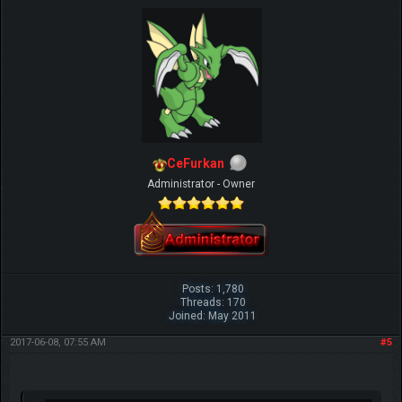
CeFurkan
Administrator - Owner
Posts: 1,780
Threads: 170
Joined: May 2011
2017-06-08, 07:55 AM
#5