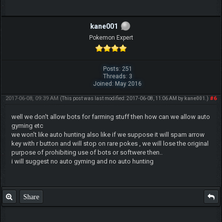
kane001
Pokemon Expert
Posts: 251
Threads: 3
Joined: May 2016
2017-06-08, 09:39 AM
#6
(This post was last modified: 2017-06-08, 11:06 AM by
kane001
.)
well we don't allow bots for farming stuff then how can we allow auto
gyming etc
we won't like auto hunting also like if we suppose it will spam arrow
key with r button and will stop on rare pokes , we will lose the original
purpose of prohibiting use of bots or softwere then..
i will suggest no auto gyming and no auto hunting
Share