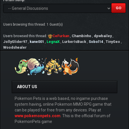
Forum Jump:
Users browsing this thread: 1 Guest(s)
Users browsed this thread:
CeFurkan
,
Chambinho
,
dpwbailey
,
JollyGlider97
,
kane001
,
LegnaX
,
LurkerIsBack
,
Sobol14
,
TinyGeo
,
Woodshealer
ABOUT US
Pokemon Pets is a web based, no ingame purchase
system having, online Pokemon MMO RPG game that
can be played for free from any devices. Play at
www.pokemonpets.com
. This is the official forum of
PokemonPets game