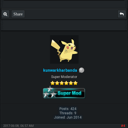
Share
kunwarkharbanda
Super Moderator
Posts: 424
Threads: 9
Joined: Jun 2014
2017-06-08, 06:57 AM
#4