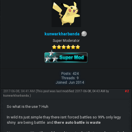
kunwarkharbanda
Super Moderator
Posts: 424
Threads: 9
Joined: Jun 2014
2017-06-08, 04:41 AM
#2
(This post was last modified: 2017-06-08, 04:43 AM by
kunwarkharbanda
.)
So what is the use ? Huh
In wild its just.simple thay there isnt forced battles so 99% only legy
shiny are being batttle and
there auto battle is waste