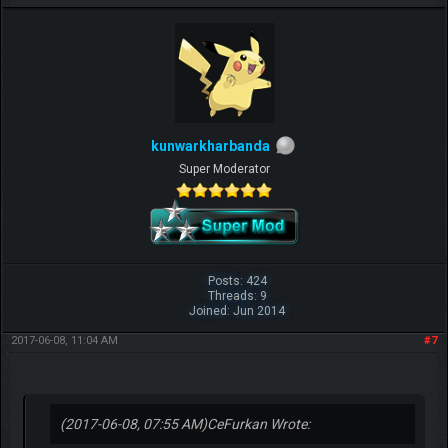
kunwarkharbanda
Super Moderator
Posts: 424
Threads: 9
Joined: Jun 2014
2017-06-08, 11:04 AM
#7
(2017-06-08, 07:55 AM)
CeFurkan Wrote: