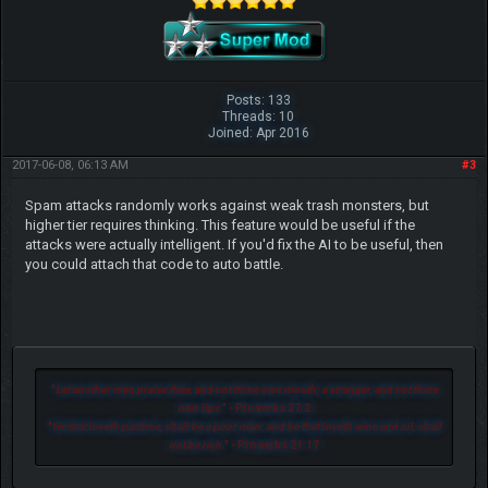
Posts: 133
Threads: 10
Joined: Apr 2016
2017-06-08, 06:13 AM
#3
Spam attacks randomly works against weak trash monsters, but
higher tier requires thinking. This feature would be useful if the
attacks were actually intelligent. If you'd fix the AI to be useful, then
you could attach that code to auto battle.
"
Let another man praise thee, and not thine own mouth; a stranger, and not thine
own lips.
" - Proverbs 27:2
"
He that loveth pastime, shall be a poor man: and he that loveth wine and oil, shall
not be rich.
" - Proverbs 21:17