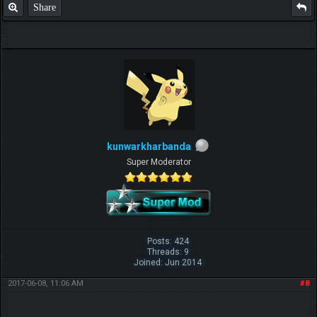
Share
kunwarkharbanda
Super Moderator
Posts: 424
Threads: 9
Joined: Jun 2014
2017-06-08, 11:06 AM
#8