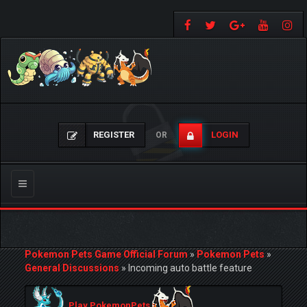
REGISTER
LOGIN
OR
Toggle
navigation
Pokemon Pets Game Official Forum
»
Pokemon Pets
»
General Discussions
»
Incoming auto battle feature
Play PokemonPets