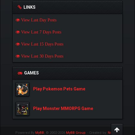
LINKS
View Last Day Posts
View Last 7 Days Posts
View Last 15 Days Posts
View Last 30 Days Posts
GAMES
Play Pokemon Pets Game
Play Monster MMORPG Game
Powered By
MyBB
, © 2002-2026
MyBB Group
.
- Created by:
NetPen
.