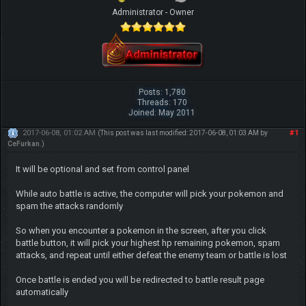
Administrator - Owner
Posts: 1,780
Threads: 170
Joined: May 2011
2017-06-08, 01:02 AM
#1
(This post was last modified: 2017-06-08, 01:03 AM by
CeFurkan
.)
It will be optional and set from control panel
While auto battle is active, the computer will pick your pokemon and
spam the attacks randomly
So when you encounter a pokemon in the screen, after you click
battle button, it will pick your highest hp remaining pokemon, spam
attacks, and repeat until either defeat the enemy team or battle is lost
Once battle is ended you will be redirected to battle result page
automatically