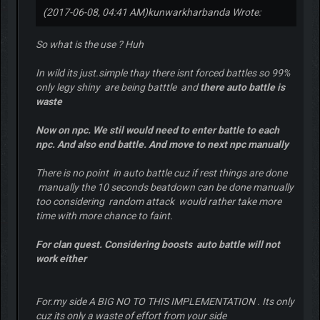
(2017-06-08, 04:41 AM)
kunwarkharbanda Wrote:
So what is the use ? Huh
In wild its just.simple thay there isnt forced battles so 99%
only legy shiny are being batttle and
there auto battle is
waste
Now on npc. We stil would need to enter battle to each
npc. And also end battle. And move to next npc manually
There is no point in auto battle cuz if rest things are done
manually the 10 seconds beatdown can be done manually
too considering random attack would rather take more
time with more chance to faint.
For clan quest. Considering boosts auto battle will not
work either
For.my side A BIG NO TO THIS IMPLEMENTATION . Its only
cuz its only a waste of effort from your side