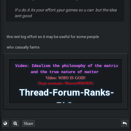
If u do.it.its your effort.ypur gsmes so u can but the idea
isnt good
this isnt big effort so it may be useful for some people
who casually farms
Video: Idealism the philosophy of the matrix
and the true nature of matter
Video: WHO IS GOD!
Skype username: MonsterMMORPG
Thread-Forum-Ranks-
FAQ
Share