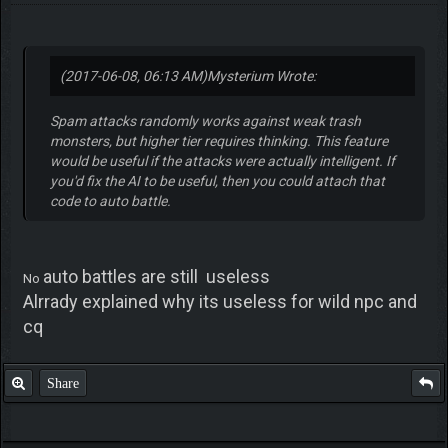
(2017-06-08, 06:13 AM)
Mysterium Wrote:
Spam attacks randomly works against weak trash
monsters, but higher tier requires thinking. This feature
would be useful if the attacks were actually intelligent. If
you'd fix the AI to be useful, then you could attach that
code to auto battle.
auto battles are still useless
No
Alrrady explained why its useless for wild npc and
cq
Share