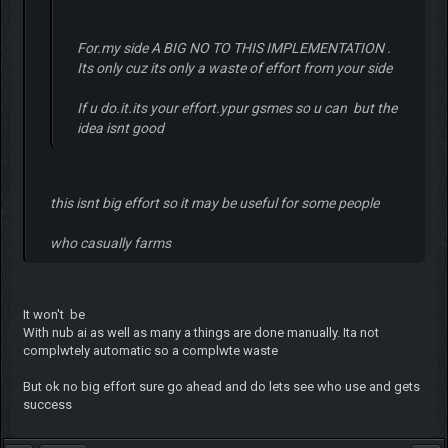
For.my side A BIG NO TO THIS IMPLEMENTATION .
Its only cuz its only a waste of effort from your side
If u do.it.its your effort.ypur gsmes so u can but the
idea isnt good
this isnt big effort so it may be useful for some people
who casually farms
It won't be
With nub ai as well as many a things are done manually. Ita not
complwtely automatic so a complwte waste
But ok no big effort sure go ahead and do lets see who use and gets
success