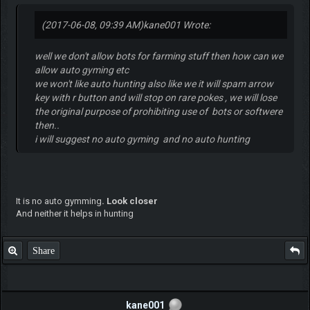
(2017-06-08, 09:39 AM)
kane001 Wrote:
well we don't allow bots for farming stuff then how can we
allow auto gyming etc
we won't like auto hunting also like we it will spam arrow
key with r button and will stop on rare pokes , we will lose
the original purpose of prohibiting use of bots or softwere
then..
i will suggest no auto gyming and no auto hunting
It is no auto gymming
. Look closer
And neither it helps in hunting
Share
kane001