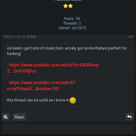
Posts: 78
Threads: 2
Joined: Jul 2015
2015-11-12, 01:22 AM
#2
ok kevin.i got tons of music,but i accaly got some thatare perfect for
hunting!
https://www.youtube.com/watch?v=EXHOmq-
Z...Di41OXjFoi
https://www.youtube.com/watch?
v=ovYHzpsS...&index=101
this thread can be usful as i know it
Share