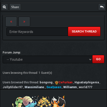
Share
SEARCH THREAD
Forum Jump:
Users browsing this thread: 1 Guest(s)
Users browsed this thread:
bongong
,
CeFurkan
,
HypatiaIphigenia
,
JollyGlider97
,
Massimiliano
,
SeaQueen
,
Williamm
,
world777