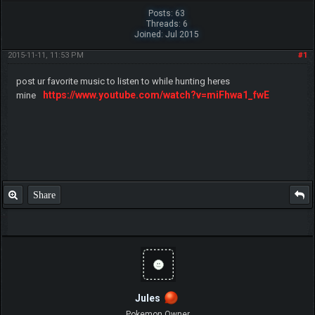
Posts: 63
Threads: 6
Joined: Jul 2015
2015-11-11, 11:53 PM
#1
post ur favorite music to listen to while hunting heres
https://www.youtube.com/watch?v=miFhwa1_fwE
mine
Share
Jules
Pokemon Owner