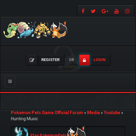
REGISTER
LOGIN
OR
Toggle
navigation
Pokemon Pets Game Official Forum
»
Media
»
Youtube
»
Hunting Music
Play PokemonPets