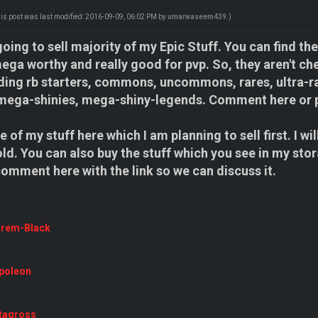
his post was last modified: 2016-09-09, 06:02 PM by
umarwaseem439
.)
oing to sell majority of my Epic Stuff. You can find t
a worthy and really good for pvp. So, they aren't che
ing rb starters, commons, uncommons, rares, ultra-ra
mega-shinies, mega-shiny-legends. Comment here or 
 of my stuff here which I am planning to sell first. I wi
old. You can also buy the stuff which you see in my stor
 comment here with the link so we can discuss it.
urem-Black
poleon
tagross