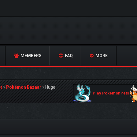
MEMBERS
FAQ
MORE
t
»
Pokémon Bazaar
»
Huge
Play PokemonPets