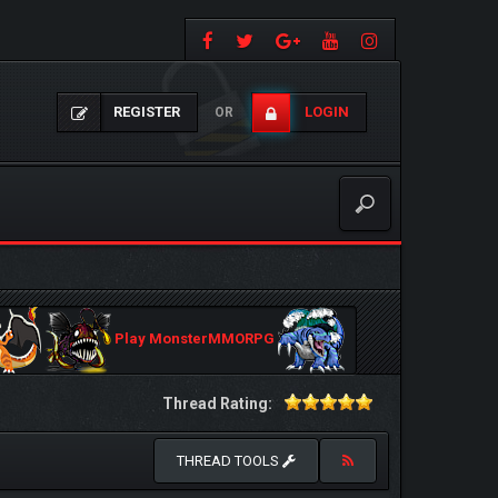
REGISTER
LOGIN
OR
Play MonsterMMORPG
Thread Rating:
THREAD TOOLS