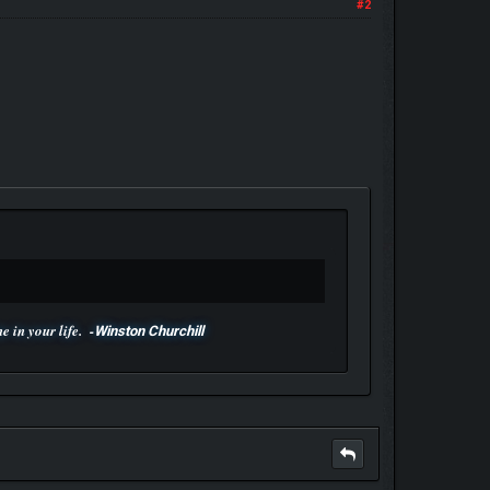
#2
 in your life. -
Winston Churchill