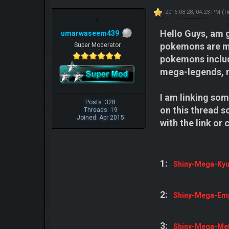
2016-08-28, 04:23 PM
(T
Hello Guys, am g
umarwaseem439
pokemons are meg
Super Moderator
pokemons includ
mega-legends, 
I am linking some
Posts: 328
on this thread s
Threads: 19
Joined: Apr 2015
with the link or
1:
Shiny-Mega-Ky
2:
Shiny-Mega-Em
3:
Shiny-Mega-Me