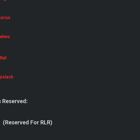
xorus
wtwo
tal
islash
 Reserved:
(Reserved For RLR)