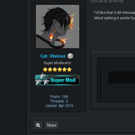
2016-08-28, 04:44 PM
I'd like that S-M-Venusa
Mind setting it aside 
Cpt. Obvious
Super Moderator
Posts: 168
Threads: 2
Joined: Apr 2015
Share