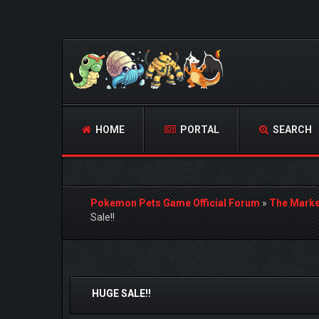
HOME
PORTAL
SEARCH
Pokemon Pets Game Official Forum
»
The Marke
Sale!!
1 Vote(s) - 5 Average
1
2
3
4
5
HUGE SALE!!