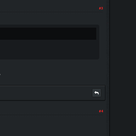
#3
?
#4