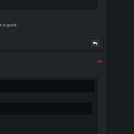
er is good..
#6