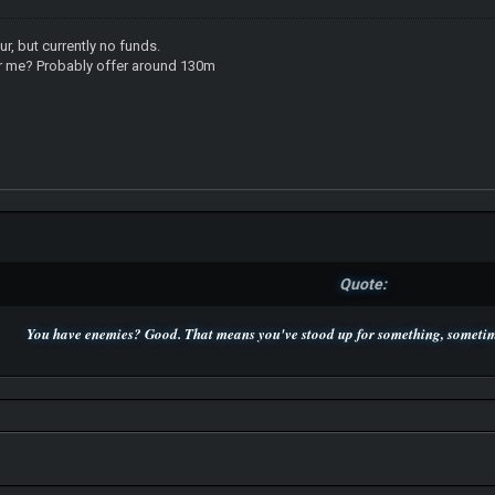
ur, but currently no funds.
for me? Probably offer around 130m
Quote:
You have enemies? Good. That means you've stood up for something, sometime
P.S. Unlisted you can't find me here ;-)