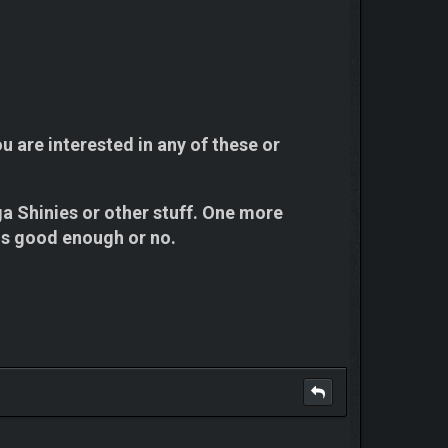
ou are interested in any of these or
ga Shinies or other stuff. One more
it is good enough or no.