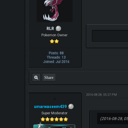
RLR
Pokemon Owner
Posts: 88
Threads: 13
Joined: Jul 2016
Share
2016-08-28, 05:27 PM
umarwaseem439
Super Moderator
(2016-08-28, 0