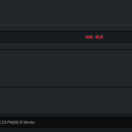
IGN : RLR
5:23 PM)
RLR Wrote: