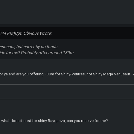
4:44 PM)
Cpt. Obvious Wrote:
Venusaur, but currently no funds.
side for me? Probably offer around 130m
 it for ya.and are you offering 130m for Shiny-Venusaur or Shiny Mega Venusaur...
 what does it cost for shiny Rayquaza, can you reserve for me?