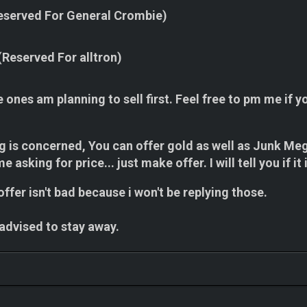
eserved For General Crombie)
(Reserved For alltron)
e ones am planning to sell first. Feel free to pm me if y
ng is concerned, You can offer gold as well as Junk Me
e asking for price... just make offer. I will tell you if 
ffer isn't bad because i won't be replying those.
 advised to stay away.