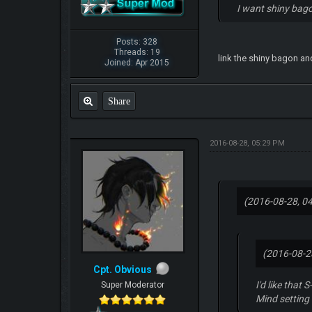
I want shiny bago
Posts: 328
Threads: 19
link the shiny bagon and
Joined: Apr 2015
Share
2016-08-28, 05:29 PM
(2016-08-28, 0
(2016-08-2
Cpt. Obvious
I'd like that
Super Moderator
Mind setting