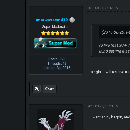
2016-08-28, 04:47 PM
umarwaseem439
Super Moderator
(2016-08-28, 0
I'd like that S-M-
Mind setting it a
Posts: 328
Threads: 19
Joined: Apr 2015
alright...i will reserve
Share
2016-08-28, 05:23 PM
I want shiny bagon, and