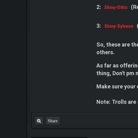
2:
(R
Shiny-Ditto
3:
Shiny-Sylveon
So, these are th
others.
As far as offeri
thing, Don't pm m
Make sure your o
Note: Trolls are
Share