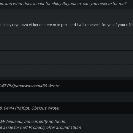
n, and what does it cost for shiny Rayquaza, can you reserve for me?
 shiny rayquaza either on here or in pm...and i will reserve it for you if your off
4:47 PM)
umarwaseem439 Wrote:
8, 04:44 PM)
Cpt. Obvious Wrote:
 S-M-Venusaur, but currently no funds.
 it aside for me? Probably offer around 130m