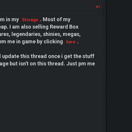
#1
hem in my
. Most of my
Storage
ap. I am also selling Reward Box
res, legendaries, shinies, megas,
pm me in game by clicking
.
here
ll update this thread once i get the stuff
age but isn't on this thread. Just pm me