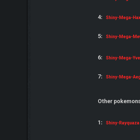
4:
Shiny-Mega-Ha
5:
Shiny-Mega-Me
6:
Shiny-Mega-Yvel
7:
Shiny-Mega-Aeg
Other pokemons
1:
Shiny-Rayquaza