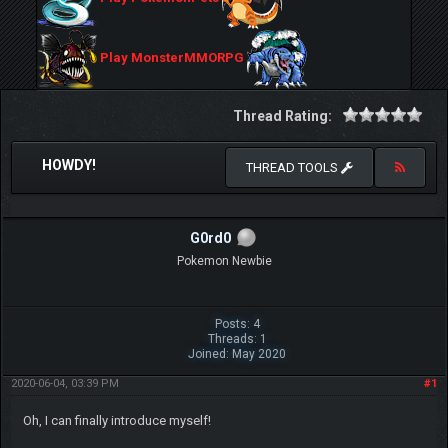
Play MonsterMMORPG
Thread Rating:
HOWDY!
THREAD TOOLS
G0rd0
Pokemon Newbie
Posts: 4
Threads: 1
Joined: May 2020
2020-06-04, 03:39 PM
#1
Oh, I can finally introduce myself!