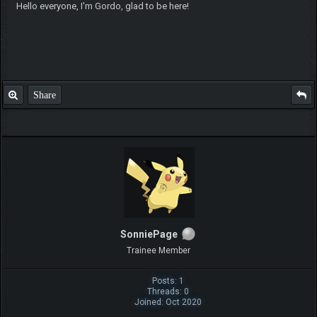
Hello everyone, I'm Gordo, glad to be here!
Share
SonniePage
Trainee Member
Posts: 1
Threads: 0
Joined: Oct 2020