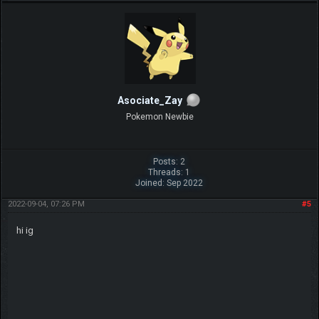
Asociate_Zay
Pokemon Newbie
Posts: 2
Threads: 1
Joined: Sep 2022
2022-09-04, 07:26 PM
#5
hi ig