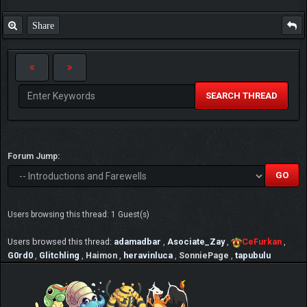
Share
SEARCH THREAD
Forum Jump:
Users browsing this thread: 1 Guest(s)
Users browsed this thread:
adamadbar
,
Asociate_Zay
,
CeFurkan
,
G0rd0
,
Glitchling
,
Haimon
,
heravinluca
,
SonniePage
,
tapubulu