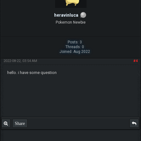
heravinluca
Pokemon Newbie
Posts: 3
Threads: 0
Joined: Aug 2022
2022-08-22, 03:54 AM
#4
hello. i have some question
Share