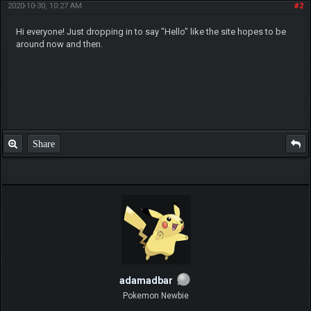
2020-10-30, 10:27 AM
#2
Hi everyone! Just dropping in to say "Hello" like the site hopes to be
around now and then.
Share
adamadbar
Pokemon Newbie