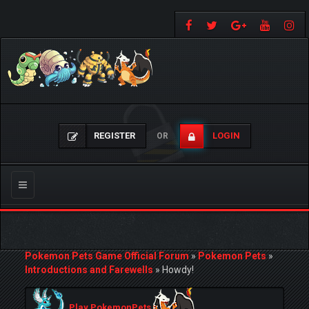
REGISTER
LOGIN
OR
Toggle
navigation
Pokemon Pets Game Official Forum
»
Pokemon Pets
»
Introductions and Farewells
»
Howdy!
Play PokemonPets