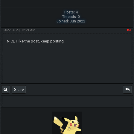
Posts: 4
Threads: 0
Joined: Jun 2022
2022-06-20, 12:21 AM
#3
NICE I like the post, keep posting
Share