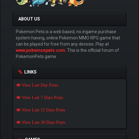
ABOUT US
Pokemon Pets is a web based, no ingame purchase
system having, online Pokemon MMO RPG game that
can be played for free from any devices. Play at
www.pokemonpets.com
. This is the official forum of
PokemonPets game
LINKS
View Last Day Posts
View Last 7 Days Posts
View Last 15 Days Posts
View Last 30 Days Posts