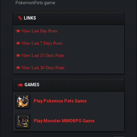
PokemonPets game
LINKS
View Last Day Posts
View Last 7 Days Posts
View Last 15 Days Posts
View Last 30 Days Posts
GAMES
Play Pokemon Pets Game
Play Monster MMORPG Game