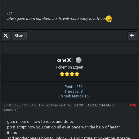
np
btw i gave them numbers so its will more easy to advice
Share
kane001
Pokemon Expert
Posts: 251
Threads: 3
Joined: May 2016
2018-12-28, 12:43 AM
#36
(This post was last modified: 2018-12-28, 12:44 AM by
kane001
.)
guru make on how to reset and do ev.
post script now you can do all ev at once with the help of health
items.
and another one is how to unlock ivs and nature at pokemon storage.