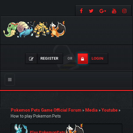
REGISTER
LOGIN
OR
Toggle
navigation
Pokemon Pets Game Official Forum
»
Media
»
Youtube
»
How to play Pokemon Pets
Play PokemonPets