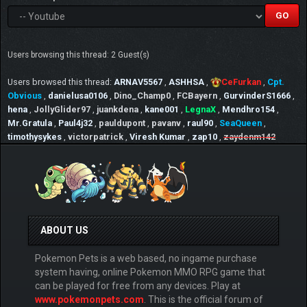
Users browsing this thread: 2 Guest(s)
Users browsed this thread:
ARNAV5567
,
ASHHSA
,
CeFurkan
,
Cpt.
Obvious
,
danielusa0106
,
Dino_Champ0
,
FCBayern
,
GurvinderS1666
,
hena
,
JollyGlider97
,
juankdena
,
kane001
,
LegnaX
,
Mendhro154
,
Mr.Gratula
,
Paul4j32
,
pauldupont
,
pavanv
,
raul90
,
SeaQueen
,
timothysykes
,
victorpatrick
,
Viresh Kumar
,
zap10
,
zaydenm142
ABOUT US
Pokemon Pets is a web based, no ingame purchase
system having, online Pokemon MMO RPG game that
can be played for free from any devices. Play at
www.pokemonpets.com
. This is the official forum of