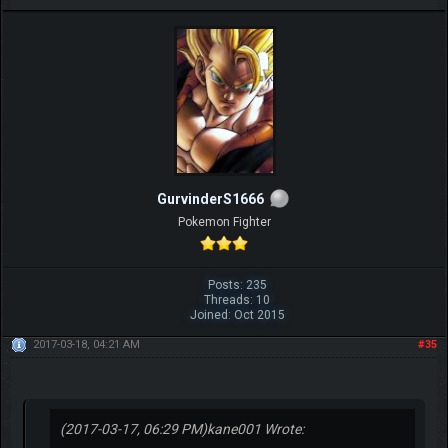
GurvinderS1666
Pokemon Fighter
Posts: 235
Threads: 10
Joined: Oct 2015
2017-03-18, 04:21 AM
#35
(2017-03-17, 06:29 PM)
kane001 Wrote: