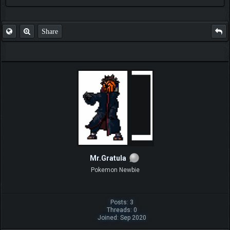
Share
Mr.Gratula
Pokemon Newbie
Posts: 3
Threads: 0
Joined: Sep 2020