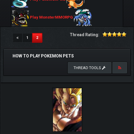
Play MonsterMMORPG
Thread Rating:
(current)
1
2
HOW TO PLAY POKEMON PETS
THREAD TOOLS