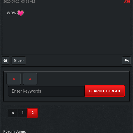
2020-09-20, 03:38 AM
#38
WOW
Share
SEARCH THREAD
(current)
1
2
Forum Jump: