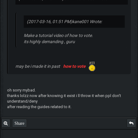
(2017-03-16, 01:51 PM)
kane001 Wrote:
Make a tutorial video of how to vote.
its highly demanding , guru
may be i made it in past
how to vote
oh sorry mybad.
thanks lolzz now after knowing it exist i ll throw it when ppl don't
understand/deny
after reading the guides related to it.
Share