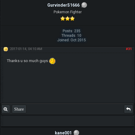
GurvinderS1666
Pokemon Fighter
Posts: 235
Threads: 10
Joined: Oct 2015
2017-01-14, 04:10 AM
#31
Thanks u so much guys
Share
kane001