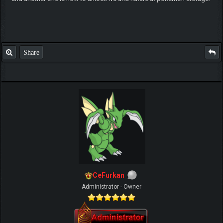
Share
CeFurkan
Administrator - Owner