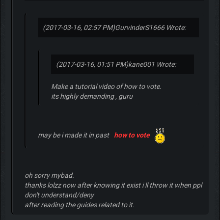
(2017-03-16, 02:57 PM)
GurvinderS1666 Wrote:
(2017-03-16, 01:51 PM)
kane001 Wrote:
Make a tutorial video of how to vote.
its highly demanding , guru
may be i made it in past
how to vote
oh sorry mybad.
thanks lolzz now after knowing it exist i ll throw it when ppl
don't understand/deny
after reading the guides related to it.