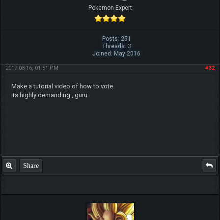
Pokemon Expert
Posts: 251
Threads: 3
Joined: May 2016
2017-03-16, 01:51 PM
#32
Make a tutorial video of how to vote.
its highly demanding , guru
Share