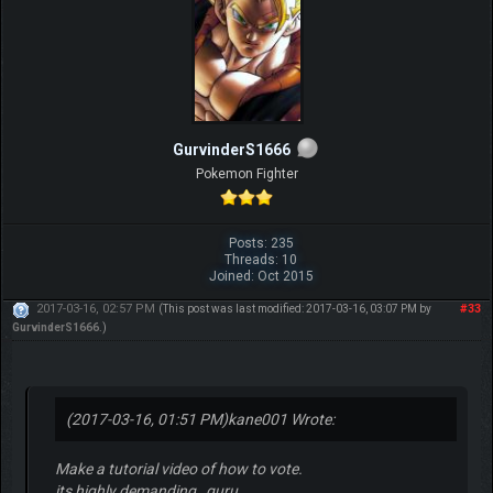
GurvinderS1666
Pokemon Fighter
Posts: 235
Threads: 10
Joined: Oct 2015
2017-03-16, 02:57 PM
#33
(This post was last modified: 2017-03-16, 03:07 PM by
GurvinderS1666
.)
(2017-03-16, 01:51 PM)
kane001 Wrote:
Make a tutorial video of how to vote.
its highly demanding , guru