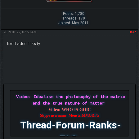
Posts: 1,780
Threads: 170
Joined: May 2011
2019-01-22, 07:50 AM
#37
fixed video links ty
Video: Idealism the philosophy of the matrix
and the true nature of matter
Video: WHO IS GOD!
Skype username: MonsterMMORPG
Thread-Forum-Ranks-
FAQ