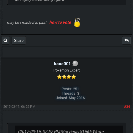
how to vote
may be i made it in past
Share
kane001
Pokemon Expert
Posts: 251
Threads: 3
Joined: May 2016
2017-03-17, 06:29 PM
#34
(2017-03-16, 02:57 PM)
GurvinderS1666 Wrote: