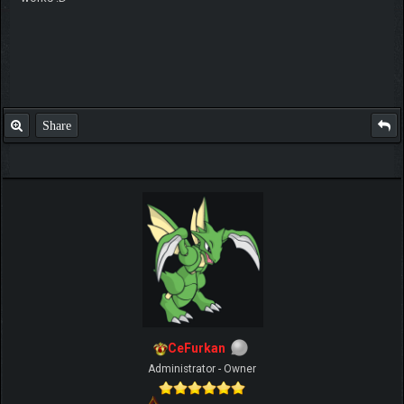
Share
CeFurkan
Administrator - Owner