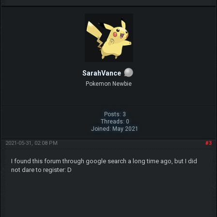
SarahVance
Pokemon Newbie
Posts: 3
Threads: 0
Joined: May 2021
2021-05-31, 02:08 PM
#3
I found this forum through google search a long time ago, but I did
not dare to register: D