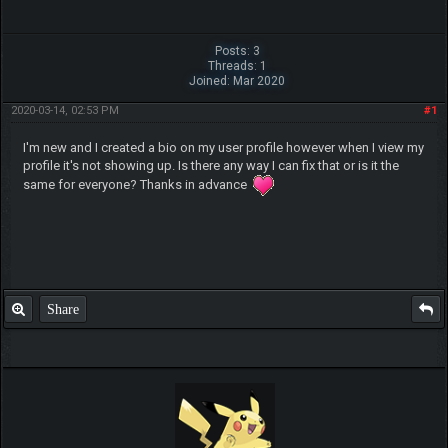
Posts: 3
Threads: 1
Joined: Mar 2020
2020-03-14, 02:53 PM
#1
I'm new and I created a bio on my user profile however when I view my
profile it's not showing up. Is there any way I can fix that or is it the
same for everyone? Thanks in advance
Share