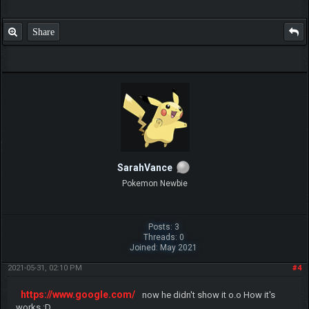
Share
SarahVance
Pokemon Newbie
Posts: 3
Threads: 0
Joined: May 2021
2021-05-31, 02:10 PM
#4
https://www.google.com/
now he didn't show it o.o How it's
works :D