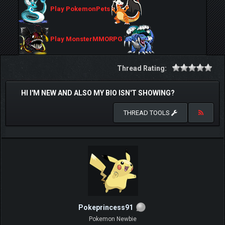
Play PokemonPets
Play MonsterMMORPG
Thread Rating:
HI I'M NEW AND ALSO MY BIO ISN'T SHOWING?
THREAD TOOLS
Pokeprincess91
Pokemon Newbie