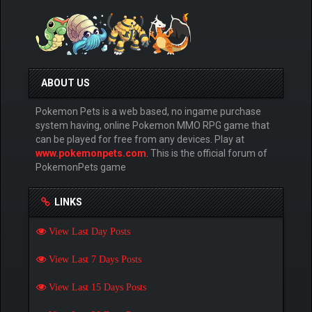
ABOUT US
Pokemon Pets is a web based, no ingame purchase
system having, online Pokemon MMO RPG game that
can be played for free from any devices. Play at
www.pokemonpets.com
. This is the official forum of
PokemonPets game
LINKS
View Last Day Posts
View Last 7 Days Posts
View Last 15 Days Posts