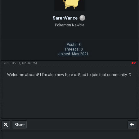
SarahVance
Pokemon Newbie
Posts: 3
Threads: 0
Joined: May 2021
2021-05-31, 02:04 PM
#2
Welcome aboard! I I'm also new here c: Glad to join that community :D
Share