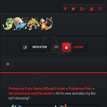
REGISTER
LOGIN
OR
Toggle
navigation
Pokemon Pets Game Official Forum
»
Pokemon Pets
»
Introductions and Farewells
»
Hi I'm new and also my Bio
isn't showing?