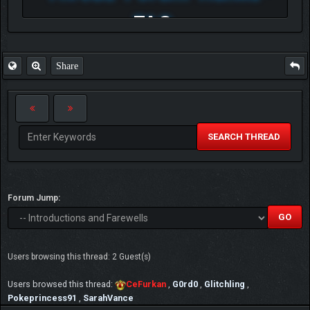
FAQ
Share
SEARCH THREAD
Forum Jump:
Users browsing this thread: 2 Guest(s)
Users browsed this thread:
CeFurkan
,
G0rd0
,
Glitchling
,
Pokeprincess91
,
SarahVance