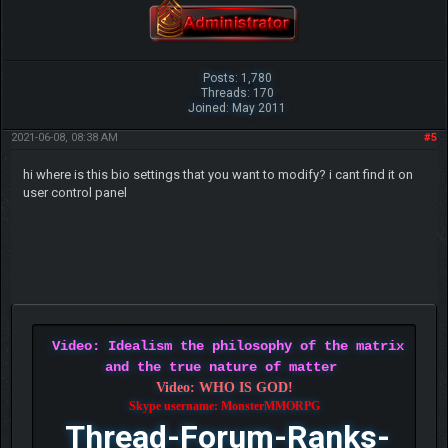
Posts: 1,780
Threads: 170
Joined: May 2011
2021-06-08, 08:38 AM
#5
hi where is this bio settings that you want to modify? i cant find it on
user control panel
Video: Idealism the philosophy of the matrix
and the true nature of matter
Video: WHO IS GOD!
Skype username: MonsterMMORPG
Thread-Forum-Ranks-