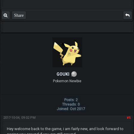
Share
GOUKI
Pokemon Newbie
Posts: 2
Threads: 0
Joined: Oct 2017
2017-10-04, 09:02 PM
#5
Hey welcome back to the game, i am fairly new, and look forward to