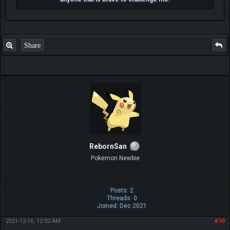
Share
RebornSan
Pokemon Newbie
Posts: 2
Threads: 0
Joined: Dec 2021
2021-12-16, 12:02 AM
#10