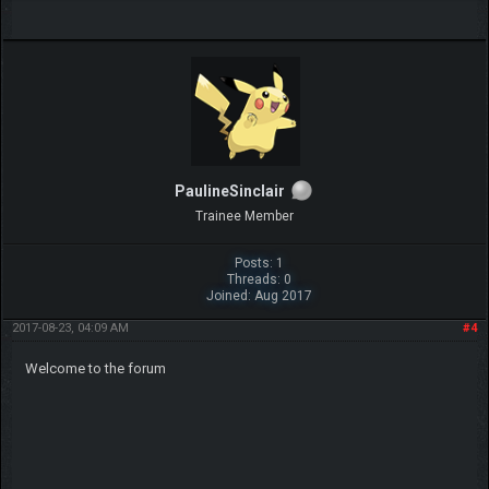
PaulineSinclair
Trainee Member
Posts: 1
Threads: 0
Joined: Aug 2017
2017-08-23, 04:09 AM
#4
Welcome to the forum