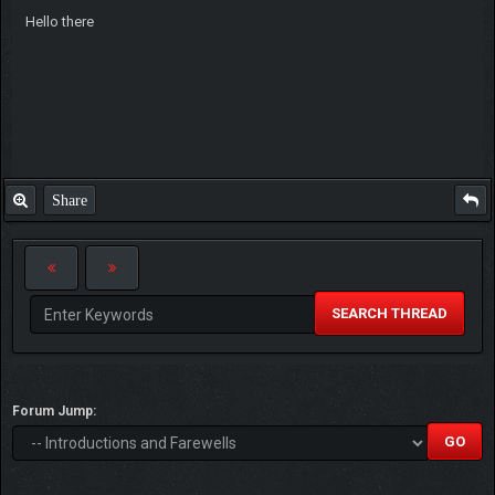
Hello there
Share
SEARCH THREAD
Forum Jump: