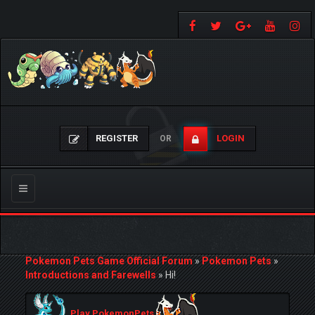
REGISTER
LOGIN
OR
Toggle
navigation
Pokemon Pets Game Official Forum
»
Pokemon Pets
»
Introductions and Farewells
»
Hi!
Play PokemonPets