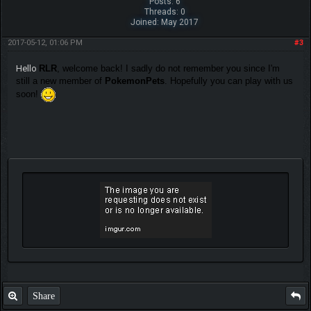
Posts: 6
Threads: 0
Joined: May 2017
2017-05-12, 01:06 PM
#3
Hello
RLR
, welcome back! I sadly do not remember you since I'm
still a new member of
PokemonPets
. Hopefully you can play with us
soon!
Share