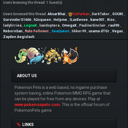
Users browsing this thread: 1 Guest(s)
Users browsed this thread:
AksarBhai
,
CeFurkan
,
DarkTaker
,
GOUKI
,
GurvinderS1666
,
h2oqueen
,
Helpme
,
ILuvEevee
,
kane001
,
Kiss
,
ladylirriea
,
LegnaX
,
luxidoptera
,
OmegaX
,
PaulineSinclair
,
raul90
,
RebornSan
,
Rule Follower
,
SeaQueen
,
tikker99
,
usama dTGr
,
Vegas
,
Zayden Aegislash
ABOUT US
Pokemon Pets is a web based, no ingame purchase
system having, online Pokemon MMO RPG game that
can be played for free from any devices. Play at
www.pokemonpets.com
. This is the official forum of
PokemonPets game
LINKS