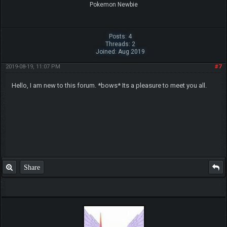
Pokemon Newbie
Posts: 4
Threads: 2
Joined: Aug 2019
2019-08-19, 11:07 PM
#7
Hello, I am new to this forum. *bows* Its a pleasure to meet you all.
Share