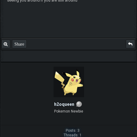
seeing you around if you are still around
Share
h2oqueen
Pokemon Newbie
Posts: 3
Threads: 1