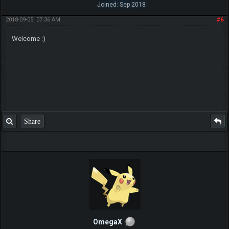
Joined: Sep 2018
2018-09-05, 07:36 AM
#6
Welcome :)
Share
OmegaX