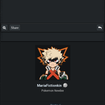
Share
MariaFictionkin
Pokemon Newbie