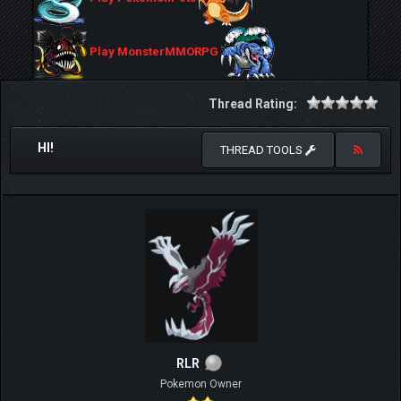
Play MonsterMMORPG
Thread Rating:
HI!
THREAD TOOLS
RLR
Pokemon Owner