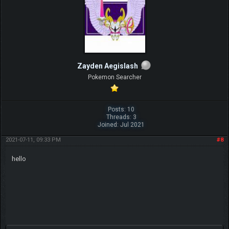
Zayden Aegislash
Pokemon Searcher
Posts: 10
Threads: 3
Joined: Jul 2021
2021-07-11, 09:33 PM
#8
hello