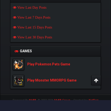
View Last Day Posts
View Last 7 Days Posts
View Last 15 Days Posts
View Last 30 Days Posts
GAMES
Play Pokemon Pets Game
Play Monster MMORPG Game
Powered By
MyBB
, © 2002-2026
MyBB Group
.
- Created by:
NetPen
.