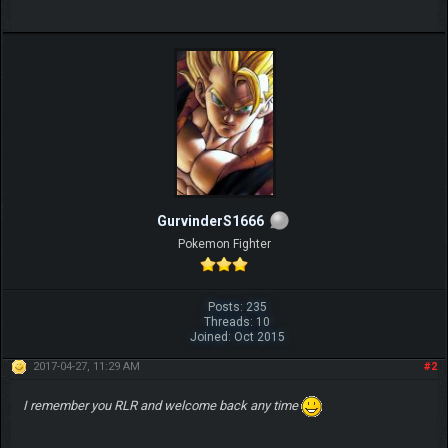
GurvinderS1666
Pokemon Fighter
Posts: 235
Threads: 10
Joined: Oct 2015
2017-04-27, 11:29 AM
#2
I remember you RLR and welcome back any time