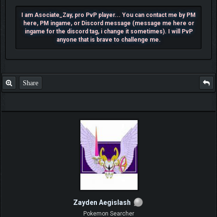
I am Asociate_Zay, pro PvP player... You can contact me by PM
here, PM ingame, or Discord message (message me here or
ingame for the discord tag, i change it sometimes). I will PvP
anyone that is brave to challenge me.
Share
Zayden Aegislash
Pokemon Searcher