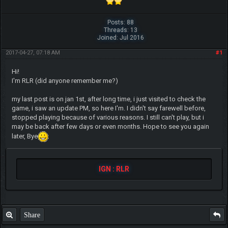
Posts: 88
Threads: 13
Joined: Jul 2016
2017-04-27, 07:18 AM
#1
Hi!
I'm RLR (did anyone remember me?)
my last post is on jan 1st, after long time, i just visited to check the
game, i saw an update PM, so here I'm. I didn't say farewell before,
stopped playing because of various reasons. I still can't play, but i
may be back after few days or even months. Hope to see you again
later, Bye
IGN : RLR
Share