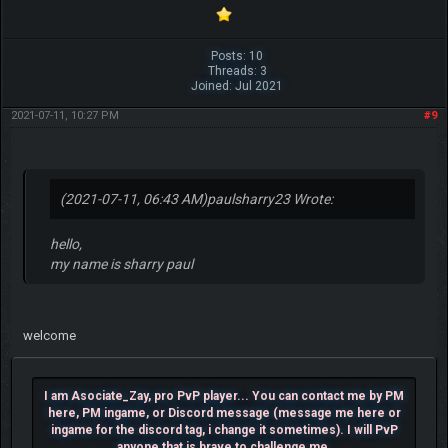
Posts: 10
Threads: 3
Joined: Jul 2021
2021-07-11, 10:27 PM
#9
(2021-07-11, 06:43 AM)
paulsharry23 Wrote:
hello,
my name is sharry paul
welcome
I am Asociate_Zay, pro PvP player... You can contact me by PM
here, PM ingame, or Discord message (message me here or
ingame for the discord tag, i change it sometimes). I will PvP
anyone that is brave to challenge me.