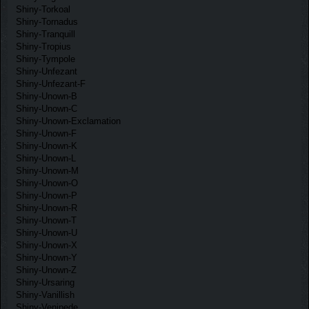
Shiny-Torkoal
Shiny-Tornadus
Shiny-Tranquill
Shiny-Tropius
Shiny-Tympole
Shiny-Unfezant
Shiny-Unfezant-F
Shiny-Unown-B
Shiny-Unown-C
Shiny-Unown-Exclamation
Shiny-Unown-F
Shiny-Unown-K
Shiny-Unown-L
Shiny-Unown-M
Shiny-Unown-O
Shiny-Unown-P
Shiny-Unown-R
Shiny-Unown-T
Shiny-Unown-U
Shiny-Unown-X
Shiny-Unown-Y
Shiny-Unown-Z
Shiny-Ursaring
Shiny-Vanillish
Shiny-Venipede