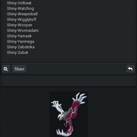
Shiny-Volbeat
Shiny-Watchog
Shiny-Weepinbell
Shiny-Wigglytuff
Shiny-Wooper
Shiny-Wormadam
Shiny-Yamask
Shiny-Yanmega
Shiny-Zebstrika
Shiny-Zubat
Share