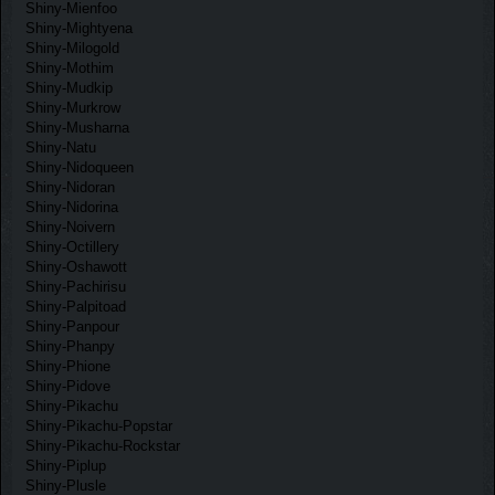
Shiny-Mienfoo
Shiny-Mightyena
Shiny-Milogold
Shiny-Mothim
Shiny-Mudkip
Shiny-Murkrow
Shiny-Musharna
Shiny-Natu
Shiny-Nidoqueen
Shiny-Nidoran
Shiny-Nidorina
Shiny-Noivern
Shiny-Octillery
Shiny-Oshawott
Shiny-Pachirisu
Shiny-Palpitoad
Shiny-Panpour
Shiny-Phanpy
Shiny-Phione
Shiny-Pidove
Shiny-Pikachu
Shiny-Pikachu-Popstar
Shiny-Pikachu-Rockstar
Shiny-Piplup
Shiny-Plusle