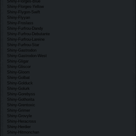
Shiny-Florges-Blue
Shiny-Florges-Yellow
Shiny-Flygon-Swift
Shiny-Flyyan
Shiny-Froslass
Shiny-Furfrou-Dandy
Shiny-Furfrou-Debutante
Shiny-Furfrou-Lareine
Shiny-Furfrou-Star
Shiny-Gastrodon
Shiny-Gastrodon-West
Shiny-Gligar
Shiny-Gliscor
Shiny-Gloom
Shiny-Golbat
Shiny-Golduck
Shiny-Golurk
Shiny-Gorebyss
Shiny-Gothorita
Shiny-Grentoxic
Shiny-Grimer
Shiny-Grovyle
Shiny-Heracross
Shiny-Herdier
Shiny-Hitmonchan