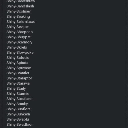
Shiny-Sandshrew
Shiny-Sandslash
Shiny-Scolisev
Shiny-Seaking
Shiny-Seismitoad
Shiny-Seviper
Shiny-Sharpedo
Shiny-Shuppet
Shiny-Skarmory
Shiny-Skrelp
Shiny-Slowpoke
Shiny-Solosis
Shiny-Spinda
Shiny-Sprivane
Shiny-Stantler
Shiny-Staraptor
Shiny-Staravia
Shiny-Starly
Shiny-Starmie
Shiny-Stoutland
Shiny-Stunky
Shiny-Sunflora
Shiny-Sunkern
Shiny-Swablu
Shiny-Swadloon