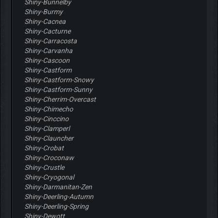
Shiny-Bunnelby
Shiny-Burmy
Shiny-Cacnea
Shiny-Cacturne
Shiny-Carracosta
Shiny-Carvanha
Shiny-Cascoon
Shiny-Castform
Shiny-Castform-Snowy
Shiny-Castform-Sunny
Shiny-Cherrim-Overcast
Shiny-Chimecho
Shiny-Cinccino
Shiny-Clamperl
Shiny-Clauncher
Shiny-Crobat
Shiny-Croconaw
Shiny-Crustle
Shiny-Cryogonal
Shiny-Darmanitan-Zen
Shiny-Deerling-Autumn
Shiny-Deerling-Spring
Shiny-Dewott