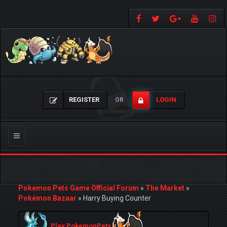
REGISTER
LOGIN
OR
Toggle
navigation
Pokemon Pets Game Official Forum
»
The Market
»
Pokémon Bazaar
»
Harry Buying Counter
Play PokemonPets