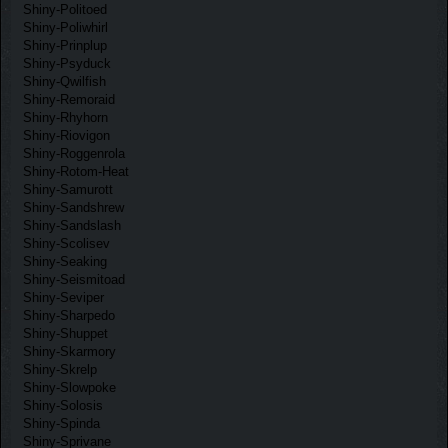
Shiny-Politoed
Shiny-Poliwhirl
Shiny-Prinplup
Shiny-Psyduck
Shiny-Qwilfish
Shiny-Remoraid
Shiny-Rhyhorn
Shiny-Riovigon
Shiny-Roggenrola
Shiny-Rotom-Heat
Shiny-Samurott
Shiny-Sandshrew
Shiny-Sandslash
Shiny-Scolisev
Shiny-Seaking
Shiny-Seismitoad
Shiny-Seviper
Shiny-Sharpedo
Shiny-Shuppet
Shiny-Skarmory
Shiny-Skrelp
Shiny-Slowpoke
Shiny-Solosis
Shiny-Spinda
Shiny-Sprivane