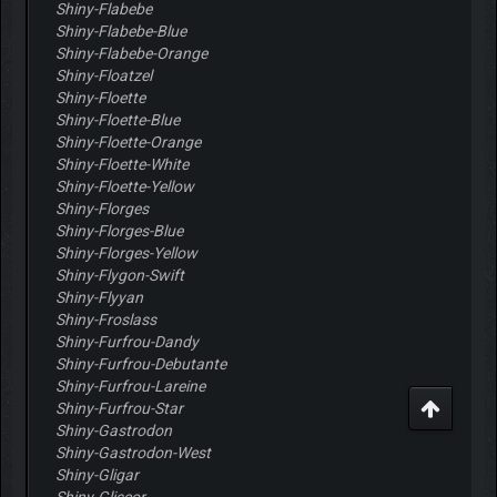
Shiny-Flabebe
Shiny-Flabebe-Blue
Shiny-Flabebe-Orange
Shiny-Floatzel
Shiny-Floette
Shiny-Floette-Blue
Shiny-Floette-Orange
Shiny-Floette-White
Shiny-Floette-Yellow
Shiny-Florges
Shiny-Florges-Blue
Shiny-Florges-Yellow
Shiny-Flygon-Swift
Shiny-Flyyan
Shiny-Froslass
Shiny-Furfrou-Dandy
Shiny-Furfrou-Debutante
Shiny-Furfrou-Lareine
Shiny-Furfrou-Star
Shiny-Gastrodon
Shiny-Gastrodon-West
Shiny-Gligar
Shiny-Gliscor