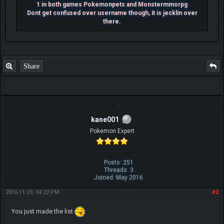
1 in both games Pokemonpets and Monstermmorpg
Dont get confused over username though, it is jecklin over
there.
Share
kane001
Pokemon Expert
Posts: 251
Threads: 3
Joined: May 2016
2016-11-29, 04:22 PM
#2
You just made the list