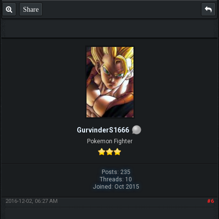
Share
GurvinderS1666
Pokemon Fighter
Posts: 235
Threads: 10
Joined: Oct 2015
2016-12-02, 06:27 AM
#6