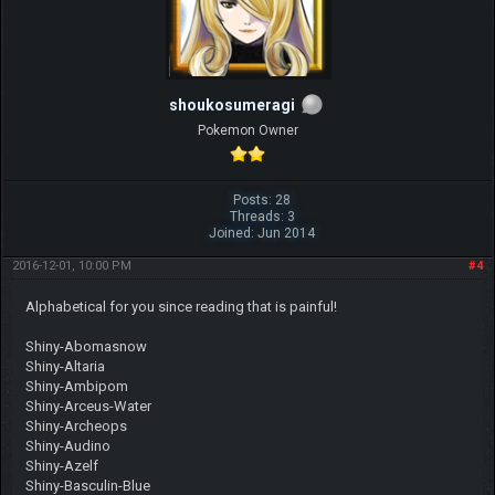
shoukosumeragi
Pokemon Owner
Posts: 28
Threads: 3
Joined: Jun 2014
2016-12-01, 10:00 PM
#4
Alphabetical for you since reading that is painful!
Shiny-Abomasnow
Shiny-Altaria
Shiny-Ambipom
Shiny-Arceus-Water
Shiny-Archeops
Shiny-Audino
Shiny-Azelf
Shiny-Basculin-Blue