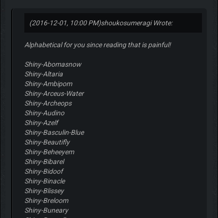
(2016-12-01, 10:00 PM)
shoukosumeragi Wrote:
Alphabetical for you since reading that is painful!
Shiny-Abomasnow
Shiny-Altaria
Shiny-Ambipom
Shiny-Arceus-Water
Shiny-Archeops
Shiny-Audino
Shiny-Azelf
Shiny-Basculin-Blue
Shiny-Beautifly
Shiny-Beheeyem
Shiny-Bibarel
Shiny-Bidoof
Shiny-Binacle
Shiny-Blissey
Shiny-Breloom
Shiny-Buneary