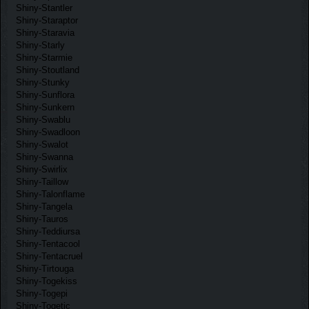
Shiny-Stantler
Shiny-Staraptor
Shiny-Staravia
Shiny-Starly
Shiny-Starmie
Shiny-Stoutland
Shiny-Stunky
Shiny-Sunflora
Shiny-Sunkern
Shiny-Swablu
Shiny-Swadloon
Shiny-Swalot
Shiny-Swanna
Shiny-Swirlix
Shiny-Taillow
Shiny-Talonflame
Shiny-Tangela
Shiny-Tauros
Shiny-Teddiursa
Shiny-Tentacool
Shiny-Tentacruel
Shiny-Tirtouga
Shiny-Togekiss
Shiny-Togepi
Shiny-Togetic