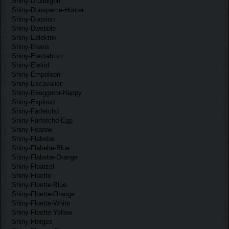
Shiny-Druddigon
Shiny-Dunsparce-Hunter
Shiny-Duosion
Shiny-Dwebble
Shiny-Eelektrik
Shiny-Ekans
Shiny-Electabuzz
Shiny-Elekid
Shiny-Empoleon
Shiny-Escavalier
Shiny-Exeggutor-Happy
Shiny-Exploud
Shiny-Farfetchd
Shiny-Farfetchd-Egg
Shiny-Fearow
Shiny-Flabebe
Shiny-Flabebe-Blue
Shiny-Flabebe-Orange
Shiny-Floatzel
Shiny-Floette
Shiny-Floette-Blue
Shiny-Floette-Orange
Shiny-Floette-White
Shiny-Floette-Yellow
Shiny-Florges