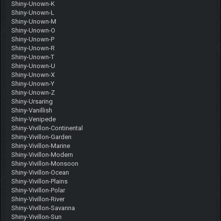
Shiny-Unown-K
Shiny-Unown-L
Shiny-Unown-M
Shiny-Unown-O
Shiny-Unown-P
Shiny-Unown-R
Shiny-Unown-T
Shiny-Unown-U
Shiny-Unown-X
Shiny-Unown-Y
Shiny-Unown-Z
Shiny-Ursaring
Shiny-Vanillish
Shiny-Venipede
Shiny-Vivillon-Continental
Shiny-Vivillon-Garden
Shiny-Vivillon-Marine
Shiny-Vivillon-Modern
Shiny-Vivillon-Monsoon
Shiny-Vivillon-Ocean
Shiny-Vivillon-Plains
Shiny-Vivillon-Polar
Shiny-Vivillon-River
Shiny-Vivillon-Savanna
Shiny-Vivillon-Sun