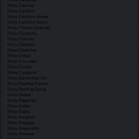
Shiny-Cascoon
Shiny-Castform
Shiny-Castform-Snowy
Shiny-Castform-Sunny
Shiny-Cherrim-Overcast
Shiny-Chimecho
Shiny-Cinccino
Shiny-Clamperl
Shiny-Clauncher
Shiny-Crobat
Shiny-Croconaw
Shiny-Crustle
Shiny-Cryogonal
Shiny-Darmanitan-Zen
Shiny-Deerling-Autumn
Shiny-Deerling-Spring
Shiny-Dewott
Shiny-Diggersby
Shiny-Dodrio
Shiny-Doduo
Shiny-Donphan
Shiny-Dragalge
Shiny-Dragonaltar
Shiny-Drowzee