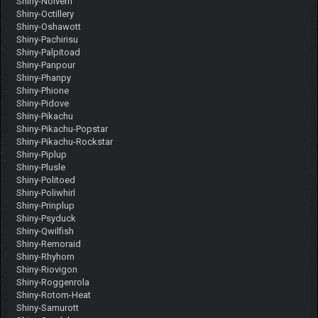
Shiny-Noivern
Shiny-Octillery
Shiny-Oshawott
Shiny-Pachirisu
Shiny-Palpitoad
Shiny-Panpour
Shiny-Phanpy
Shiny-Phione
Shiny-Pidove
Shiny-Pikachu
Shiny-Pikachu-Popstar
Shiny-Pikachu-Rockstar
Shiny-Piplup
Shiny-Plusle
Shiny-Politoed
Shiny-Poliwhirl
Shiny-Prinplup
Shiny-Psyduck
Shiny-Qwilfish
Shiny-Remoraid
Shiny-Rhyhorn
Shiny-Riovigon
Shiny-Roggenrola
Shiny-Rotom-Heat
Shiny-Samurott