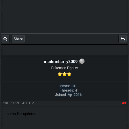
Share
mailmeharry2009
Pokemon Fighter
Posts: 101
Threads: 4
Joined: Apr 2016
2016-11-29, 04:35 PM
#3
bump list updated