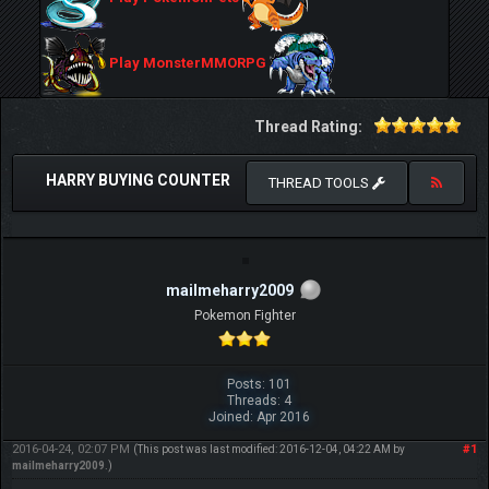
Play MonsterMMORPG
Thread Rating:
HARRY BUYING COUNTER
THREAD TOOLS
mailmeharry2009
Pokemon Fighter
Posts: 101
Threads: 4
Joined: Apr 2016
2016-04-24, 02:07 PM
#1
(This post was last modified: 2016-12-04, 04:22 AM by
mailmeharry2009
.)