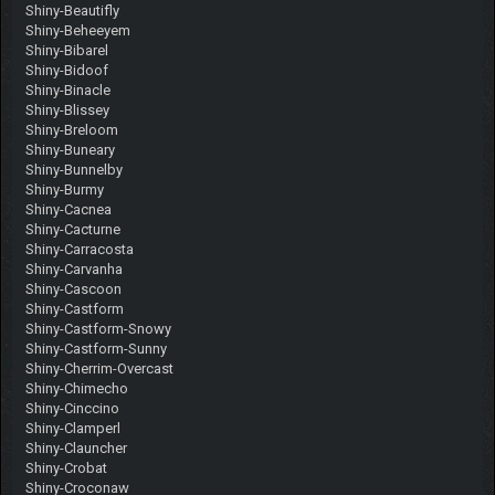
Shiny-Beautifly
Shiny-Beheeyem
Shiny-Bibarel
Shiny-Bidoof
Shiny-Binacle
Shiny-Blissey
Shiny-Breloom
Shiny-Buneary
Shiny-Bunnelby
Shiny-Burmy
Shiny-Cacnea
Shiny-Cacturne
Shiny-Carracosta
Shiny-Carvanha
Shiny-Cascoon
Shiny-Castform
Shiny-Castform-Snowy
Shiny-Castform-Sunny
Shiny-Cherrim-Overcast
Shiny-Chimecho
Shiny-Cinccino
Shiny-Clamperl
Shiny-Clauncher
Shiny-Crobat
Shiny-Croconaw