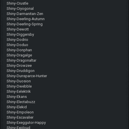
Shiny-Crustle
Shiny-Cryogonal
Shiny-Darmanitan-Zen
Shiny-Deerling-Autumn
Shiny-Deerling-Spring
Shiny-Dewott
Shiny-Diggersby
Shiny-Dodrio
Shiny-Doduo
Shiny-Donphan
Shiny-Dragalge
Shiny-Dragonaltar
Shiny-Drowzee
Shiny-Druddigon
Shiny-Dunsparce-Hunter
Shiny-Duosion
Shiny-Dwebble
Shiny-Eelektrik
Shiny-Ekans
Shiny-Electabuzz
Shiny-Elekid
Shiny-Empoleon
Shiny-Escavalier
Shiny-Exeggutor-Happy
Shiny-Exploud