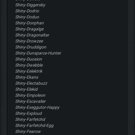
Shiny-Diggersby
Shiny-Dodrio
Shiny-Doduo
Shiny-Donphan
Shiny-Dragalge
Shiny-Dragonaltar
Shiny-Drowzee
Shiny-Druddigon
Shiny-Dunsparce-Hunter
Shiny-Duosion
Shiny-Dwebble
Shiny-Eelektrik
Shiny-Ekans
Shiny-Electabuzz
Shiny-Elekid
Shiny-Empoleon
Shiny-Escavalier
Shiny-Exeggutor-Happy
Shiny-Exploud
Shiny-Farfetchd
Shiny-Farfetchd-Egg
Shiny-Fearow