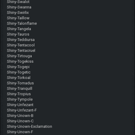
Shiny-Swalot
Shiny-Swanna
Shiny-Swirlix
Shiny-Taillow
Shiny-Talonflame
Shiny-Tangela
Shiny-Tauros
Shiny-Teddiursa
Shiny-Tentacool
Shiny-Tentacruel
Shiny-Tirtouga
Shiny-Togekiss
Shiny-Togepi
Shiny-Togetic
Shiny-Torkoal
Shiny-Tornadus
Shiny-Tranquill
Shiny-Tropius
Shiny-Tympole
Shiny-Unfezant
Shiny-Unfezant-F
Shiny-Unown-B
Shiny-Unown-C
Shiny-Unown-Exclamation
Shiny-Unown-F