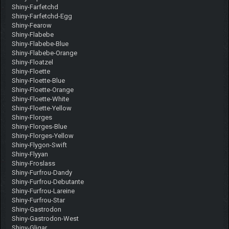
Shiny-Farfetchd
Shiny-Farfetchd-Egg
Shiny-Fearow
Shiny-Flabebe
Shiny-Flabebe-Blue
Shiny-Flabebe-Orange
Shiny-Floatzel
Shiny-Floette
Shiny-Floette-Blue
Shiny-Floette-Orange
Shiny-Floette-White
Shiny-Floette-Yellow
Shiny-Florges
Shiny-Florges-Blue
Shiny-Florges-Yellow
Shiny-Flygon-Swift
Shiny-Flyyan
Shiny-Froslass
Shiny-Furfrou-Dandy
Shiny-Furfrou-Debutante
Shiny-Furfrou-Lareine
Shiny-Furfrou-Star
Shiny-Gastrodon
Shiny-Gastrodon-West
Shiny-Gligar