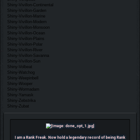
Shiny-Vivillon-Continental
Shiny-Vivillon-Garden
Shiny-Vivillon-Marine
Shiny-Vivillon-Modern
Shiny-Vivillon-Monsoon
Shiny-Vivillon-Ocean
Shiny-Vivillon-Plains
Shiny-Vivillon-Polar
Shiny-Vivillon-River
Shiny-Vivillon-Savanna
Shiny-Vivillon-Sun
Shiny-Volbeat
Shiny-Watchog
Shiny-Weepinbell
Shiny-Wooper
Shiny-Wormadam
Shiny-Yamask
Shiny-Zebstrika
Shiny-Zubat
I am a Rank Freak. Now hold a legendary record of being Rank