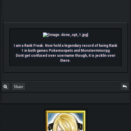
I am a Rank Freak. Now hold a legendary record of being Rank
1 in both games Pokemonpets and Monstermmorpg
Dont get confused over username though, it is jecklin over
there.
Share