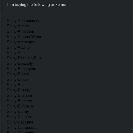
I am buying the following pokemons
Shiny-Abomasnow
Shiny-Altaria
Shiny-Ambipom
Shiny-Arceus-Water
Shiny-Archeops
Shiny-Audino
Shiny-Azelf
Shiny-Basculin-Blue
Shiny-Beautifly
Shiny-Beheeyem
Shiny-Bibarel
Shiny-Bidoof
Shiny-Binacle
Shiny-Blissey
Shiny-Breloom
Shiny-Buneary
Shiny-Bunnelby
Shiny-Burmy
Shiny-Cacnea
Shiny-Cacturne
Shiny-Carracosta
Shiny-Carvanha