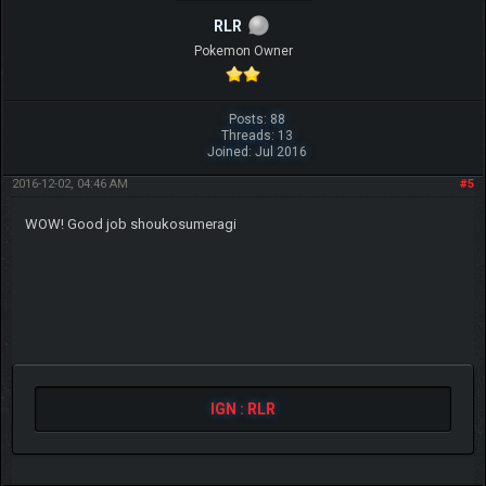
RLR
Pokemon Owner
Posts: 88
Threads: 13
Joined: Jul 2016
2016-12-02, 04:46 AM
#5
WOW! Good job shoukosumeragi
IGN : RLR