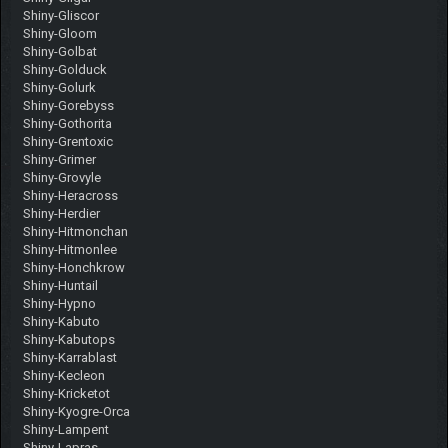
Shiny-Gliscor
Shiny-Gloom
Shiny-Golbat
Shiny-Golduck
Shiny-Golurk
Shiny-Gorebyss
Shiny-Gothorita
Shiny-Grentoxic
Shiny-Grimer
Shiny-Grovyle
Shiny-Heracross
Shiny-Herdier
Shiny-Hitmonchan
Shiny-Hitmonlee
Shiny-Honchkrow
Shiny-Huntail
Shiny-Hypno
Shiny-Kabuto
Shiny-Kabutops
Shiny-Karrablast
Shiny-Kecleon
Shiny-Kricketot
Shiny-Kyogre-Orca
Shiny-Lampent
Shiny-Lapras