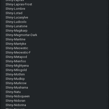
Shiny-Lapras-Frost
Shiny-Lombre
Shiny-Lotad
Shiny-Lucasylve
Shiny-Ludicolo
Shiny-Lunatone
Shiny-Magikarp
Shiny-Magmortar-Dark
Shiny-Mantine
Shiny-Mantyke
Shiny-Meowstic
Shiny-Meowstic-F
Shiny-Metapod
Shiny-Mienfoo
Shiny-Mightyena
Shiny-Milogold
Shiny-Mothim
Shiny-Mudkip
Shiny-Murkrow
Shiny-Musharna
Shiny-Natu
Shiny-Nidoqueen
Shiny-Nidoran
Shiny-Nidorina