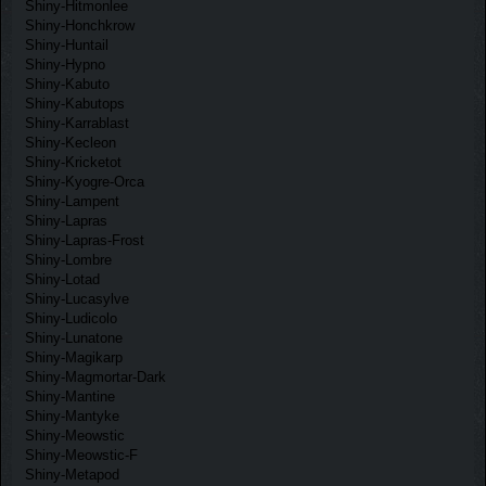
Shiny-Hitmonlee
Shiny-Honchkrow
Shiny-Huntail
Shiny-Hypno
Shiny-Kabuto
Shiny-Kabutops
Shiny-Karrablast
Shiny-Kecleon
Shiny-Kricketot
Shiny-Kyogre-Orca
Shiny-Lampent
Shiny-Lapras
Shiny-Lapras-Frost
Shiny-Lombre
Shiny-Lotad
Shiny-Lucasylve
Shiny-Ludicolo
Shiny-Lunatone
Shiny-Magikarp
Shiny-Magmortar-Dark
Shiny-Mantine
Shiny-Mantyke
Shiny-Meowstic
Shiny-Meowstic-F
Shiny-Metapod