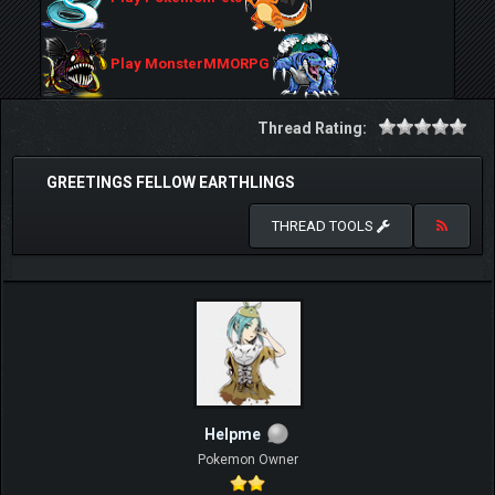
Play MonsterMMORPG
Thread Rating:
GREETINGS FELLOW EARTHLINGS
THREAD TOOLS
Helpme
Pokemon Owner