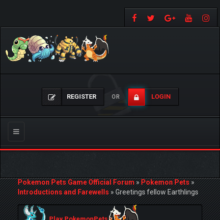
REGISTER
LOGIN
OR
Toggle
navigation
Pokemon Pets Game Official Forum
»
Pokemon Pets
»
Introductions and Farewells
»
Greetings fellow Earthlings
Play PokemonPets