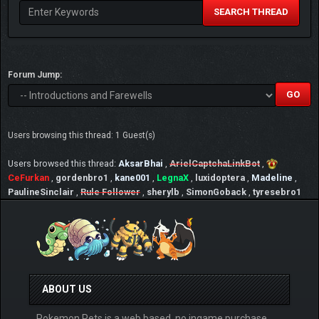
SEARCH THREAD
Forum Jump:
Users browsing this thread: 1 Guest(s)
Users browsed this thread:
AksarBhai
,
ArielCaptchaLinkBot
,
CeFurkan
,
gordenbro1
,
kane001
,
LegnaX
,
luxidoptera
,
Madeline
,
PaulineSinclair
,
Rule Follower
,
sherylb
,
SimonGoback
,
tyresebro1
ABOUT US
Pokemon Pets is a web based, no ingame purchase