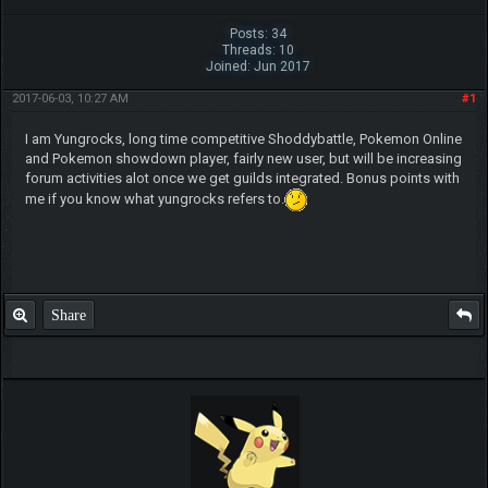
Posts: 34
Threads: 10
Joined: Jun 2017
2017-06-03, 10:27 AM
#1
I am Yungrocks, long time competitive Shoddybattle, Pokemon Online
and Pokemon showdown player, fairly new user, but will be increasing
forum activities alot once we get guilds integrated. Bonus points with
me if you know what yungrocks refers to.
Share