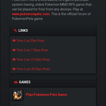
system having, online Pokemon MMO RPG game that
can be played for free from any devices. Play at
www.pokemonpets.com
. This is the official forum of
PokemonPets game
LINKS
View Last Day Posts
View Last 7 Days Posts
View Last 15 Days Posts
View Last 30 Days Posts
GAMES
Play Pokemon Pets Game