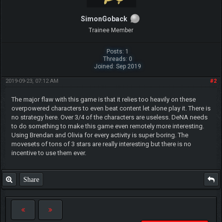
SimonGoback
Trainee Member
Posts: 1
Threads: 0
Joined: Sep 2019
2019-09-23, 07:12 AM
#2
The major flaw with this game is that it relies too heavily on these
overpowered characters to even beat content let alone play it. There is
no strategy here. Over 3/4 of the characters are useless. DeNA needs
to do something to make this game even remotely more interesting.
Using Brendan and Olivia for every activity is super boring. The
movesets of tons of 3 stars are really interesting but there is no
incentive to use them ever.
Share