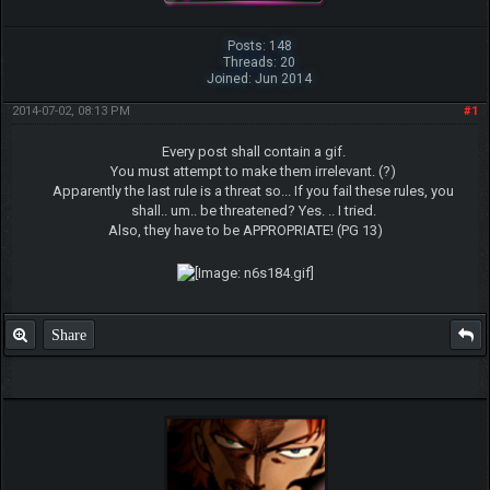
Posts: 148
Threads: 20
Joined: Jun 2014
2014-07-02, 08:13 PM
#1
Every post shall contain a gif.
You must attempt to make them irrelevant. (?)
Apparently the last rule is a threat so... If you fail these rules, you
shall.. um.. be threatened? Yes. .. I tried.
Also, they have to be APPROPRIATE! (PG 13)
Share