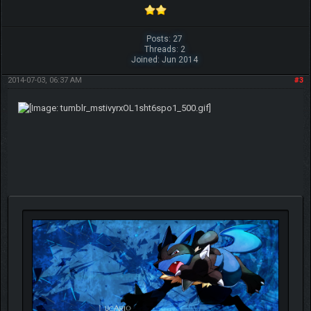
Posts: 27
Threads: 2
Joined: Jun 2014
2014-07-03, 06:37 AM
#3