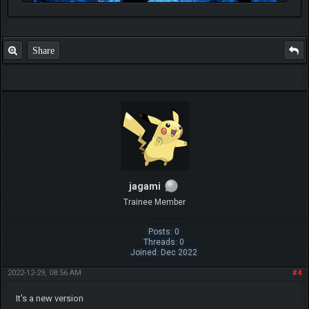
Share
jagami
Trainee Member
Posts: 0
Threads: 0
Joined: Dec 2022
2022-12-29, 08:56 AM
#4
It's a new version