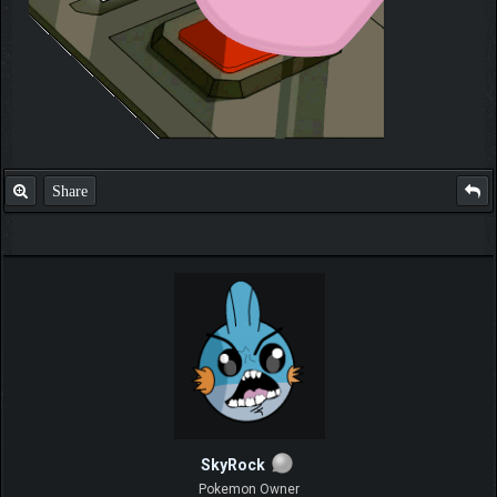
Share
SkyRock
Pokemon Owner