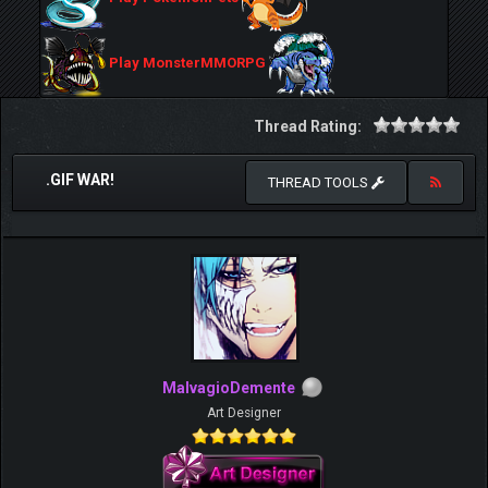
Play MonsterMMORPG
Thread Rating:
.GIF WAR!
THREAD TOOLS
MalvagioDemente
Art Designer