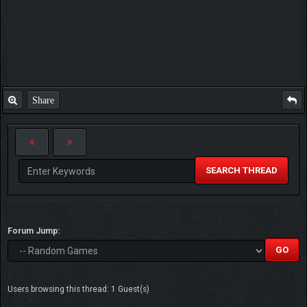
Share
SEARCH THREAD
Forum Jump:
Users browsing this thread: 1 Guest(s)