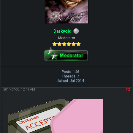
Darkvoid
Moderator
Posts: 146
Threads: 7
Joined: Jul 2014
2014-07-03, 12:49 AM
#2