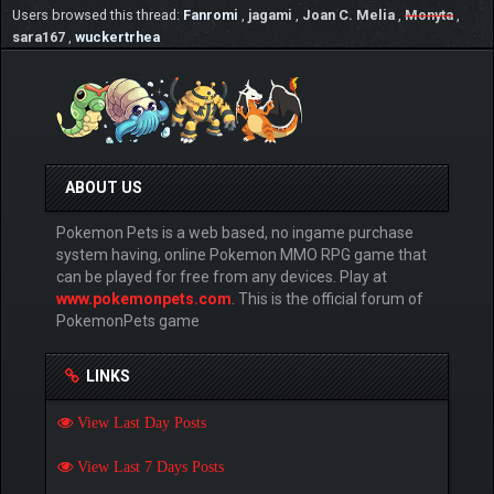
Users browsed this thread:
Fanromi
,
jagami
,
Joan C. Melia
,
Monyta
,
sara167
,
wuckertrhea
ABOUT US
Pokemon Pets is a web based, no ingame purchase
system having, online Pokemon MMO RPG game that
can be played for free from any devices. Play at
www.pokemonpets.com
. This is the official forum of
PokemonPets game
LINKS
View Last Day Posts
View Last 7 Days Posts