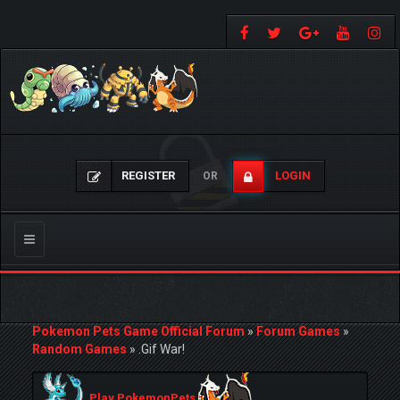
REGISTER
LOGIN
OR
Toggle
navigation
Pokemon Pets Game Official Forum
»
Forum Games
»
Random Games
»
.Gif War!
Play PokemonPets