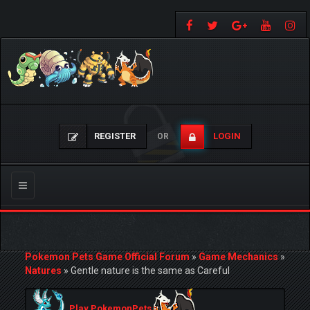
REGISTER
LOGIN
OR
Toggle
navigation
Pokemon Pets Game Official Forum
»
Game Mechanics
»
Natures
»
Gentle nature is the same as Careful
Play PokemonPets