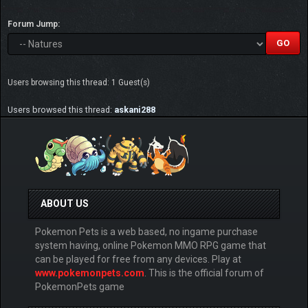
Forum Jump:
Users browsing this thread: 1 Guest(s)
Users browsed this thread:
askani288
ABOUT US
Pokemon Pets is a web based, no ingame purchase
system having, online Pokemon MMO RPG game that
can be played for free from any devices. Play at
www.pokemonpets.com
. This is the official forum of
PokemonPets game