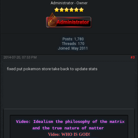
Administrator - Owner
Posts: 1,780
Threads: 170
Joined: May 2011
2014-07-20, 07:53 PM
#3
fixed put pokemon store take back to update stats
Video: Idealism the philosophy of the matrix
and the true nature of matter
Video: WHO IS GOD!