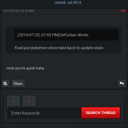
Joined: Jul 2014
2014-07-22, 02:35 AM
#4
(2014-07-20, 07:53 PM)
CeFurkan Wrote:
fixed put pokemon store take back to update stats
nice! you're quick haha
Share
SEARCH THREAD