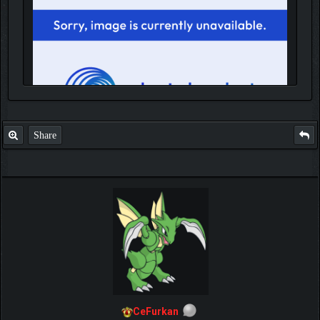
Share
IGN MalvagioDemente
CeFurkan