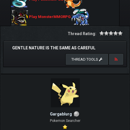
Play MonsterMMORPG
Thread Rating:
GENTLE NATURE IS THE SAME AS CAREFUL
THREAD TOOLS
Gargablurg
Pokemon Searcher