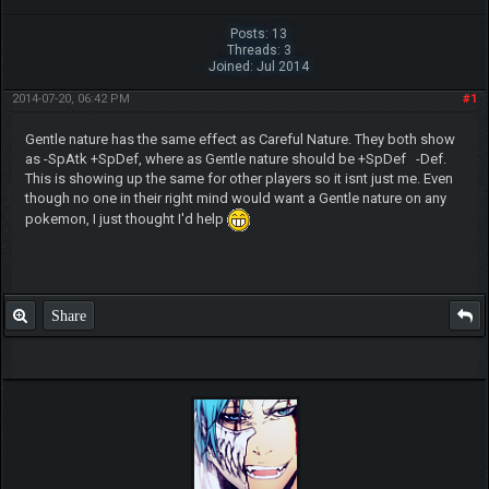
Posts: 13
Threads: 3
Joined: Jul 2014
2014-07-20, 06:42 PM
#1
Gentle nature has the same effect as Careful Nature. They both show
as -SpAtk +SpDef, where as Gentle nature should be +SpDef -Def.
This is showing up the same for other players so it isnt just me. Even
though no one in their right mind would want a Gentle nature on any
pokemon, I just thought I'd help
Share