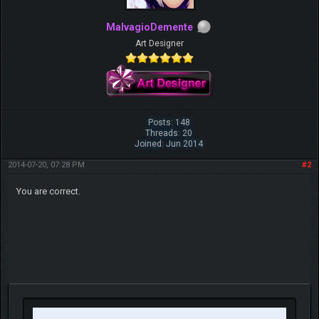
MalvagioDemente
Art Designer
Posts: 148
Threads: 20
Joined: Jun 2014
2014-07-20, 07:28 PM
#2
You are correct.