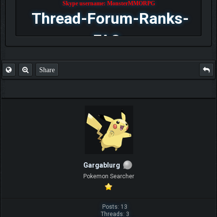
Skype username: MonsterMMORPG
Thread-Forum-Ranks-
FAQ
Share
Gargablurg
Pokemon Searcher
Posts: 13
Threads: 3