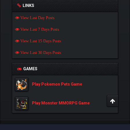
LINKS
View Last Day Posts
View Last 7 Days Posts
View Last 15 Days Posts
View Last 30 Days Posts
GAMES
Play Pokemon Pets Game
Play Monster MMORPG Game
Powered By
MyBB
, © 2002-2026
MyBB Group
.
- Created by:
NetPen
.