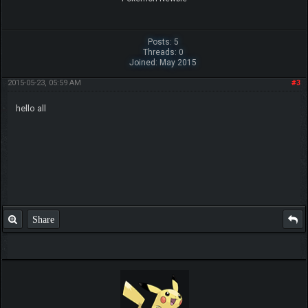
Posts: 5
Threads: 0
Joined: May 2015
2015-05-23, 05:59 AM
#3
hello all
Share