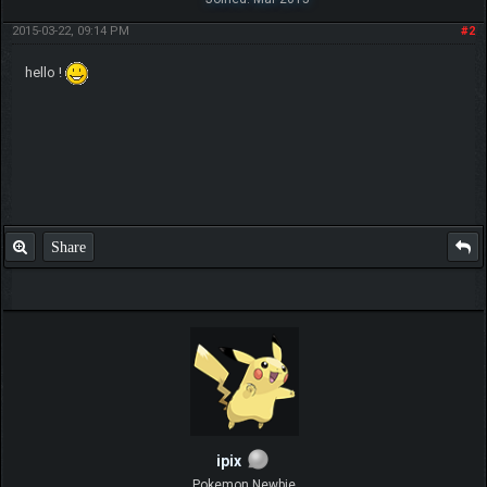
2015-03-22, 09:14 PM
#2
hello !
Share
ipix
Pokemon Newbie