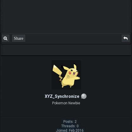
Share
XYZ_Synchronize
Pokemon Newbie
Posts: 2
Threads: 0
Joined: Feb 2016