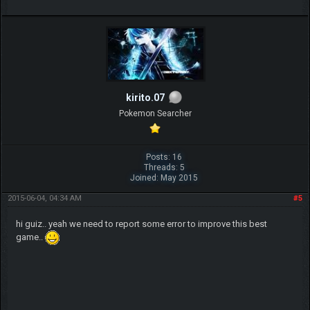
kirito.07
Pokemon Searcher
Posts: 16
Threads: 5
Joined: May 2015
2015-06-04, 04:34 AM
#5
hi guiz.. yeah we need to report some error to improve this best
game..