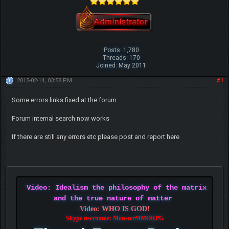
Posts: 1,780
Threads: 170
Joined: May 2011
2015-02-14, 03:58 PM
#1
Some errors links fixed at the forum
Forum internal search now works
If there are still any errors etc please post and report here
Video: Idealism the philosophy of the matrix
and the true nature of matter
Video: WHO IS GOD!
Skype username: MonsterMMORPG