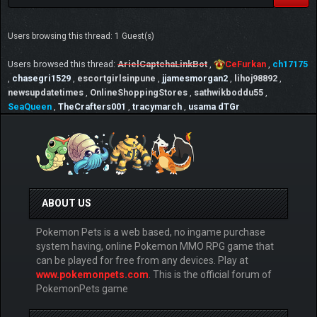
Users browsing this thread: 1 Guest(s)
Users browsed this thread:
ArielCaptchaLinkBot
,
CeFurkan
,
ch17175
,
chasegri1529
,
escortgirlsinpune
,
jjamesmorgan2
,
lihoj98892
,
newsupdatetimes
,
OnlineShoppingStores
,
sathwikboddu55
,
SeaQueen
,
TheCrafters001
,
tracymarch
,
usama dTGr
ABOUT US
Pokemon Pets is a web based, no ingame purchase
system having, online Pokemon MMO RPG game that
can be played for free from any devices. Play at
www.pokemonpets.com
. This is the official forum of
PokemonPets game