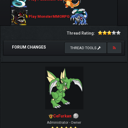
Play MonsterMMORPG
Thread Rating:
FORUM CHANGES
THREAD TOOLS
CeFurkan
Administrator - Owner