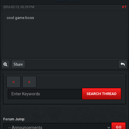
2016-02-13, 05:29 PM
#7
cool game boss
Share
SEARCH THREAD
Forum Jump: