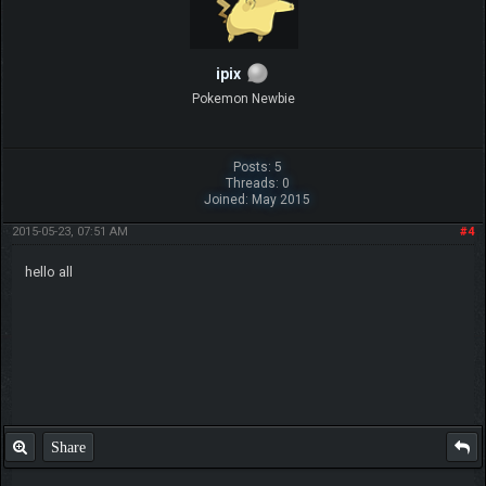
ipix
Pokemon Newbie
Posts: 5
Threads: 0
Joined: May 2015
2015-05-23, 07:51 AM
#4
hello all
Share