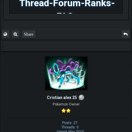
Thread-Forum-Ranks-
FAQ
Share
Cristian alex 25
Pokemon Owner
Posts: 27
Threads: 0
Joined: Mar 2015