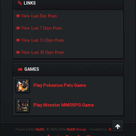
LINKS
View Last Day Posts
View Last 7 Days Posts
View Last 15 Days Posts
View Last 30 Days Posts
GAMES
Play Pokemon Pets Game
Play Monster MMORPG Game
Powered By
MyBB
, © 2002-2026
MyBB Group
.
- Created by:
NetPen
.