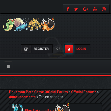
REGISTER
LOGIN
OR
Toggle
navigation
Pokemon Pets Game Official Forum
»
Official Forums
»
Announcements
»
Forum changes
Play PokemonPets