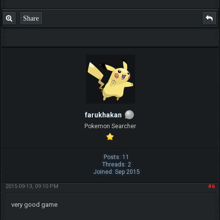
Share
farukhakan
Pokemon Searcher
Posts: 11
Threads: 2
Joined: Sep 2015
2015-09-13, 09:10 PM
#6
very good game