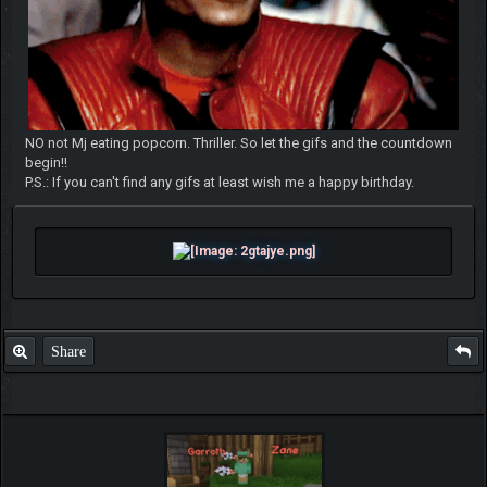
NO not Mj eating popcorn. Thriller. So let the gifs and the countdown
begin!!
P.S.: If you can't find any gifs at least wish me a happy birthday.
Share