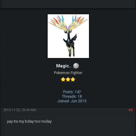
Magic..
Pokemon Fighter
Posts: 147
Threads: 18
Joined: Jun 2015
2015-11-22, 03:44 AM
#3
yay its my bday too today