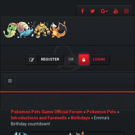
REGISTER
LOGIN
OR
Toggle
navigation
Pokemon Pets Game Official Forum
»
Pokemon Pets
»
Introductions and Farewells
»
Birthdays
»
Emma's
Birthday countdown!