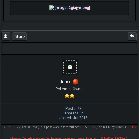
Share
Jules
Pokemon Owner
Posts: 78
Threads: 2
Joined: Jul 2015
2015-11-22, 09:01 PM
#5
(This post was last modified: 2015-11-22, 09:04 PM by
Jules
.)
https://giphy.com/gifs/pokemon-sprites-p...8JqBaUATw4