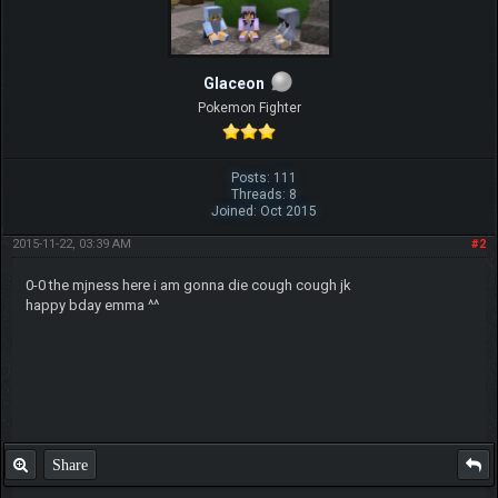
Glaceon
Pokemon Fighter
Posts: 111
Threads: 8
Joined: Oct 2015
2015-11-22, 03:39 AM
#2
0-0 the mjness here i am gonna die cough cough jk
happy bday emma ^^
Share