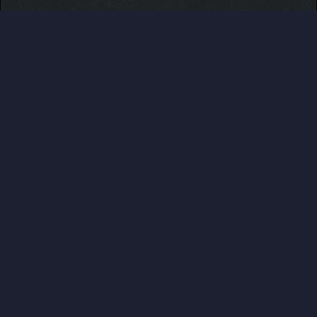
Users browsed this thread:
askani288
,
CeFurkan
,
my1Emma
,
parkerhunter
,
Rule Follower
ABOUT US
Pokemon Pets is a web based, no ingame purchase
system having, online Pokemon MMO RPG game that
can be played for free from any devices. Play at
www.pokemonpets.com
. This is the official forum of
PokemonPets game
LINKS
View Last Day Posts
View Last 7 Days Posts