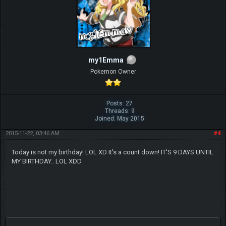
my1Emma
Pokemon Owner
Posts: 27
Threads: 9
Joined: May 2015
2015-11-22, 03:46 AM
#4
Today is not my birthday! LOL XD It's a count down! IT'S 9 DAYS UNTIL
MY BIRTHDAY.. LOL XDD