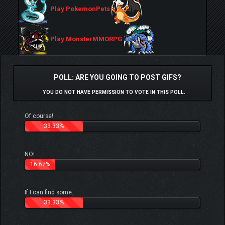
Play PokemonPets
Play MonsterMMORPG
POLL: ARE YOU GOING TO POST GIFS?
YOU DO NOT HAVE PERMISSION TO VOTE IN THIS POLL.
Of course!
33.33%
NO!
16.67%
If I can find some.
33.33%