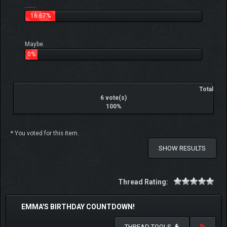
.......
16.67%
Maybe.
0%
Total
6 vote(s)
100%
* You voted for this item.
SHOW RESULTS
Thread Rating:
EMMA'S BIRTHDAY COUNTDOWN!
THREAD TOOLS