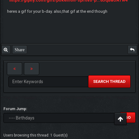
heres a gif for your b-day. also,that gif at the end though
Share
SEARCH THREAD
Forum Jump:
Users browsing this thread: 1 Guest(s)