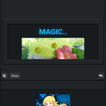
MAGIC..
Share