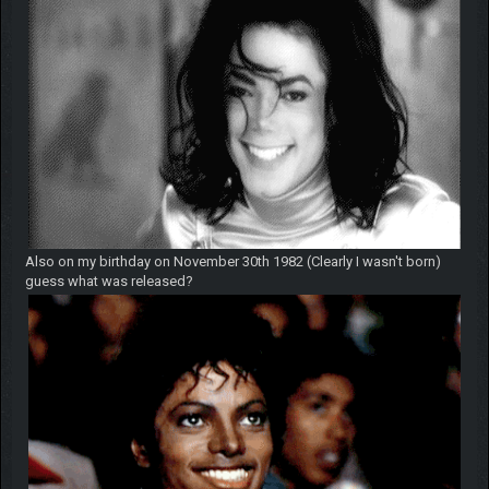
Also on my birthday on November 30th 1982 (Clearly I wasn't born)
guess what was released?