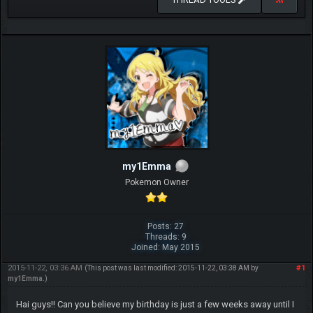
my1Emma
Pokemon Owner
Posts: 27
Threads: 9
Joined: May 2015
2015-11-22, 03:36 AM
#1
(This post was last modified: 2015-11-22, 03:38 AM by
my1Emma
.)
Hai guys!! Can you believe my birthday is just a few weeks away until I