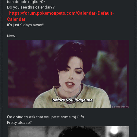
turn double digits *0*
Do you see this calendar??
https://forum.pokemonpets.com/Calendar-Default-
Calendar
It's just 9 days away!!
Now..
I'm going to ask that you post some mj Gifs.
Pretty please?