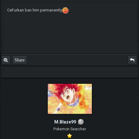
CeFurkan ban him permanently
Share
M.Blaze99
Pokemon Searcher