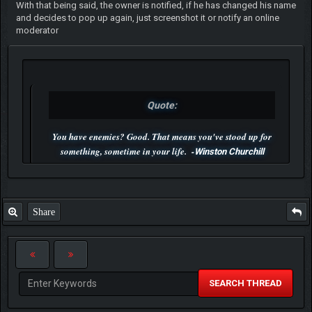
With that being said, the owner is notified, if he has changed his name
and decides to pop up again, just screenshot it or notify an online
moderator
Quote:
You have enemies? Good. That means you've stood up for
something, sometime in your life. -
Winston Churchill
P.S. Unlisted you can't find me here ;-)
Share
SEARCH THREAD