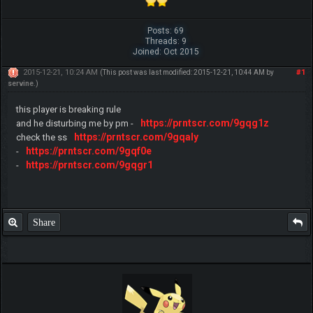
Posts: 69
Threads: 9
Joined: Oct 2015
2015-12-21, 10:24 AM
#1
(This post was last modified: 2015-12-21, 10:44 AM by
servine
.)
this player is breaking rule
https://prntscr.com/9gqg1z
and he disturbing me by pm -
https://prntscr.com/9gqaly
check the ss
https://prntscr.com/9gqf0e
-
https://prntscr.com/9gqgr1
-
Share