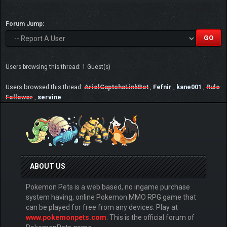
Forum Jump:
Users browsing this thread: 1 Guest(s)
Users browsed this thread:
ArielCaptchaLinkBot
,
Fefnir
,
kane001
,
Rule
Follower
,
servine
ABOUT US
Pokemon Pets is a web based, no ingame purchase
system having, online Pokemon MMO RPG game that
can be played for free from any devices. Play at
www.pokemonpets.com
. This is the official forum of