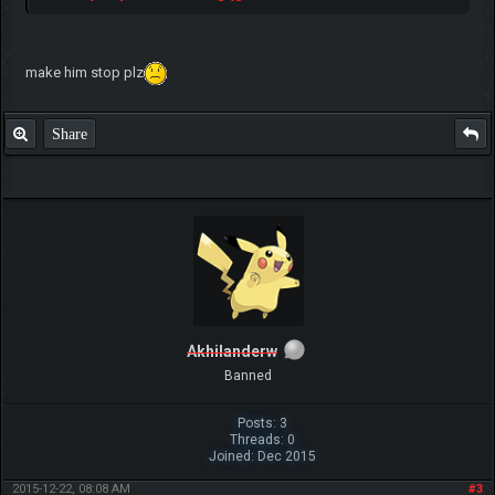
make him stop plz
Share
Akhilanderw
Banned
Posts: 3
Threads: 0
Joined: Dec 2015
2015-12-22, 08:08 AM
#3