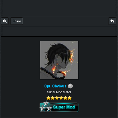
Share
Cpt. Obvious
Super Moderator