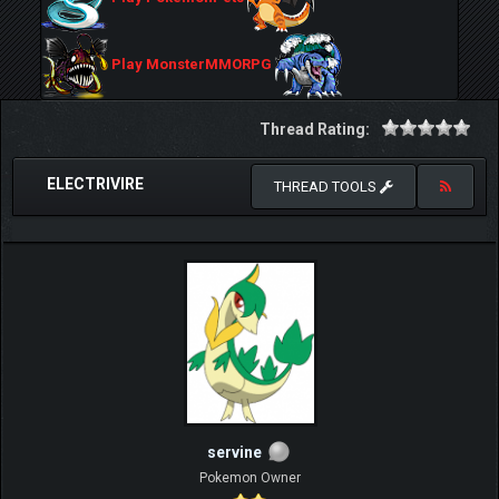
Play MonsterMMORPG
Thread Rating:
ELECTRIVIRE
THREAD TOOLS
servine
Pokemon Owner