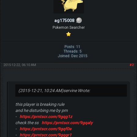
ag175008
Pokemon Searcher
Posts: 11
Threads: 5
Joined: Dec 2015
2015-12-22, 06:10 AM
#2
(2015-12-21, 10:24 AM)
servine Wrote:
this player is breaking rule
and he disturbing me by pm
-
https://prntscr.com/9gqg1z
check the ss
https://prntscr.com/9gqaly
-
https://prntscr.com/9gqf0e
-
https://prntscr.com/9gqgr1