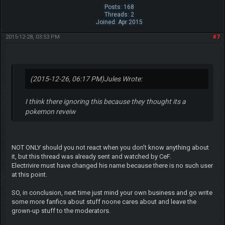
Posts: 168
Threads: 2
Joined: Apr 2015
2015-12-28, 03:53 PM
#7
(2015-12-26, 06:17 PM)
Jules Wrote:
I think there ignoring this because they thought its a
pokemon reveiw
NOT ONLY should you not react when you don't know anything about
it, but this thread was already sent and watched by CeF.
Electrivire must have changed his name because there is no such user
at this point.
SO, in conclusion, next time just mind your own business and go write
some more fanfics about stuff noone cares about and leave the
grown-up stuff to the moderators.