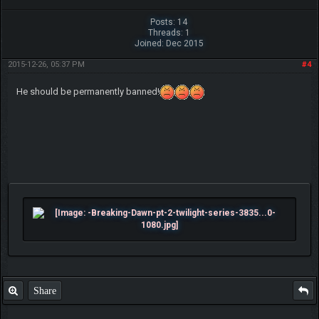
Posts: 14
Threads: 1
Joined: Dec 2015
2015-12-26, 05:37 PM
#4
He should be permanently banned!
Share