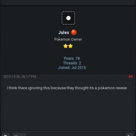
Jules
Pokemon Owner
Posts: 78
Threads: 2
Joined: Jul 2015
2015-12-26, 06:17 PM
#5
I think there ignoring this because they thought its a pokemon reveiw