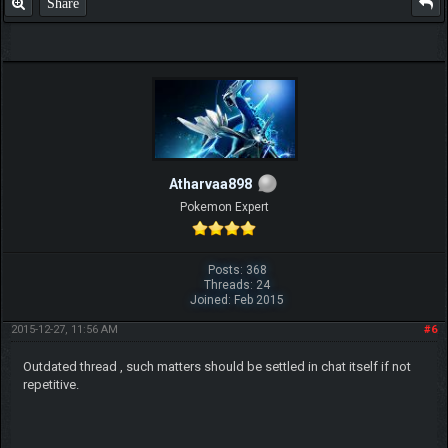
Share
Atharvaa898
Pokemon Expert
Posts: 368
Threads: 24
Joined: Feb 2015
2015-12-27, 11:56 AM
#6
Outdated thread , such matters should be settled in chat itself if not
repetitive.