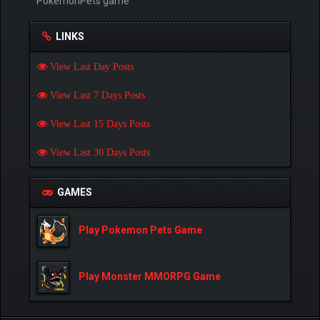
PokemonPets game
LINKS
View Last Day Posts
View Last 7 Days Posts
View Last 15 Days Posts
View Last 30 Days Posts
GAMES
Play Pokemon Pets Game
Play Monster MMORPG Game