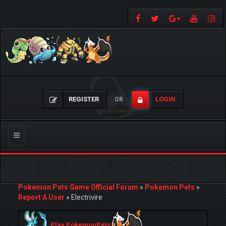
REGISTER
LOGIN
OR
Toggle
navigation
Pokemon Pets Game Official Forum
»
Pokemon Pets
»
Report A User
»
Electrivire
Play PokemonPets