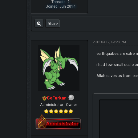
Threads: 2
Joined: Jun 2014
Share
2015-03-12, 03:23 PM
earthquakes are extreme
i had few small scale 
Allah saves us from ea
CeFurkan
Administrator - Owner