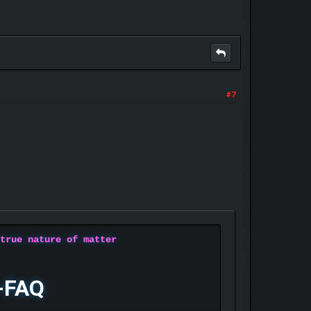
#7
 true nature of matter
-FAQ