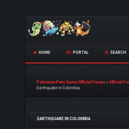
HOME
PORTAL
SEARCH
Pokemon Pets Game Official Forum
»
Official F
Earthquake in Colombia
3 Vote(s) - 4 Average
1
2
3
4
5
EARTHQUAKE IN COLOMBIA