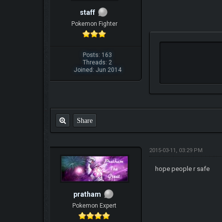
staff
Pokemon Fighter
Posts: 163
Threads: 2
Joined: Jun 2014
Share
2015-03-11, 03:29 PM
hope people r safe
pratham
Pokemon Expert