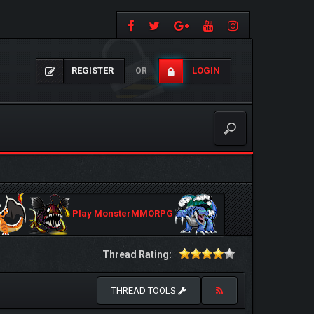
REGISTER
LOGIN
OR
Play MonsterMMORPG
Thread Rating:
THREAD TOOLS