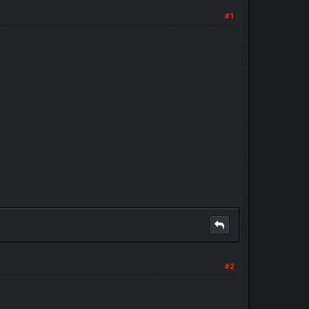
#1
#2