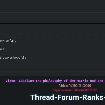
ly terrifying
ones
rthquakes hopefully
Video: Idealism the philosophy of the matrix and the
Video: WHO IS GOD!
Skype username: MonsterMMORPG
Thread-Forum-Ranks