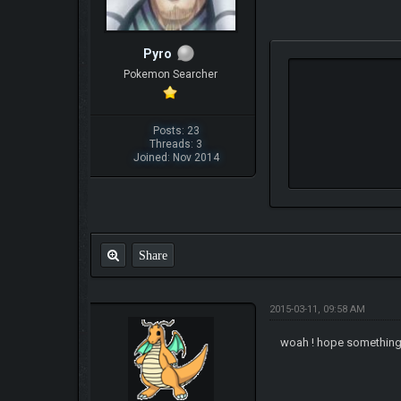
Pyro
Pokemon Searcher
Posts: 23
Threads: 3
Joined: Nov 2014
Share
2015-03-11, 09:58 AM
woah ! hope something t