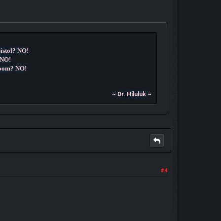
pistol? NO!
 NO!
room? NO!
~ Dr. Hiluluk ~
#4