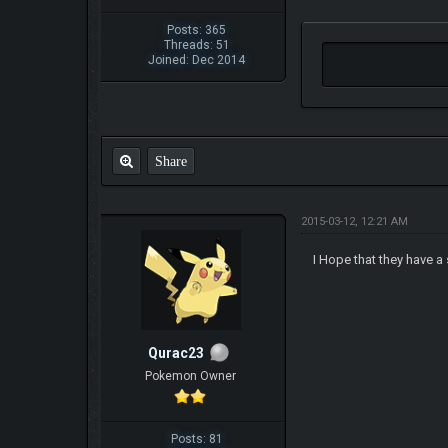
Posts: 365
Threads: 51
Joined: Dec 2014
Share
2015-03-12, 12:21 AM
I Hope that they have a
Qurac23
Pokemon Owner
Posts: 81