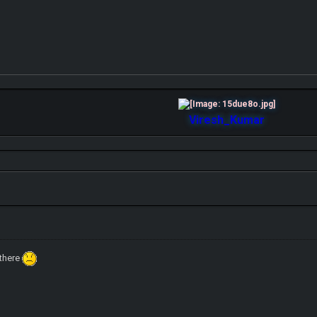
Viresh_Kumar
 there