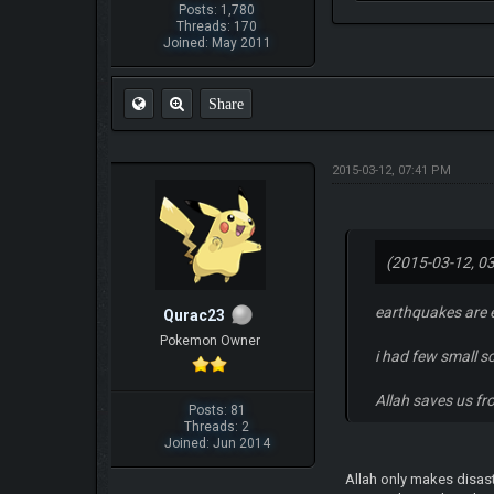
Posts: 1,780
Threads: 170
Joined: May 2011
Share
2015-03-12, 07:41 PM
(2015-03-12, 0
earthquakes are e
Qurac23
Pokemon Owner
i had few small s
Allah saves us f
Posts: 81
Threads: 2
Joined: Jun 2014
Allah only makes disast