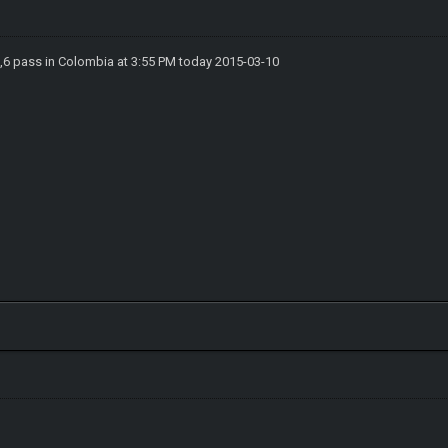
6,6 pass in Colombia at 3:55 PM today 2015-03-10