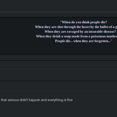
"When do you think people die?
When they are shot through the heart by the bullet of a 
When they are ravaged by an incurable disease?
When they drink a soup made from a poisonous mush
People die... when they are forgotten..."
hat serious didn't happen and everything is fine