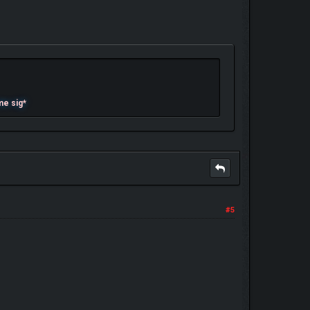
me sig*
#5