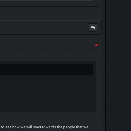
#8
 to see how we will react towards the people that we