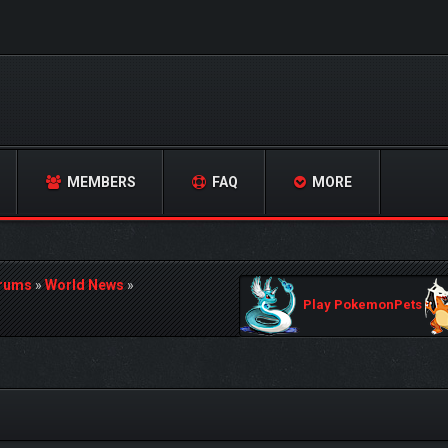
MEMBERS
FAQ
MORE
orums
»
World News
»
Play PokemonPets