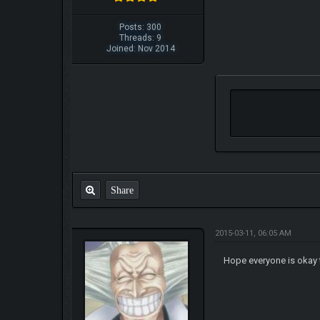
Posts: 300
Threads: 9
Joined: Nov 2014
Share
2015-03-11, 06:05 AM
Hope everyone is okay