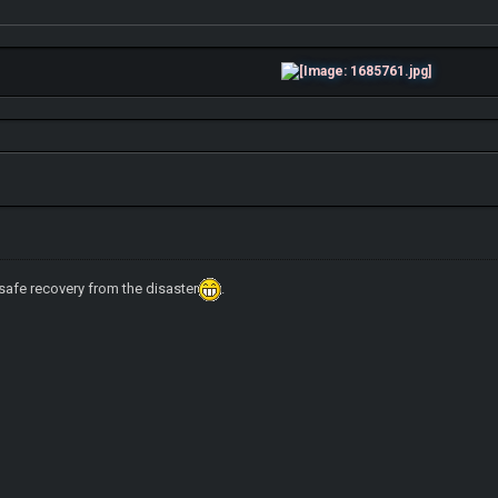
 safe recovery from the disaster
.