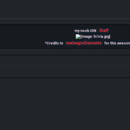
Staff
my noob IGN
malvagioDemente
*Credits to
for this aweso