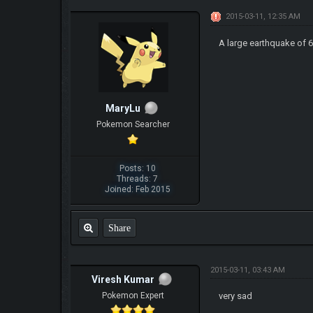
2015-03-11, 12:35 AM
A large earthquake of 
MaryLu
Pokemon Searcher
Posts: 10
Threads: 7
Joined: Feb 2015
Share
2015-03-11, 03:43 AM
Viresh Kumar
Pokemon Expert
very sad