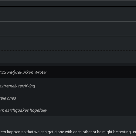
3:23 PM)
CeFurkan Wrote:
xtremely terrifying
cale ones
rom earthquakes hopefully
ers happen so that we can get close with each other or he might be testing us