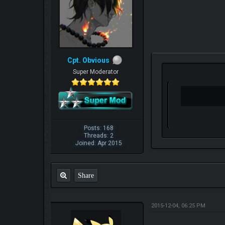
Cpt. Obvious
Super Moderator
Posts: 168
Threads: 2
Joined: Apr 2015
Share
2015-12-04, 06:25 PM