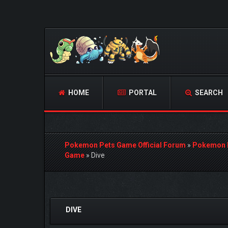
HOME
PORTAL
SEARCH
Pokemon Pets Game Official Forum
»
Pokemon 
Game
»
Dive
0 Vote(s) - 0 Average
1
2
3
4
5
DIVE