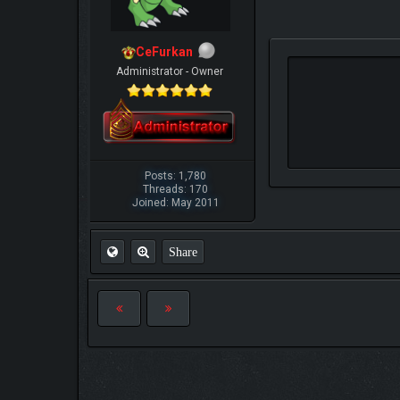
CeFurkan
Administrator - Owner
Posts: 1,780
Threads: 170
Joined: May 2011
Share