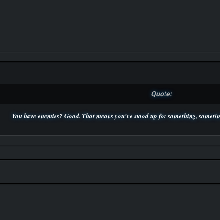
Quote:
You have enemies? Good. That means you've stood up for something, sometime
P.S. Unlisted you can't find me here ;-)