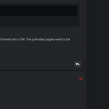
got turned into a TM. The pokedex pages need to be
#4