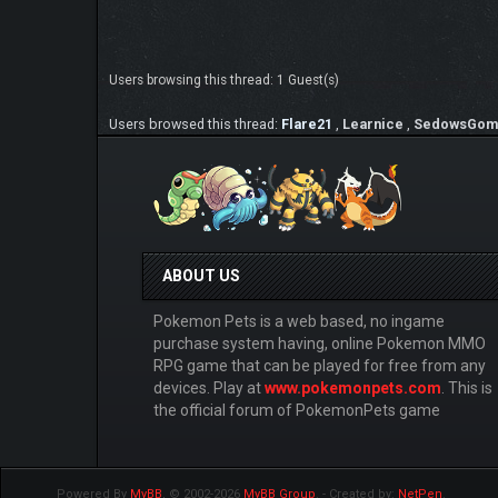
Users browsing this thread: 1 Guest(s)
Users browsed this thread:
Flare21
,
Learnice
,
SedowsGom
ABOUT US
Pokemon Pets is a web based, no ingame
purchase system having, online Pokemon MMO
RPG game that can be played for free from any
devices. Play at
www.pokemonpets.com
. This is
the official forum of PokemonPets game
Powered By
MyBB
, © 2002-2026
MyBB Group
.
- Created by:
NetPen
.