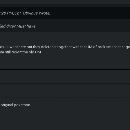
2:28 PM)
Cpt. Obvious Wrote:
lled dive? Must have
hink it was there but they deleted it together with the HM of rock smash that 
m still report the old HM
n original pokemon