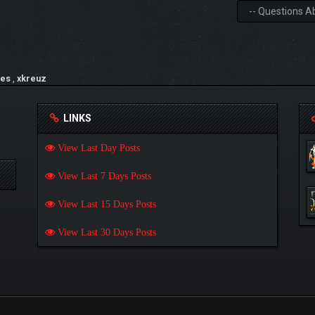
es
,
xkreuz
LINKS
View Last Day Posts
View Last 7 Days Posts
View Last 15 Days Posts
View Last 30 Days Posts