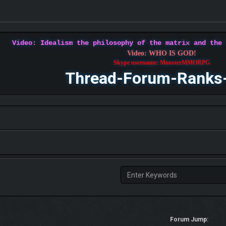
Video: Idealism the philosophy of the matrix and the
Video: WHO IS GOD!
Skype username: MonsterMMORPG
Thread-Forum-Ranks
Forum Jump: