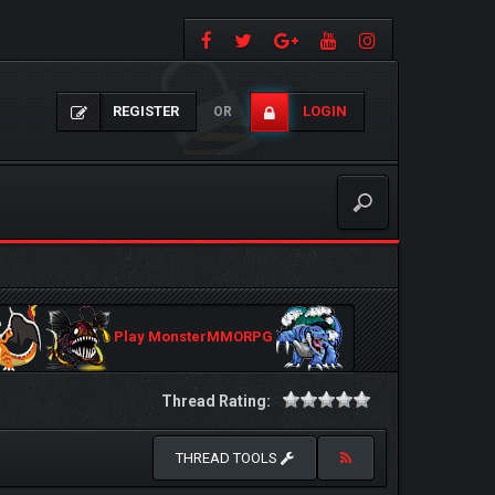
REGISTER
LOGIN
OR
Play MonsterMMORPG
Thread Rating:
THREAD TOOLS