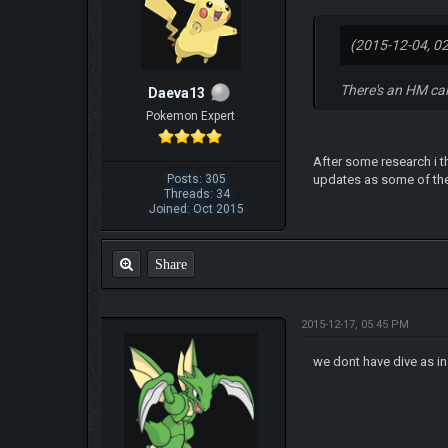
(2015-12-04, 0
There's an HM ca
Daeva13
Pokemon Expert
After some research i t
Posts: 305
updates as some of the
Threads: 34
Joined: Oct 2015
Share
2015-12-17, 05:45 PM
we dont have dive as i