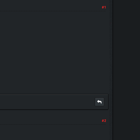
#1
#2