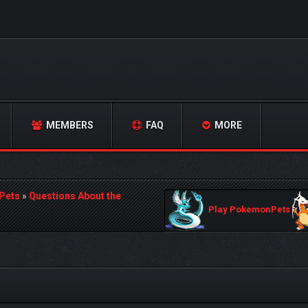
MEMBERS
FAQ
MORE
Pets
»
Questions About the
Play PokemonPets