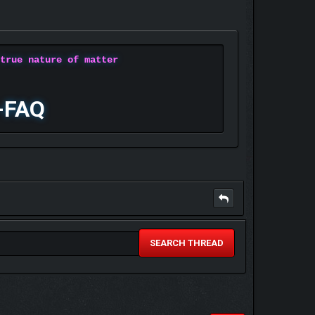
 true nature of matter
-FAQ
SEARCH THREAD