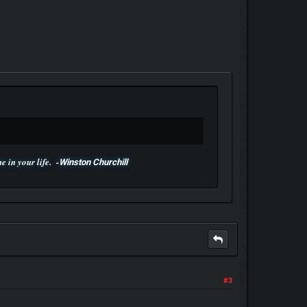
 in your life. -
Winston Churchill
#3