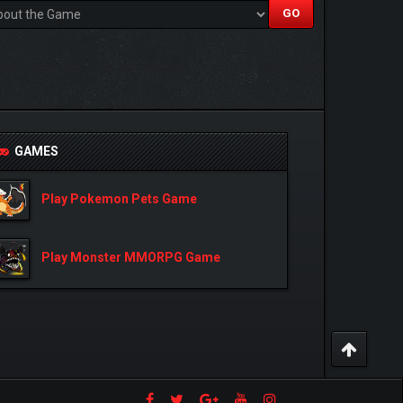
GAMES
Play Pokemon Pets Game
Play Monster MMORPG Game