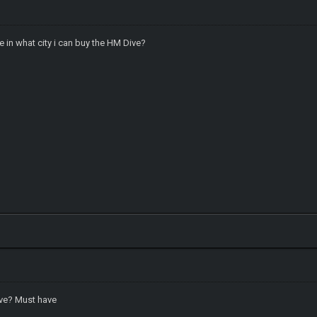
e in what city i can buy the HM Dive?
ive? Must have