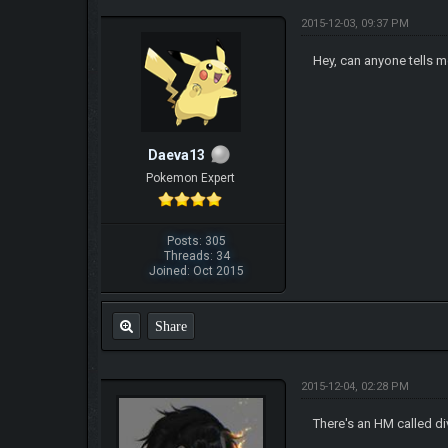
2015-12-03, 09:37 PM
Hey, can anyone tells m
Daeva13
Pokemon Expert
Posts: 305
Threads: 34
Joined: Oct 2015
Share
2015-12-04, 02:28 PM
There's an HM called d