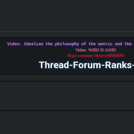
Video: Idealism the philosophy of the matrix and the
Video: WHO IS GOD!
Skype username: MonsterMMORPG
Thread-Forum-Ranks