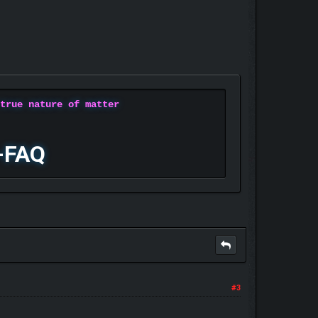
 true nature of matter
-FAQ
#3