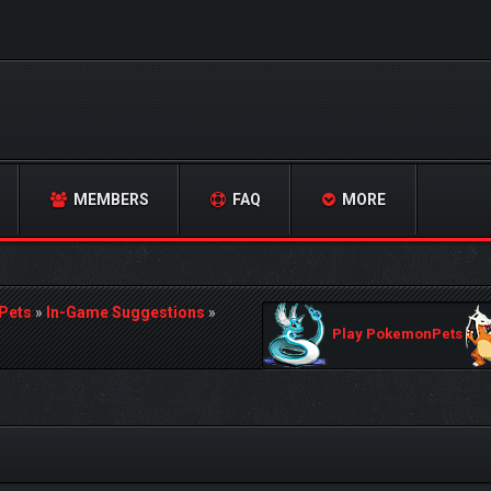
MEMBERS
FAQ
MORE
Pets
»
In-Game Suggestions
»
Play PokemonPets