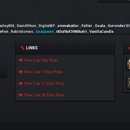
ailey894
,
David09sm
,
DigitalBP
,
emmabatler
,
Fefnir
,
Goala
,
GurvinderS1
nFon
,
RabinGomes
,
SeaQueen
,
t83uf8uf398t8u4rt
,
VanillaCandle
LINKS
View Last Day Posts
View Last 7 Days Posts
View Last 15 Days Posts
View Last 30 Days Posts