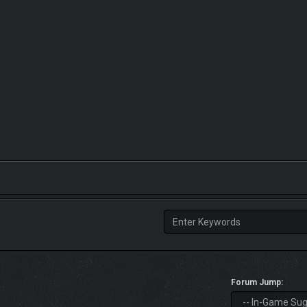
Forum Jump: