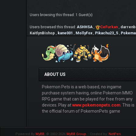
Users browsing this thread: 1 Guest(s)
Users browsed this thread:
ASHHSA
,
CeFurkan
,
darrenb
KaitlynBishop
,
kane001
,
MollyFox
,
Pikachu23_5
,
Pokema
ABOUT US
Pokemon Pets is a web based, no ingame
purchase system having, online Pokemon MMO
RPG game that can be played for free from any
devices. Play at
www.pokemonpets.com
. This is
the official forum of PokemonPets game
Powered By
MyBB
, © 2002-2026
MyBB Group
.
- Created by:
NetPen
.