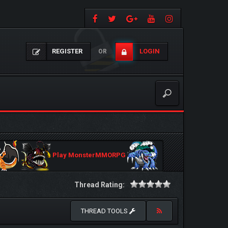
REGISTER
LOGIN
OR
Play MonsterMMORPG
Thread Rating:
THREAD TOOLS