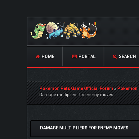
HOME
PORTAL
SEARCH
Pokemon Pets Game Official Forum
»
Pokemon 
Damage multipliers for enemy moves
0 Vote(s) - 0 Average
1
2
3
4
5
DAMAGE MULTIPLIERS FOR ENEMY MOVES