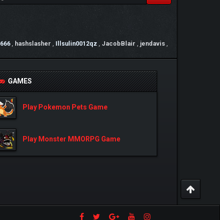
666
,
hashslasher
,
Illsulin0012qz
,
JacobBlair
,
jendavis
,
GAMES
Play Pokemon Pets Game
Play Monster MMORPG Game