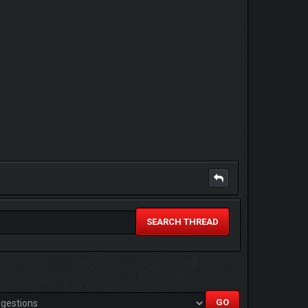
SEARCH THREAD