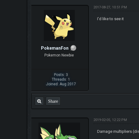
2017-08-27, 10:51 PM
I'd like to see it
PokemanFon
Pokemon Newbie
Posts: 3
Threads: 1
Joined: Aug 2017
Share
2019-02-05, 12:22 PM
Damage multipliers (di