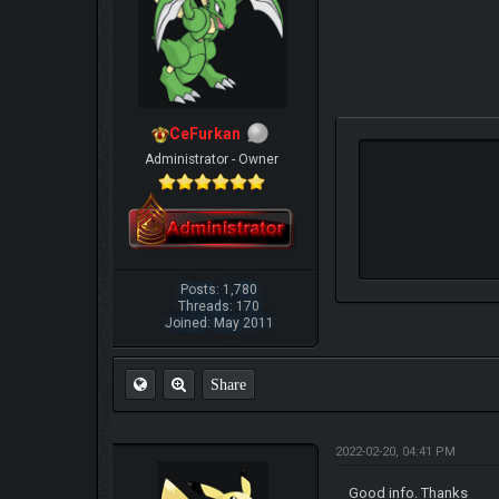
CeFurkan
Administrator - Owner
Posts: 1,780
Threads: 170
Joined: May 2011
Share
2022-02-20, 04:41 PM
Good info. Thanks