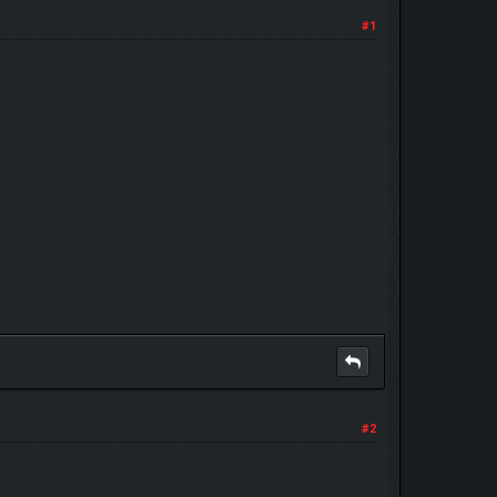
#1
#2