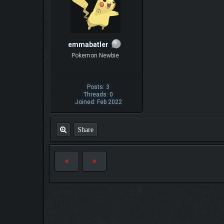
emmabatler
Pokemon Newbie
Posts: 3
Threads: 0
Joined: Feb 2022
Share