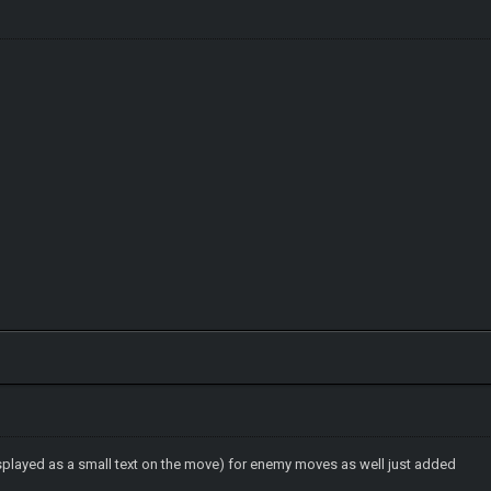
splayed as a small text on the move) for enemy moves as well just added