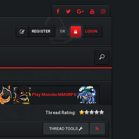
REGISTER
LOGIN
OR
Play MonsterMMORPG
Thread Rating:
THREAD TOOLS