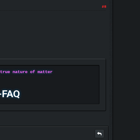
#8
 true nature of matter
-FAQ