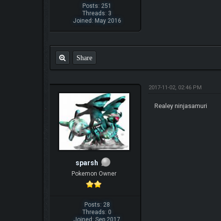
Posts: 251
Threads: 3
Joined: May 2016
Share
2017-11-02, 02:46 PM
Realey ninjasamuri
sparsh
Pokemon Owner
Posts: 28
Threads: 0
Joined: Sep 2017