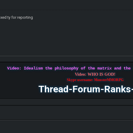
ixed ty for reporting
Video: Idealism the philosophy of the matrix and the
Video: WHO IS GOD!
Skype username: MonsterMMORPG
Thread-Forum-Ranks