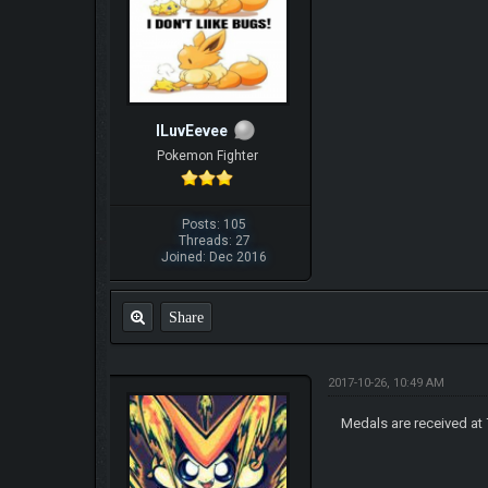
ILuvEevee
Pokemon Fighter
Posts: 105
Threads: 27
Joined: Dec 2016
Share
2017-10-26, 10:49 AM
Medals are received at 