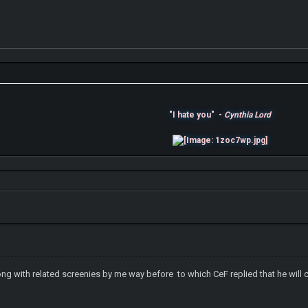
"I hate you" -
Cynthia Lord
ong with related screenies by me way before to which CeF replied that he will c