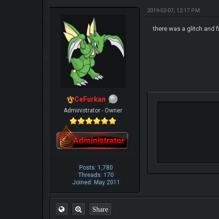
2019-02-07, 12:17 PM
there was a glitch and f
CeFurkan
Administrator - Owner
Posts: 1,780
Threads: 170
Joined: May 2011
Share