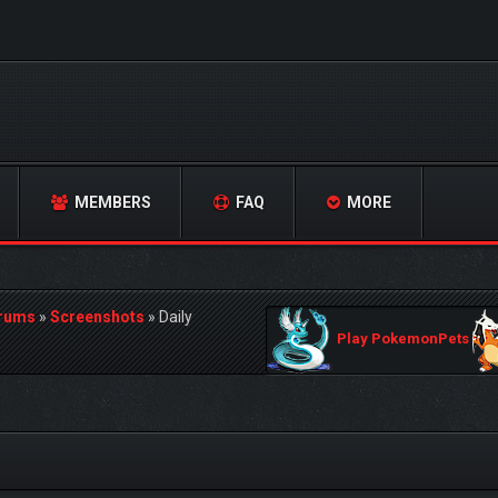
MEMBERS
FAQ
MORE
orums
»
Screenshots
»
Daily
Play PokemonPets