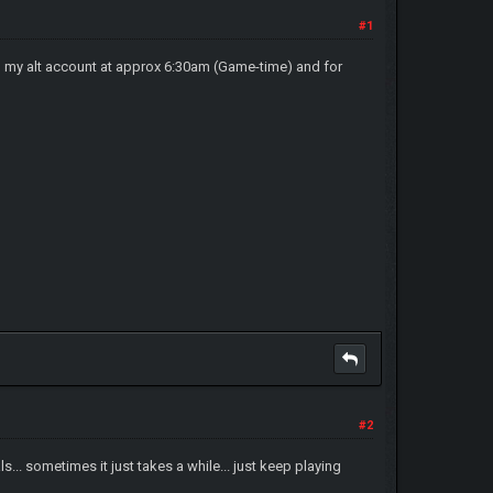
#1
om my alt account at approx 6:30am (Game-time) and for
#2
s... sometimes it just takes a while... just keep playing