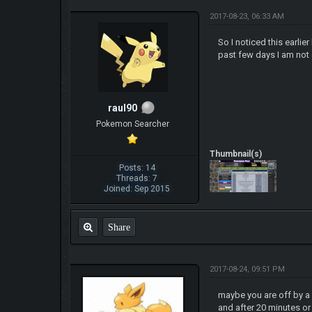
2017-08-23, 06:33 AM
So I noticed this earli
past few days I am not g
raul90
Pokemon Searcher
Thumbnail(s)
Posts: 14
Threads: 7
Joined: Sep 2015
Share
2017-08-24, 09:51 PM
maybe you are off by a f
and after 20 minutes or