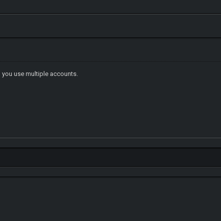
you use multiple accounts.