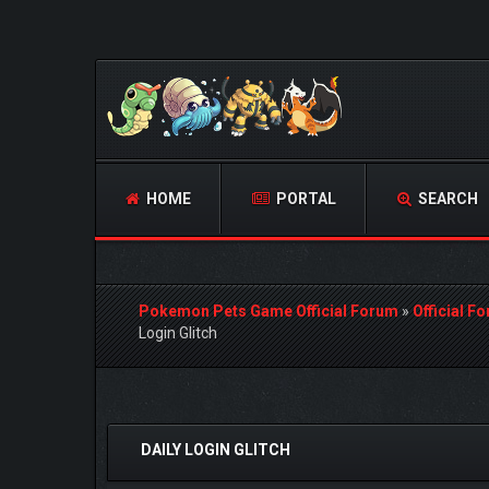
HOME
PORTAL
SEARCH
Pokemon Pets Game Official Forum
»
Official F
Login Glitch
1 Vote(s) - 1 Average
1
2
3
4
5
DAILY LOGIN GLITCH