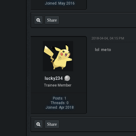
Joined: May 2016
Share
2018-04-04, 04:15 PM
lol me to
lucky234
Trainee Member
Posts: 1
Threads: 0
Joined: Apr 2018
Share