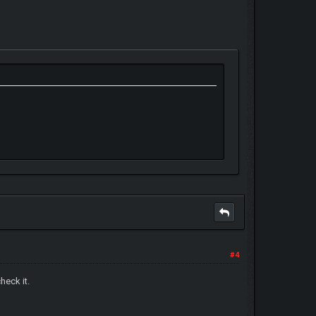
#4
heck it.