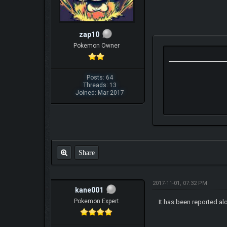
zap10
Pokemon Owner
Posts: 64
Threads: 13
Joined: Mar 2017
Share
2017-11-01, 07:32 PM
kane001
Pokemon Expert
It has been reported al