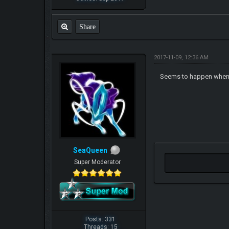
Share
2017-11-09, 12:36 AM
Seems to happen when 
SeaQueen
Super Moderator
Posts: 331
Threads: 15