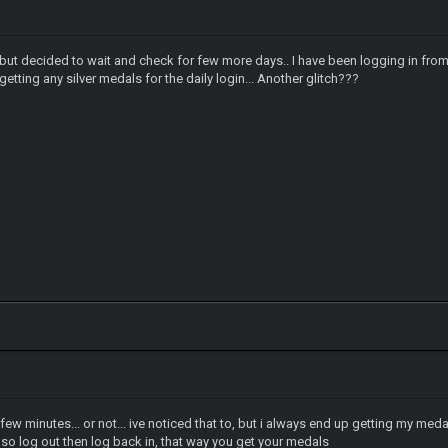
er but decided to wait and check for few more days.. I have been logging in fr
etting any silver medals for the daily login... Another glitch???
ew minutes... or not... ive noticed that to, but i always end up getting my medal
 so log out then log back in, that way you get your medals