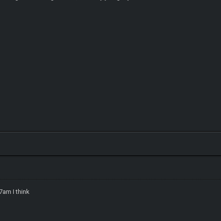
7am I think