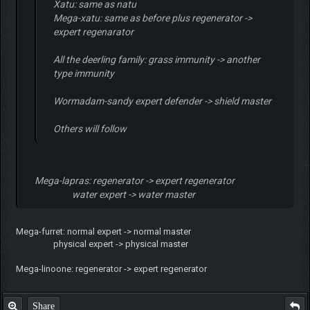
Xatu: same as natu
Mega-xatu: same as before plus regenerator ->
expert regenarator
All the deerling family: grass immunity -> another
type immunity
Wormadam-sandy expert defender -> shield master
Others will follow
Mega-lapras: regenerator -> expert regenerator
water expert -> water master
Mega-furret: normal expert -> normal master
physical expert -> physical master
Mega-linoone: regenerator -> expert regenerator
Share