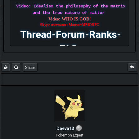
Video: Idealism the philosophy of the matrix
and the true nature of matter
Video: WHO IS GOD!
Skype username: MonsterMMORPG
Thread-Forum-Ranks-
FAQ
Share
Daeva13
Pokemon Expert