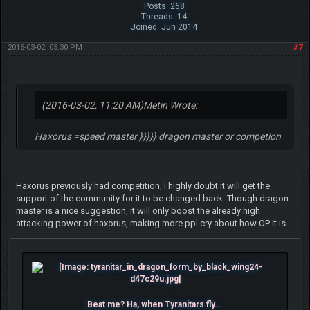
Posts: 268
Threads: 14
Joined: Jun 2014
2016-03-02, 05:30 PM
#7
(2016-03-02, 11:20 AM)
Metin Wrote:
Haxorus =speed master }}}}} dragon master or competion
Haxorus previously had competition, I highly doubt it will get the
support of the community for it to be changed back. Though dragon
master is a nice suggestion, it will only boost the already high
attacking power of haxorus, making more ppl cry about how OP it is
Beat me? Ha, when Tyranitars fly...