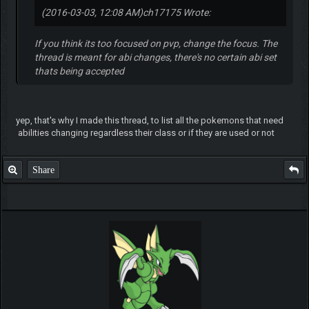
(2016-03-03, 12:08 AM)
ch17175 Wrote:
If you think its too focused on pvp, change the focus. The
thread is meant for abi changes, there's no certain abi set
thats being accepted
yep, that's why I made this thread, to list all the pokemons that need
abilities changing regardless their class or if they are used or not
Share