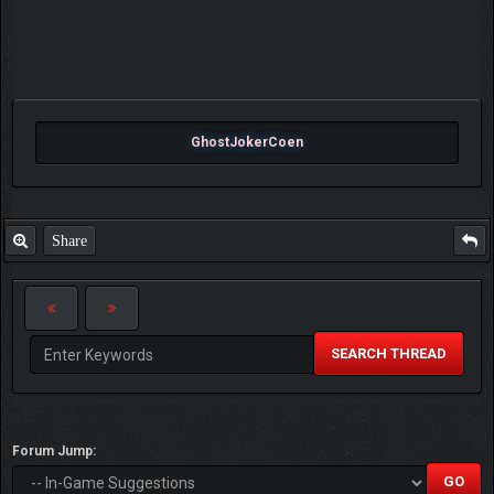
GhostJokerCoen
Share
SEARCH THREAD
Forum Jump: