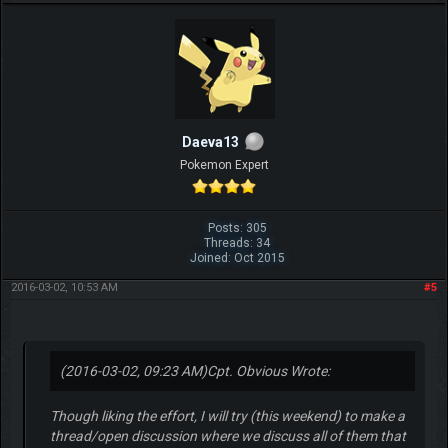
Daeva13
Pokemon Expert
Posts: 305
Threads: 34
Joined: Oct 2015
2016-03-02, 10:53 AM
#5
(2016-03-02, 09:23 AM)
Cpt. Obvious Wrote:
Though liking the effort, I will try (this weekend) to make a
thread/open discussion where we discuss all of them that