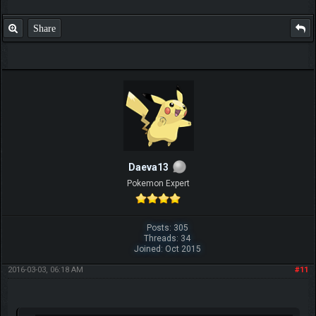
Share
Daeva13
Pokemon Expert
Posts: 305
Threads: 34
Joined: Oct 2015
2016-03-03, 06:18 AM
#11