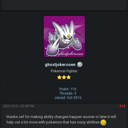
ghostjokercoen
Pokemon Fighter
Posts: 110
Threads: 3
Joined: Oct 2016
2016-12-21, 02:28 PM
#14
thanks cef for making ability changes happen sooner or later it will
help out a lot more with pokemon that has crazy abilities