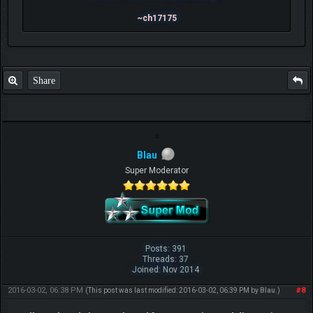
~ch17175
Share
Blau
Super Moderator
Posts: 391
Threads: 37
Joined: Nov 2014
2016-03-02, 06:38 PM
#8
(This post was last modified: 2016-03-02, 06:39 PM by
Blau
.)