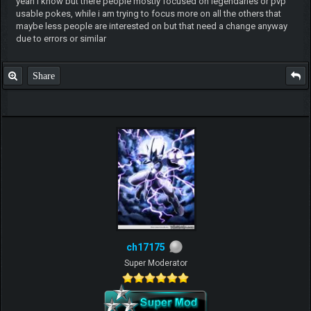
yeah i know but there people mostly focused on legendaries or pvp
usable pokes, while i am trying to focus more on all the others that
maybe less people are interested on but that need a change anyway
due to errors or similar
Share
ch17175
Super Moderator