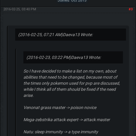
Joined: Oct 2015
2016-02-25, 03:40 PM
#3
(2016-02-25, 07:21 AM)
Daeva13 Wrote:
(2016-02-23, 03:22 PM)
Daeva13 Wrote:
So I have decided to make a list on my own, about
abilities that need to be changed, because most of
the times only pokemon used for pvp are discussed,
while I think all of them should be fixed if the need
arise.
Venonat grass master -> poison novice
Mega-zebstrika attack expert -> attack master
Natu: sleep immunity -> a type immunity