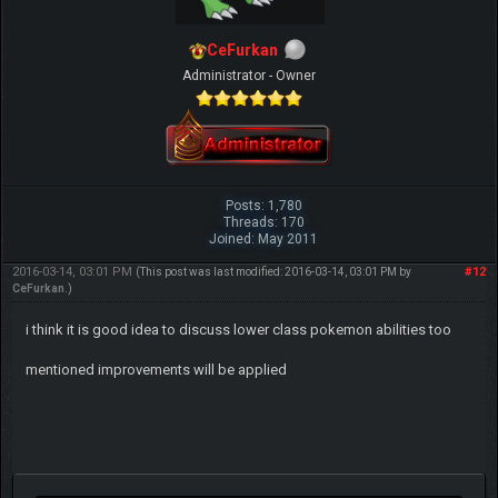
CeFurkan
Administrator - Owner
Posts: 1,780
Threads: 170
Joined: May 2011
2016-03-14, 03:01 PM
#12
(This post was last modified: 2016-03-14, 03:01 PM by
CeFurkan
.)
i think it is good idea to discuss lower class pokemon abilities too
mentioned improvements will be applied