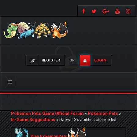
REGISTER
LOGIN
OR
Toggle
navigation
Pokemon Pets Game Official Forum
»
Pokemon Pets
»
In-Game Suggestions
»
Daeva13's abilities change list
Play PokemonPets