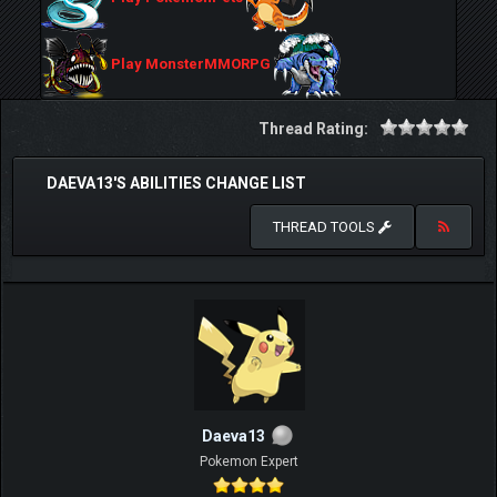
Play MonsterMMORPG
Thread Rating:
DAEVA13'S ABILITIES CHANGE LIST
THREAD TOOLS
Daeva13
Pokemon Expert