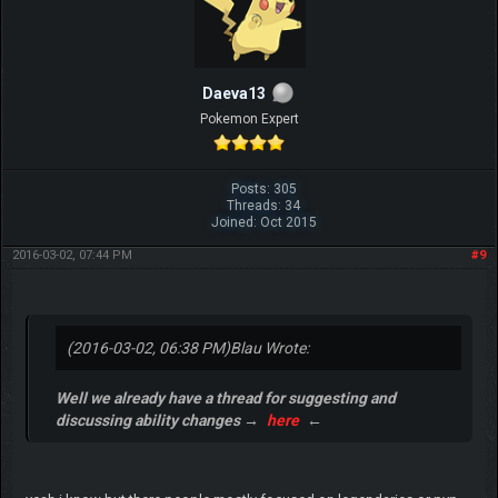
Daeva13
Pokemon Expert
Posts: 305
Threads: 34
Joined: Oct 2015
2016-03-02, 07:44 PM
#9
(2016-03-02, 06:38 PM)
Blau Wrote:
Well we already have a thread for suggesting and
discussing ability changes →
here
←