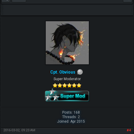
Cpt. Obvious
Super Moderator
Posts: 168
Threads: 2
Joined: Apr 2015
2016-03-02, 09:23 AM
#4