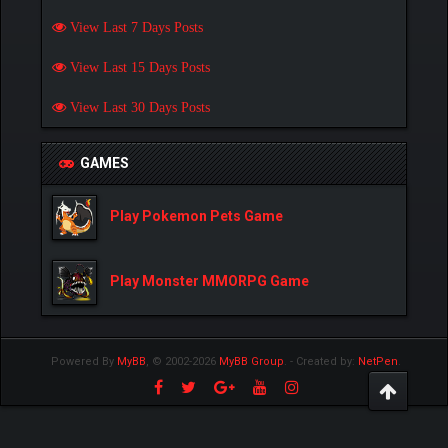
View Last 7 Days Posts
View Last 15 Days Posts
View Last 30 Days Posts
GAMES
Play Pokemon Pets Game
Play Monster MMORPG Game
Powered By
MyBB
, © 2002-2026
MyBB Group
.
- Created by:
NetPen
.