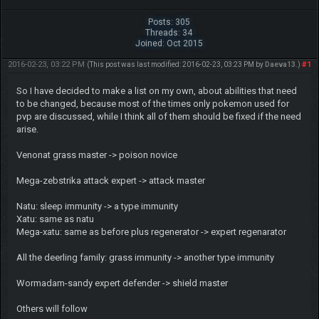
Posts: 305
Threads: 34
Joined: Oct 2015
2016-02-23, 03:22 PM
#1
(This post was last modified: 2016-02-23, 03:23 PM by
Daeva13
.)
So I have decided to make a list on my own, about abilities that need
to be changed, because most of the times only pokemon used for
pvp are discussed, while I think all of them should be fixed if the need
arise.
Venonat grass master -> poison novice
Mega-zebstrika attack expert -> attack master
Natu: sleep immunity -> a type immunity
Xatu: same as natu
Mega-xatu: same as before plus regenerator -> expert regenarator
All the deerling family: grass immunity -> another type immunity
Wormadam-sandy expert defender -> shield master
Others will follow