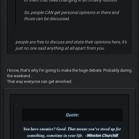
So, people CAN get personal opinions in there and
those can be discussed.
people are free to discuss and state their opinions here, it's
just no one said anything at all apart from you.
I know, that's why I'm going to make the huge debate. Probably during
the weekend..
That way everyone can get envolved
Quote:
You have enemies? Good. That means you've stood up for
something, sometime in your life. -
Winston Churchill