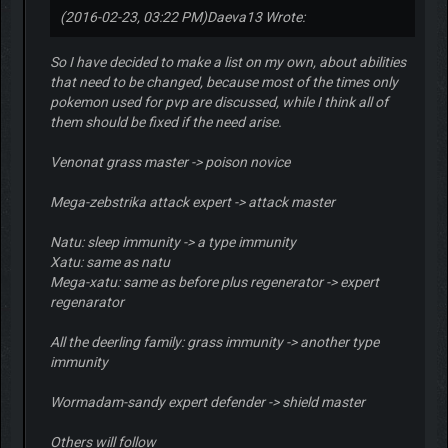
(2016-02-23, 03:22 PM)
Daeva13 Wrote:
So I have decided to make a list on my own, about abilities
that need to be changed, because most of the times only
pokemon used for pvp are discussed, while I think all of
them should be fixed if the need arise.
Venonat grass master -> poison novice
Mega-zebstrika attack expert -> attack master
Natu: sleep immunity -> a type immunity
Xatu: same as natu
Mega-xatu: same as before plus regenerator -> expert
regenarator
All the deerling family: grass immunity -> another type
immunity
Wormadam-sandy expert defender -> shield master
Others will follow