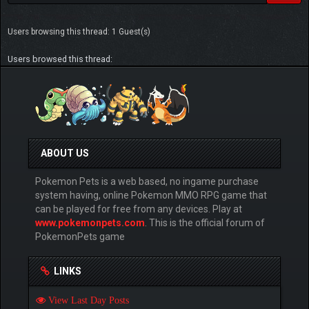
Users browsing this thread: 1 Guest(s)
Users browsed this thread:
ABOUT US
Pokemon Pets is a web based, no ingame purchase
system having, online Pokemon MMO RPG game that
can be played for free from any devices. Play at
www.pokemonpets.com
. This is the official forum of
PokemonPets game
LINKS
View Last Day Posts