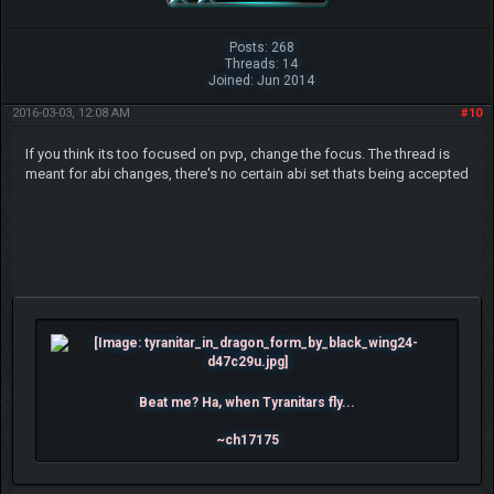
Posts: 268
Threads: 14
Joined: Jun 2014
2016-03-03, 12:08 AM
#10
If you think its too focused on pvp, change the focus. The thread is
meant for abi changes, there's no certain abi set thats being accepted
Beat me? Ha, when Tyranitars fly...
~ch17175