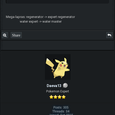
Mega-lapras: regenerator -> expert regenerator
water expert -> water master
Share
Daeva13
Pokemon Expert
Posts: 305
Threads: 34