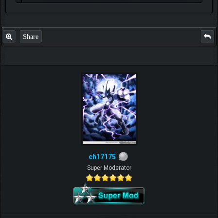
P.S. Unlisted you can't find me here ;-)
Share
ch17175
Super Moderator