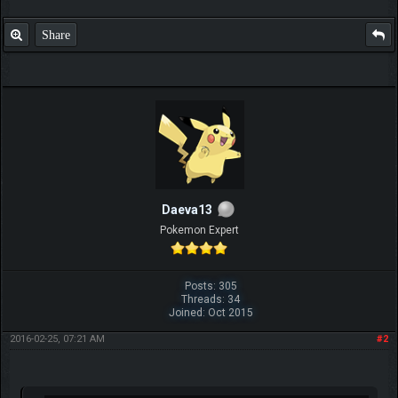
Share
Daeva13
Pokemon Expert
Posts: 305
Threads: 34
Joined: Oct 2015
2016-02-25, 07:21 AM
#2