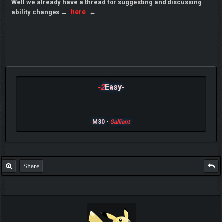
Well we already have a thread for suggesting and discussing
here
ability changes →
←
-2
Easy-
M30 -
Galliant
Share