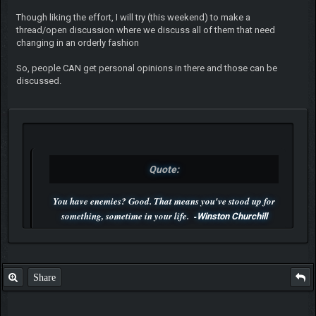
Though liking the effort, I will try (this weekend) to make a
thread/open discussion where we discuss all of them that need
changing in an orderly fashion
So, people CAN get personal opinions in there and those can be
discussed.
Quote:
You have enemies? Good. That means you've stood up for
something, sometime in your life. -
Winston Churchill
P.S. Unlisted you can't find me here ;-)
Share