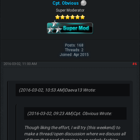
Cpt. Obvious
Super Moderator
Posts: 168
Threads: 2
Joined: Apr 2015
2016-03-02, 11:00 AM
#6
(2016-03-02, 10:53 AM)
Daeva13 Wrote:
(2016-03-02, 09:23 AM)
Cpt. Obvious Wrote:
Though liking the effort, I will try (this weekend) to
make a thread/open discussion where we discuss all
of them that need changing in an orderly fashion