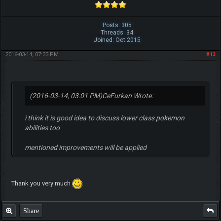
Posts: 305
Threads: 34
Joined: Oct 2015
2016-03-14, 07:33 PM
#13
(2016-03-14, 03:01 PM)
CeFurkan Wrote:
i think it is good idea to discuss lower class pokemon
abilities too
mentioned improvements will be applied
Thank you very much
Share