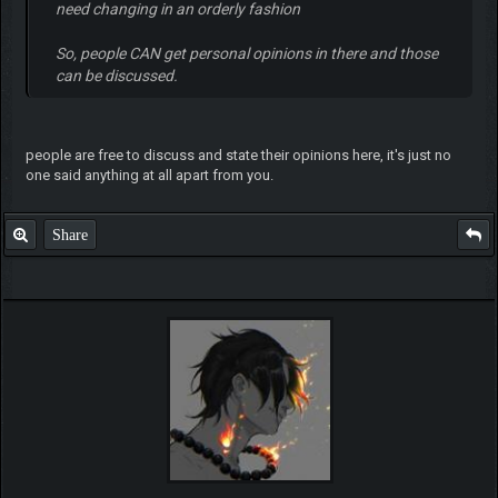
need changing in an orderly fashion
So, people CAN get personal opinions in there and those
can be discussed.
people are free to discuss and state their opinions here, it's just no
one said anything at all apart from you.
Share