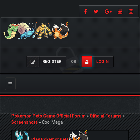
REGISTER
LOGIN
OR
Toggle
navigation
Pokemon Pets Game Official Forum
»
Official Forums
»
Screenshots
»
Cool Mega
Play PokemonPets