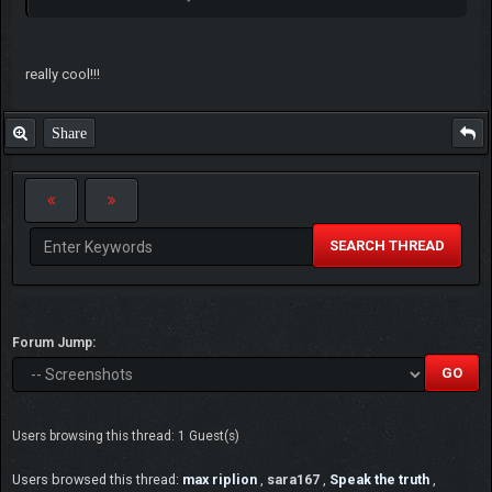
really cool!!!
Share
SEARCH THREAD
Forum Jump:
Users browsing this thread: 1 Guest(s)
Users browsed this thread:
max riplion
,
sara167
,
Speak the truth
,