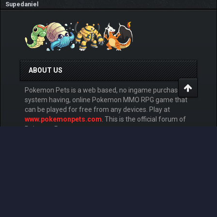
Supedaniel
ABOUT US
Pokemon Pets is a web based, no ingame purchase
system having, online Pokemon MMO RPG game that
can be played for free from any devices. Play at
www.pokemonpets.com
. This is the official forum of
PokemonPets game
LINKS
View Last Day Posts
View Last 7 Days Posts
View Last 15 Days Posts