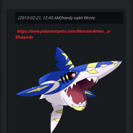
(2015-02-21, 12:45 AM)
hendy sakti Wrote:
https://www.pokemonpets.com/MonsterArtwo...a-
Sharpedo