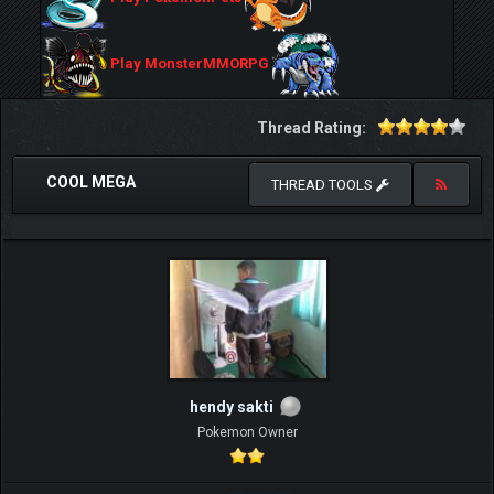
Play MonsterMMORPG
Thread Rating:
COOL MEGA
THREAD TOOLS
hendy sakti
Pokemon Owner