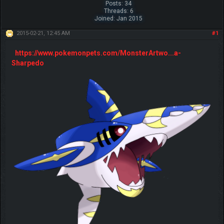
Posts: 34
Threads: 6
Joined: Jan 2015
2015-02-21, 12:45 AM
#1
https://www.pokemonpets.com/MonsterArtwo...a-
Sharpedo