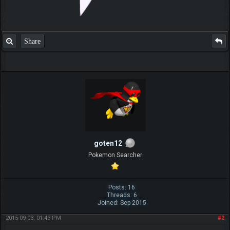
Share
goten12
Pokemon Searcher
Posts: 16
Threads: 6
Joined: Sep 2015
2015-09-03, 01:43 PM
#2