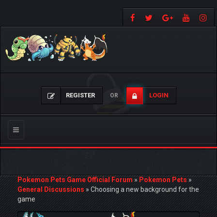
REGISTER
LOGIN
OR
Toggle
navigation
Pokemon Pets Game Official Forum
»
Pokemon Pets
»
General Discussions
»
Choosing a new background for the
game