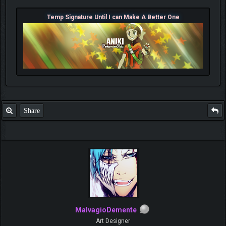
Temp Signature Until I can Make A Better One
Share
MalvagioDemente
Art Designer