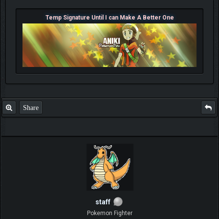
Temp Signature Until I can Make A Better One
Share
staff
Pokemon Fighter