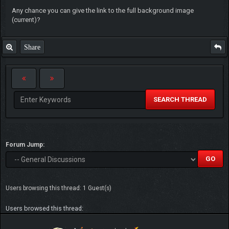
Any chance you can give the link to the full background image
(current)?
Share
SEARCH THREAD
Forum Jump:
Users browsing this thread: 1 Guest(s)
Users browsed this thread: