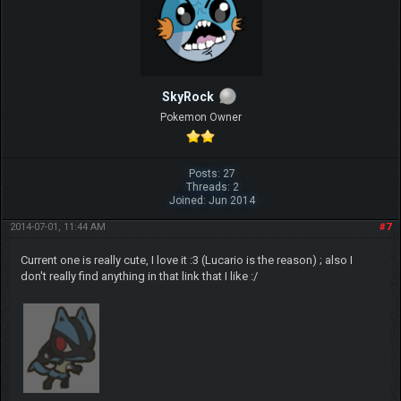
SkyRock
Pokemon Owner
Posts: 27
Threads: 2
Joined: Jun 2014
2014-07-01, 11:44 AM
#7
Current one is really cute, I love it :3 (Lucario is the reason) ; also I
don't really find anything in that link that I like :/