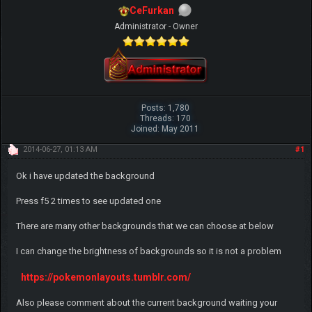
CeFurkan
Administrator - Owner
Posts: 1,780
Threads: 170
Joined: May 2011
2014-06-27, 01:13 AM
#1
Ok i have updated the background
Press f5 2 times to see updated one
There are many other backgrounds that we can choose at below
I can change the brightness of backgrounds so it is not a problem
https://pokemonlayouts.tumblr.com/
Also please comment about the current background waiting your