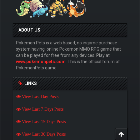
ABOUT US
Pokemon Pets is a web based, no ingame purchase
system having, online Pokemon MMO RPG game that
can be played for free from any devices. Play at
www.pokemonpets.com
. This is the official forum of
PokemonPets game
LINKS
View Last Day Posts
View Last 7 Days Posts
View Last 15 Days Posts
View Last 30 Days Posts