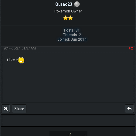
Qurac23
Pokemon Owner
Posts: 81
Threads: 2
Joined: Jun 2014
2014-06-27, 01:37 AM
#2
i like it
Share