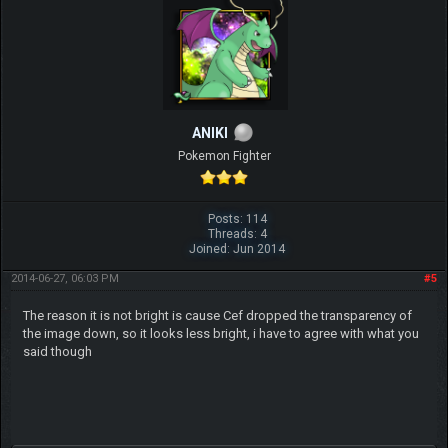
ANIKI
Pokemon Fighter
Posts: 114
Threads: 4
Joined: Jun 2014
2014-06-27, 06:03 PM
#5
The reason it is not bright is cause Cef dropped the transparency of
the image down, so it looks less bright, i have to agree with what you
said though