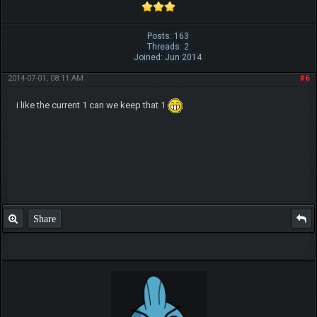
Posts: 163
Threads: 2
Joined: Jun 2014
2014-07-01, 08:11 AM
#6
i like the current 1 can we keep that 1
Share