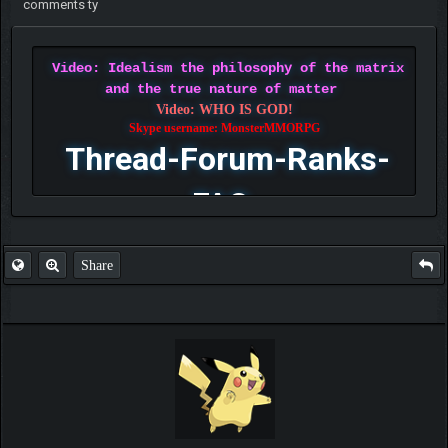
comments ty
Video: Idealism the philosophy of the matrix
and the true nature of matter
Video: WHO IS GOD!
Skype username: MonsterMMORPG
Thread-Forum-Ranks-
FAQ
Share