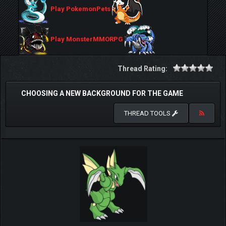
Play PokemonPets
Play MonsterMMORPG
Thread Rating:
CHOOSING A NEW BACKGROUND FOR THE GAME
THREAD TOOLS