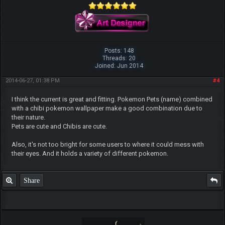
Posts: 148
Threads: 20
Joined: Jun 2014
2014-06-27, 01:38 PM
#4
I think the current is great and fitting. Pokemon Pets (name) combined
with a chibi pokemon wallpaper make a good combination due to
their nature.
Pets are cute and Chibis are cute.
Also, it's not too bright for some users to where it could mess with
their eyes. And it holds a variety of different pokemon.
Share