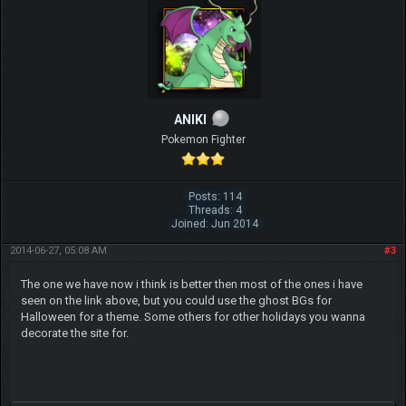
ANIKI
Pokemon Fighter
Posts: 114
Threads: 4
Joined: Jun 2014
2014-06-27, 05:08 AM
#3
The one we have now i think is better then most of the ones i have
seen on the link above, but you could use the ghost BGs for
Halloween for a theme. Some others for other holidays you wanna
decorate the site for.