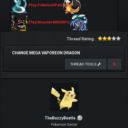
Play PokemonPets
Play MonsterMMORPG
Thread Rating:
CHANGE MEGA VAPOREON DRAGON
THREAD TOOLS
TheBuzzyBeetle
Pokemon Owner