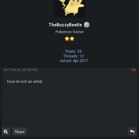
TheBuzzyBeetle
Pokemon Owner
Posts: 29
Threads: 13
Joined: Apr 2017
2017-04-26, 03:30 PM
#6
how im not an artist
Share