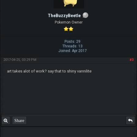
TheBuzzyBeetle
Pokemon Owner
Posts: 29
Threads: 13
Joined: Apr 2017
2017-04-25, 03:29 PM
#3
art takes alot of work? say that to shiny vannilite
Share