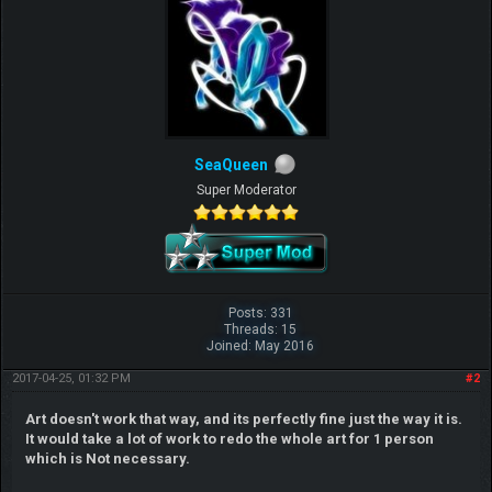
SeaQueen
Super Moderator
Posts: 331
Threads: 15
Joined: May 2016
2017-04-25, 01:32 PM
#2
Art doesn't work that way, and its perfectly fine just the way it is.
It would take a lot of work to redo the whole art for 1 person
which is Not necessary.