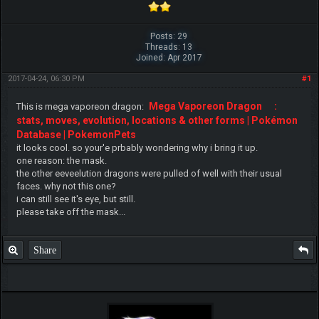
Posts: 29
Threads: 13
Joined: Apr 2017
2017-04-24, 06:30 PM
#1
Mega Vaporeon Dragon
:
This is mega vaporeon dragon:
stats, moves, evolution, locations & other forms | Pokémon
Database | PokemonPets
it looks cool. so your'e prbably wondering why i bring it up.
one reason: the mask.
the other eeveelution dragons were pulled of well with their usual
faces. why not this one?
i can still see it's eye, but still.
please take off the mask...
Share