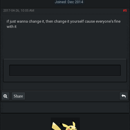
Joined: Dec 2014
2017-04-26, 10:05 AM
#5
if just wanna change it, then change it yourself cause everyone's fine
with it
Share