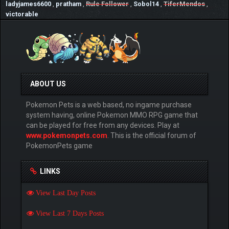
ladyjames6600
,
pratham
,
Rule Follower
,
Sobol14
,
TiferMendos
,
victorable
ABOUT US
Pokemon Pets is a web based, no ingame purchase
system having, online Pokemon MMO RPG game that
can be played for free from any devices. Play at
www.pokemonpets.com
. This is the official forum of
PokemonPets game
LINKS
View Last Day Posts
View Last 7 Days Posts