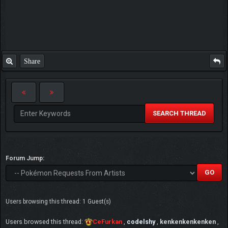
Share
SEARCH THREAD
Forum Jump:
Users browsing this thread: 1 Guest(s)
Users browsed this thread:
CeFurkan
,
codelshy
,
kenkenkenkenken
,