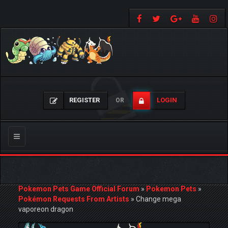
REGISTER
LOGIN
OR
Toggle
navigation
Pokemon Pets Game Official Forum
»
Pokemon Pets
»
Pokémon Requests From Artists
»
Change mega
vaporeon dragon