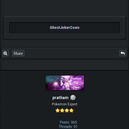
GhostJokerCoen
Share
pratham
Pokemon Expert
Posts: 365
Threads: 51