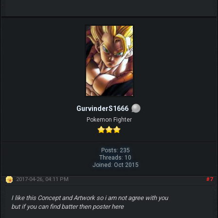
GurvinderS1666
Pokemon Fighter
Posts: 235
Threads: 10
Joined: Oct 2015
2017-04-26, 04:11 PM
#7
I like this Concept and Artwork so i am not agree with you
but if you can find batter then poster here