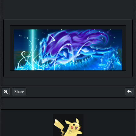
Share