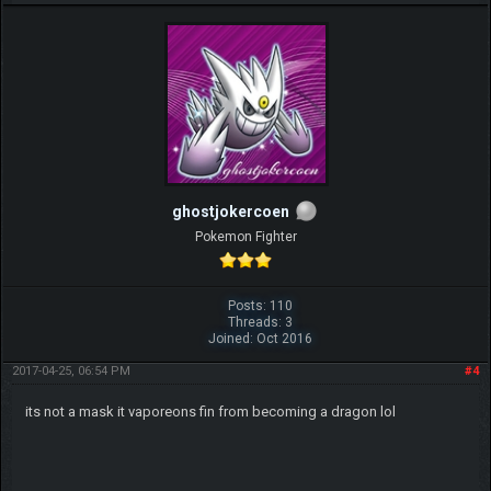
ghostjokercoen
Pokemon Fighter
Posts: 110
Threads: 3
Joined: Oct 2016
2017-04-25, 06:54 PM
#4
its not a mask it vaporeons fin from becoming a dragon lol