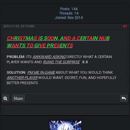
Posts: 144
Threads: 14
Joined: Nov 2014
2015-11-24, 03:10 AM
#1
CH
RI
ST
MA
S I
S S
OO
N, A
ND
A C
ER
TA
IN
NU
B
W
AN
TS
TO
GI
VE
PR
ES
EN
TS
PROBLEM:
ITS
AWKWARD ASKING
DIRECTLY WHAT A CERTAIN
PLAYER WANTS AND
RUINS THE SURPRISE
X.X
SOLUTION:
PM ME IN-GAME
ABOUT WHAT YOU WOULD THINK
ANOTHER PLAYER
WOULD WANT. SECRET, FUN, AND HOPEFULLY
BETTER PRESENTS
Share