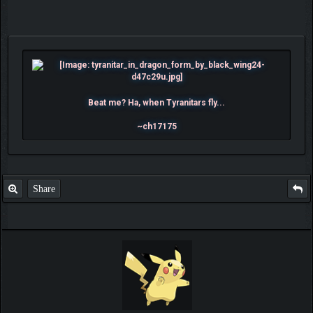
Beat me? Ha, when Tyranitars fly...
~ch17175
Share