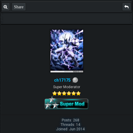
Share
ch17175
Super Moderator
Posts: 268
Threads: 14
Joined: Jun 2014