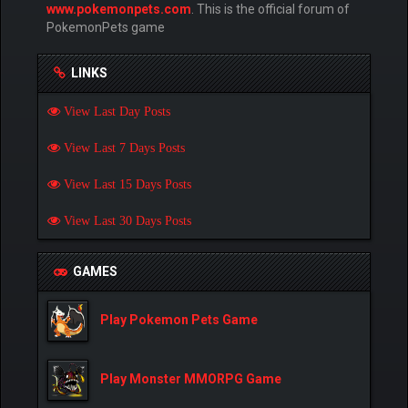
www.pokemonpets.com
. This is the official forum of
PokemonPets game
LINKS
View Last Day Posts
View Last 7 Days Posts
View Last 15 Days Posts
View Last 30 Days Posts
GAMES
Play Pokemon Pets Game
Play Monster MMORPG Game