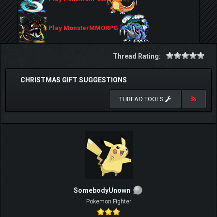
Play MonsterMMORPG
Thread Rating:
CHRISTMAS GIFT SUGGESTIONS
THREAD TOOLS
SomebodyUnown
Pokemon Fighter