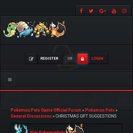
REGISTER
LOGIN
OR
Toggle
navigation
Pokemon Pets Game Official Forum
»
Pokemon Pets
»
General Discussions
»
CHRISTMAS GIFT SUGGESTIONS
Play PokemonPets