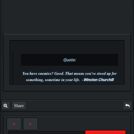
Quote:
You have enemies? Good. That means you've stood up for
something, sometime in your life. -
Winston Churchill
P.S. Unlisted you can't find me here ;-)
Share