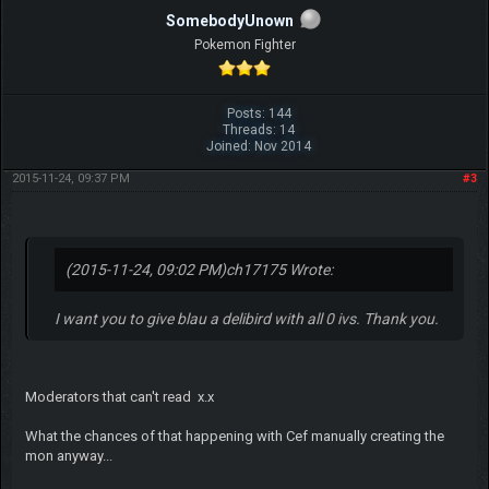
SomebodyUnown
Pokemon Fighter
Posts: 144
Threads: 14
Joined: Nov 2014
2015-11-24, 09:37 PM
#3
(2015-11-24, 09:02 PM)
ch17175 Wrote:
I want you to give blau a delibird with all 0 ivs. Thank you.
Moderators that can't read x.x
What the chances of that happening with Cef manually creating the
mon anyway...