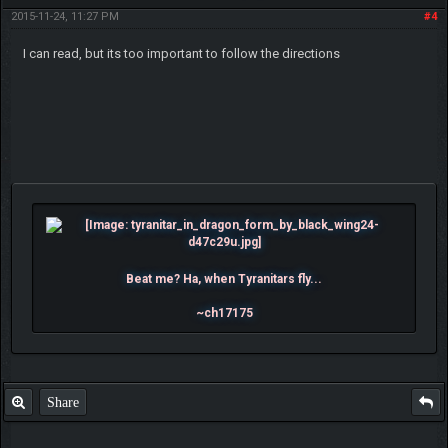
2015-11-24, 11:27 PM
#4
I can read, but its too important to follow the directions
Beat me? Ha, when Tyranitars fly...
~ch17175
Share