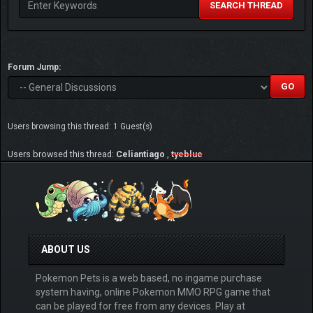
SEARCH THREAD
Forum Jump:
Users browsing this thread: 1 Guest(s)
Users browsed this thread:
Celiantiago
,
tyeblue
ABOUT US
Pokemon Pets is a web based, no ingame purchase
system having, online Pokemon MMO RPG game that
can be played for free from any devices. Play at