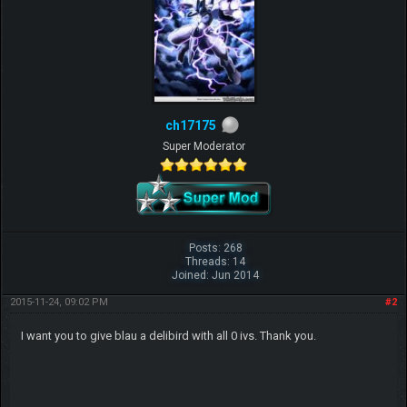
ch17175
Super Moderator
Posts: 268
Threads: 14
Joined: Jun 2014
2015-11-24, 09:02 PM
#2
I want you to give blau a delibird with all 0 ivs. Thank you.