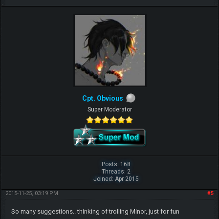
Cpt. Obvious
Super Moderator
Posts: 168
Threads: 2
Joined: Apr 2015
2015-11-25, 03:19 PM
#5
So many suggestions.. thinking of trolling Minor, just for fun