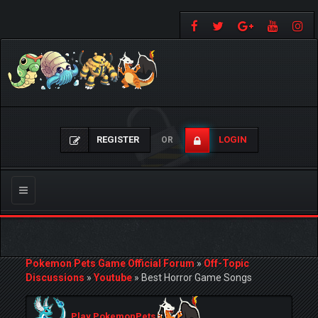
REGISTER
LOGIN
OR
Toggle
navigation
Pokemon Pets Game Official Forum
»
Off-Topic
Discussions
»
Youtube
»
Best Horror Game Songs
Play PokemonPets