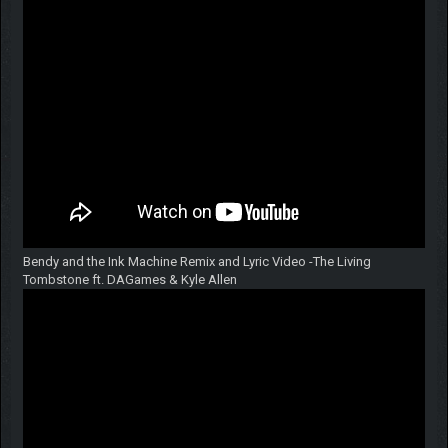
Bendy and the Ink Machine Remix and Lyric Video -The Living
Tombstone ft. DAGames & Kyle Allen