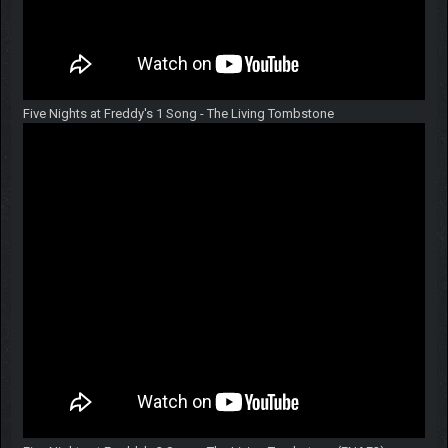
Five Nights at Freddy's 1 Song - The Living Tombstone