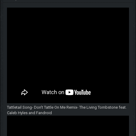
Tattletail Song- Don't Tattle On Me Remix- The Living Tombstone feat.
Caleb Hyles and Fandroid