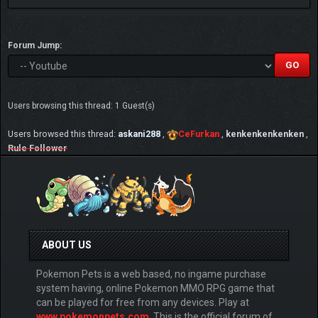
Forum Jump:
Users browsing this thread: 1 Guest(s)
Users browsed this thread:
askani288
,
CeFurkan
,
kenkenkenkenken
,
Rule Follower
ABOUT US
Pokemon Pets is a web based, no ingame purchase
system having, online Pokemon MMO RPG game that
can be played for free from any devices. Play at
www.pokemonpets.com
. This is the official forum of