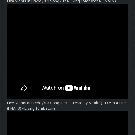
Five Nights at Freddy's 2 Song - The Living Tombstone (FNAF2)
Five Nights at Freddy's 3 Song (Feat. EileMonty & Orko) - Die In A Fire
(FNAF3) - Living Tombstone