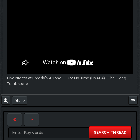
Five Nights at Freddy's 4 Song - I Got No Time (FNAF4) - The Living
Tombstone
Share
SEARCH THREAD