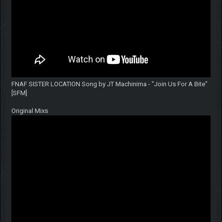
FNAF SISTER LOCATION Song by JT Machinima - "Join Us For A Bite"
[SFM]
Original Mixs