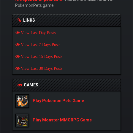
PokemonPets game
LINKS
View Last Day Posts
View Last 7 Days Posts
View Last 15 Days Posts
View Last 30 Days Posts
GAMES
Play Pokemon Pets Game
Play Monster MMORPG Game