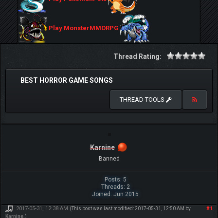
Play MonsterMMORPG
Thread Rating:
BEST HORROR GAME SONGS
THREAD TOOLS
Karnine
Banned
Posts: 5
Threads: 2
Joined: Jun 2015
2017-05-31, 12:38 AM
#1
(This post was last modified: 2017-05-31, 12:50 AM by
Karnine
.)