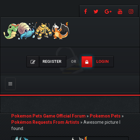
REGISTER
LOGIN
OR
Toggle
navigation
Pokemon Pets Game Official Forum
»
Pokemon Pets
»
Pokémon Requests From Artists
»
Awesome picture I
found.