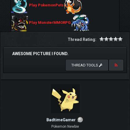
Play PokemonPets
Play MonsterMMORPG
Thread Rating:
AWESOME PICTURE I FOUND.
THREAD TOOLS
BadtimeGamer
Pokemon Newbie