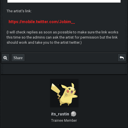
The artist's link:
https://mobile.twitter.com/Jobim__
(I will check replies as soon as possible to make sure the link works
this time so the admins can ask the artist for permission but the link
should work and take you to the artist twitter.)
Share
its_rustin
Trainee Member