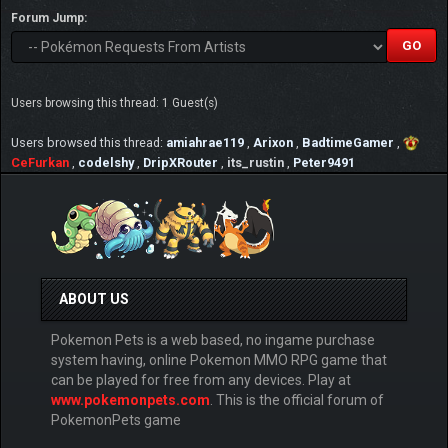
Forum Jump:
Users browsing this thread: 1 Guest(s)
Users browsed this thread:
amiahrae119
,
Arixon
,
BadtimeGamer
,
CeFurkan
,
codelshy
,
DripXRouter
,
its_rustin
,
Peter9491
ABOUT US
Pokemon Pets is a web based, no ingame purchase
system having, online Pokemon MMO RPG game that
can be played for free from any devices. Play at
www.pokemonpets.com
. This is the official forum of
PokemonPets game