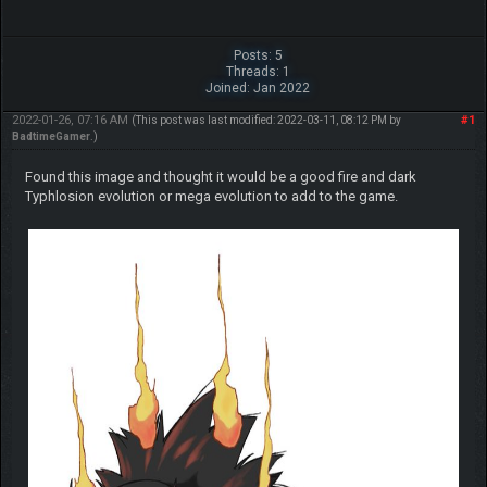
Posts: 5
Threads: 1
Joined: Jan 2022
2022-01-26, 07:16 AM
#1
(This post was last modified: 2022-03-11, 08:12 PM by
BadtimeGamer
.)
Found this image and thought it would be a good fire and dark
Typhlosion evolution or mega evolution to add to the game.