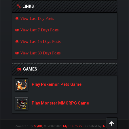
LINKS
View Last Day Posts
View Last 7 Days Posts
View Last 15 Days Posts
View Last 30 Days Posts
GAMES
Play Pokemon Pets Game
Play Monster MMORPG Game
Powered By
MyBB
, © 2002-2026
MyBB Group
.
- Created by:
NetPen
.