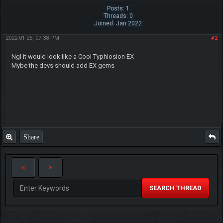
Posts: 1
Threads: 0
Joined: Jan 2022
2022-01-26, 07:38 PM
#2
Ngl it would look like a Cool Typhlosion EX
Mybe the devs should add EX gems
Share
SEARCH THREAD