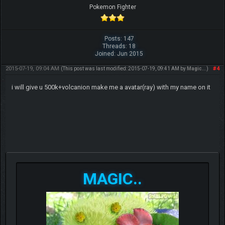
Pokemon Fighter
Posts: 147
Threads: 18
Joined: Jun 2015
2015-07-19, 09:04 AM
#4
(This post was last modified: 2015-07-19, 09:41 AM by
Magic..
.)
i will give u 500k+volcanion make me a avatar(ray) with my name on it
MAGIC..