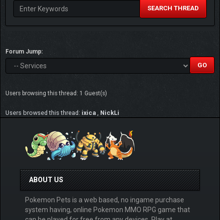
SEARCH THREAD
Forum Jump:
Users browsing this thread: 1 Guest(s)
Users browsed this thread:
ixica
,
NickLi
ABOUT US
Pokemon Pets is a web based, no ingame purchase
system having, online Pokemon MMO RPG game that
can be played for free from any devices. Play at