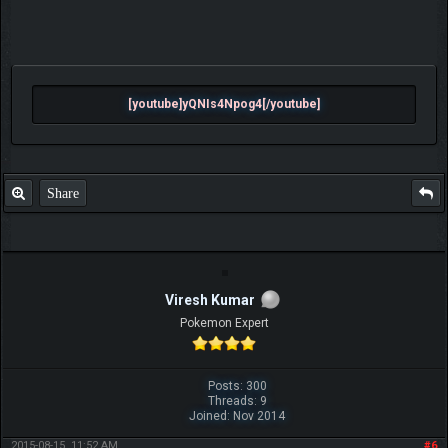
[youtube]yQNIs4Npog4[/youtube]
Share
Viresh Kumar
Pokemon Expert
Posts: 300
Threads: 9
Joined: Nov 2014
2015-08-15, 11:52 AM
#6