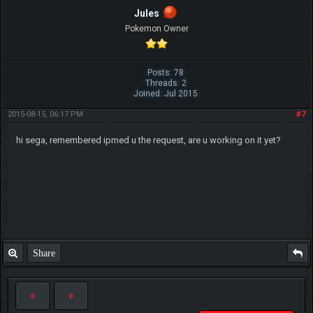
Jules
Pokemon Owner
Posts: 78
Threads: 2
Joined: Jul 2015
2015-08-15, 06:17 PM
#7
hi sega, remembered ipmed u the request, are u working on it yet?
Share