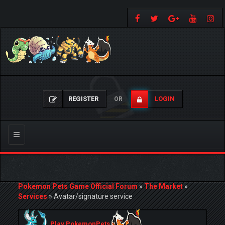
REGISTER
LOGIN
OR
Toggle
navigation
Pokemon Pets Game Official Forum
»
The Market
»
Services
»
Avatar/signature service
Play PokemonPets