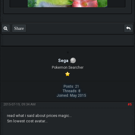
Share
Sega
Pokemon Searcher
Posts: 21
Threads: 8
Joined: May 2015
2015-07-19, 09:34 AM
#5
read what i said about prices magic...
5m lowest cost avatar...