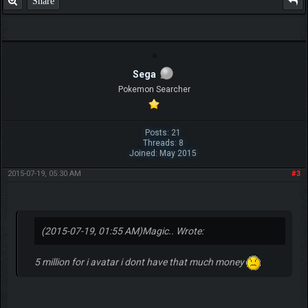
Share
Sega
Pokemon Searcher
Posts: 21
Threads: 8
Joined: May 2015
2015-07-19, 05:30 AM
#3
(2015-07-19, 01:55 AM)
Magic.. Wrote:
5 million for i avatar i dont have that much money