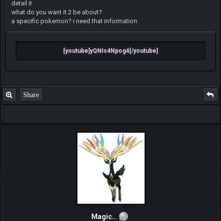
detail it
what do you want it 2 be about?
a specific pokemon? i need that information
[youtube]yQNIs4Npog4[/youtube]
Share
Magic..