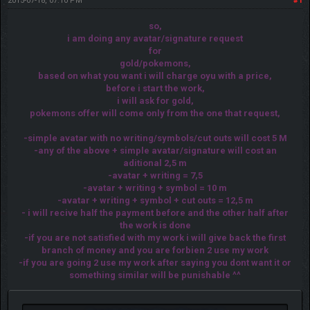
2015-07-18, 07:10 PM
#1
so,
i am doing any avatar/signature request
for
gold/pokemons,
based on what you want i will charge oyu with a price,
before i start the work,
i will ask for gold,
pokemons offer will come only from the one that request,
-simple avatar with no writing/symbols/cut outs will cost 5 M
-any of the above + simple avatar/signature will cost an
aditional 2,5 m
-avatar + writing = 7,5
-avatar + writing + symbol = 10 m
-avatar + writing + symbol + cut outs = 12,5 m
- i will recive half the payment before and the other half after
the work is done
-if you are not satisfied with my work i will give back the first
branch of money and you are forbien 2 use my work
-if you are going 2 use my work after saying you dont want it or
something similar will be punishable ^^