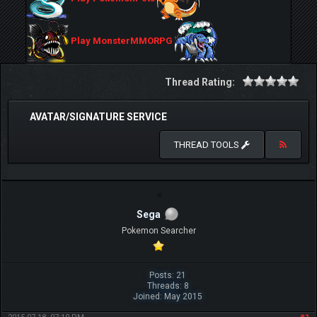
Play MonsterMMORPG
Thread Rating:
AVATAR/SIGNATURE SERVICE
THREAD TOOLS
Sega
Pokemon Searcher
Posts: 21
Threads: 8
Joined: May 2015