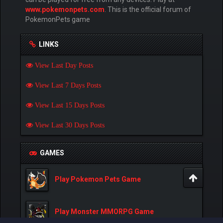
www.pokemonpets.com
. This is the official forum of
PokemonPets game
LINKS
View Last Day Posts
View Last 7 Days Posts
View Last 15 Days Posts
View Last 30 Days Posts
GAMES
Play Pokemon Pets Game
Play Monster MMORPG Game