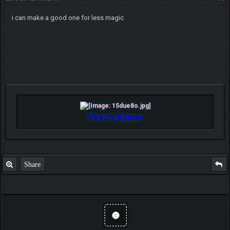
i can make a good one for less magic
Viresh_Kumar
Share