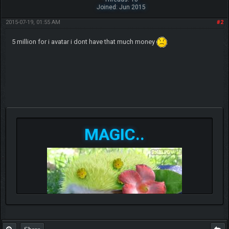
Joined: Jun 2015
2015-07-19, 01:55 AM
#2
5 million for i avatar i dont have that much money
MAGIC..