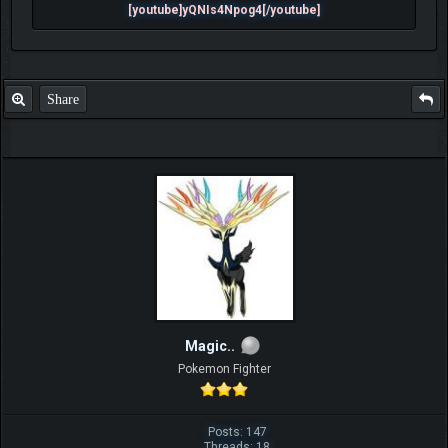
[youtube]yQNIs4Npog4[/youtube]
Share
Magic..
Pokemon Fighter
Posts: 147
Threads: 18