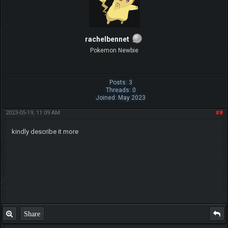
rachelbennet
Pokemon Newbie
Posts: 3
Threads: 0
Joined: May 2023
2023-05-19, 11:09 AM
#8
kindly describe it more
Share