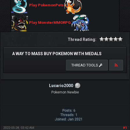
Play PokemonPets
Play MonsterMMORPG
Thread Rating:
A WAY TO MASS BUY POKEMON WITH MEDALS
THREAD TOOLS
Lucario2000
Pokemon Newbie
Posts: 6
Threads: 1
Joined: Jan 2021
2022-05-28, 03:42 AM
#1