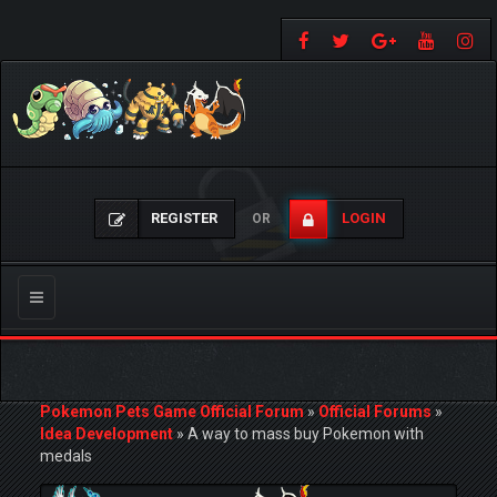
REGISTER
LOGIN
OR
Toggle
navigation
Pokemon Pets Game Official Forum
»
Official Forums
»
Idea Development
»
A way to mass buy Pokemon with
medals