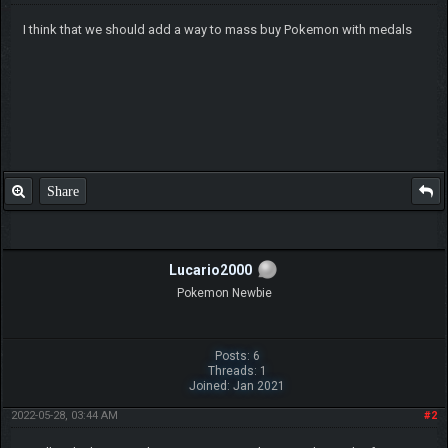
I think that we should add a way to mass buy Pokemon with medals
Share
Lucario2000
Pokemon Newbie
Posts: 6
Threads: 1
Joined: Jan 2021
2022-05-28, 03:44 AM
#2