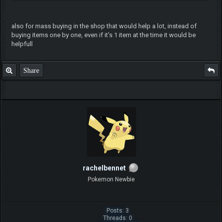
also for mass buying in the shop that would help a lot, instead of
buying items one by one, even if it's 1 item at the time it would be
helpfull
Share
rachelbennet
Pokemon Newbie
Posts: 3
Threads: 0