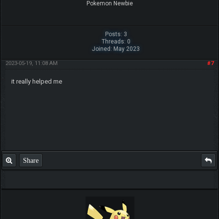
Pokemon Newbie
Posts: 3
Threads: 0
Joined: May 2023
2023-05-19, 11:08 AM
#7
it really helped me
Share