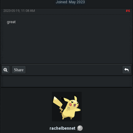
Joined: May 2023
2023-05-19, 11:08 AM
#6
great
Share
rachelbennet