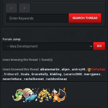
SEARCH THREAD
Forum Jump:
Users browsing this thread: 1 Guest(s)
Users browsed this thread:
albanemartin
,
alijen
,
andrey98
,
CeFurkan
,
fridnorell
,
Goala
,
GraceKelly
,
klakling
,
Lucario2000
,
marryjanes
,
neverlettuce
,
rachelbennet
,
run3donlineaz