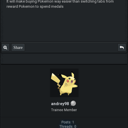
It will make buying Pokemon way easier than switching tabs from
reward Pokemon to spend medals
Share
andrey98
Trainee Member
Posts: 1
Threads: 0