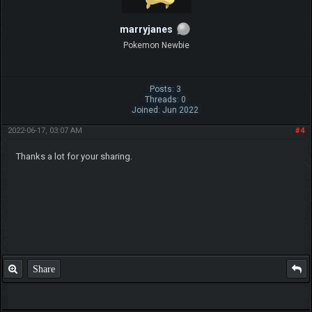
marryjanes
Pokemon Newbie
Posts: 3
Threads: 0
Joined: Jun 2022
2022-06-17, 03:07 AM
#4
Thanks a lot for your sharing.
Share