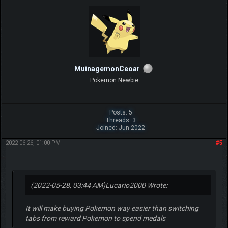
MuinagemonCeoar
Pokemon Newbie
Posts: 5
Threads: 3
Joined: Jun 2022
2022-06-26, 01:00 PM
#5
(2022-05-28, 03:44 AM)
Lucario2000 Wrote:
It will make buying Pokemon way easier than switching
tabs from reward Pokemon to spend medals