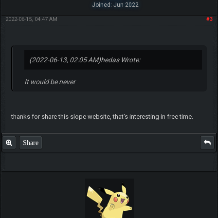
Joined: Jun 2022
2022-06-15, 04:47 AM
#3
(2022-06-13, 02:05 AM)
hedas Wrote:
It would be never
thanks for share this slope website, that's interesting in free time.
Share