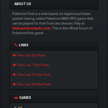
ABOUT US
Pokemon Pets is a web based, no ingame purchase
system having, online Pokemon MMO RPG game that
can be played for free from any devices. Play at
www.pokemonpets.com
. This is the official forum of
PokemonPets game
LINKS
View Last Day Posts
View Last 7 Days Posts
View Last 15 Days Posts
View Last 30 Days Posts
GAMES