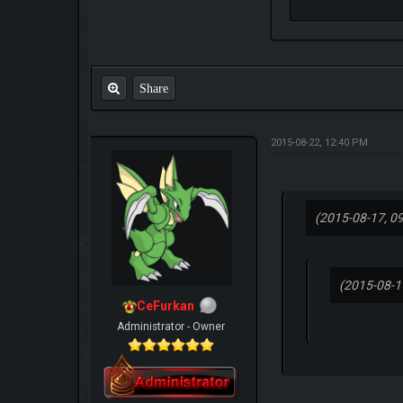
Share
2015-08-22, 12:40 PM
(2015-08-17, 0
(2015-08-1
CeFurkan
Administrator - Owner