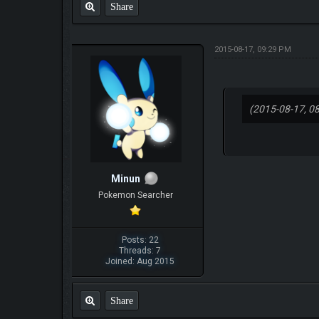
Share
2015-08-17, 09:29 PM
(2015-08-17, 0
Minun
Pokemon Searcher
Posts: 22
Threads: 7
Joined: Aug 2015
Share