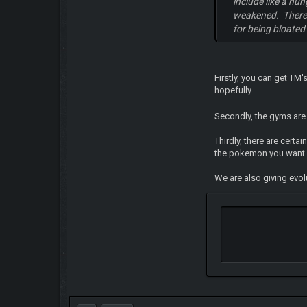
include like a hu
weakened. There 
for being bloated
Firstly, you can get TM
hopefully.
Secondly, the gyms are 
Thirdly, there are cert
the pokemon you want
We are also giving evol