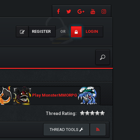
REGISTER
LOGIN
OR
Play MonsterMMORPG
Thread Rating:
THREAD TOOLS