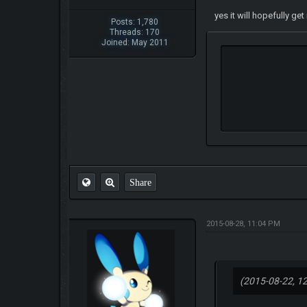
yes it will hopefully g
Posts: 1,780
Threads: 170
Joined: May 2011
Share
2015-08-28, 11:04 PM
(2015-08-22, 1