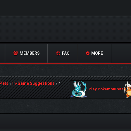
MEMBERS
FAQ
MORE
Pets
»
In-Game Suggestions
»
4
Play PokemonPets