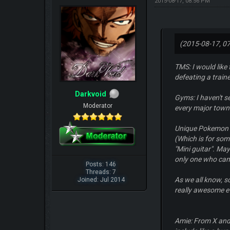
2015-08-17, 08:56 PM
(2015-08-17, 0
TMS: I would like
defeating a traine
Darkvoid
Gyms: I haven't s
Moderator
every major town
Unique Pokemon a
(Which is for som
"Mini guitar". Ma
only one who can 
Posts: 146
Threads: 7
As we all know, s
Joined: Jul 2014
really awesome e
Amie: From X and