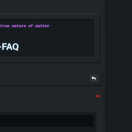
 true nature of matter
-FAQ
#6