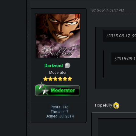
2015-08-17, 09:37 PM
(2015-08-17, 0
(2015-08-1
Darkvoid
Moderator
Hopefully
Posts: 146
Threads: 7
Joined: Jul 2014