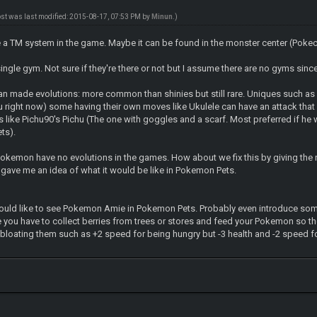
ost was last modified: 2015-08-17, 07:53 PM by
Minun
.)
e a TM system in the game. Maybe it can be found in the monster center (Pokece
single gym. Not sure if they're there or not but I assume there are no gyms si
 made evolutions: more common than shinies but still rare. Uniques such as 
u right now) some having their own moves like Ukulele can have an attack that
ike Pichu90's Pichu (The one with goggles and a scarf. Most preferred if he w
ts).
okemon have no evolutions in the games. How about we fix this by giving the
 gave me an idea of what it would be like in Pokemon Pets.
would like to see Pokemon Amie in Pokemon Pets. Probably even introduce some 
 you have to collect berries from trees or stores and feed your Pokemon so t
bloating them such as +2 speed for being hungry but -3 health and -2 speed fo