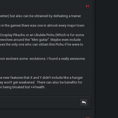
#1
nter) but also can be obtained by defeating a trainer.
nce in the games there was one in almost every major town.
Cosplay Pikachu or an Ukulele Pichu (Which is for some
 revolves around the "Mini guitar". Maybe even include
as the only one who can obtain this Pichu if he were to
 non evolvers some evolutions. I found a really awesome
new features that X and Y didn't include like a hunger
hey won't get weakened. There can also be benefits for
r being bloated but +4 health.