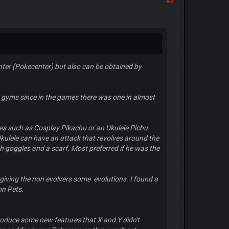
#2
nter (Pokecenter) but also can be obtained by
no gyms since in the games there was one in almost
es such as Cosplay Pikachu or an Ukulele Pichu
kulele can have an attack that revolves around the
h goggles and a scarf. Most preferred if he was the
giving the non evolvers some evolutions. I found a
on Pets.
roduce some new features that X and Y didn't