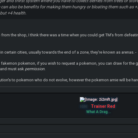
nger and thirst system where you have to collect berries from trees or st
can also be benefits for making them hungry or bloating them such as +2
 but +4 health.
's from the shop, I think there was a time when you could get TM's from defeatin
in certain cities, usually towards the end of a zone, they're known as arenas. -
ain fakemon pokemon, if you wish to request a pokemon, you can draw for the g
 and must ask
permission.
ution's to pokemon who do not evolve, however the pokemon amie will be hard to
Trainer Red
IGN:
What A Drag...