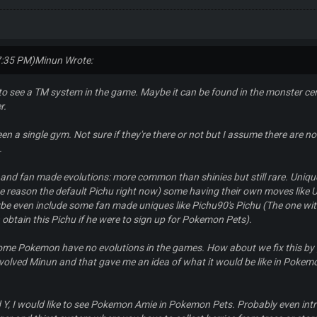
7:35 PM)
Minun Wrote:
 to see a TM system in the game. Maybe it can be found in the monster ce
r.
een a single gym. Not sure if they're there or not but I assume there are 
.
nd fan made evolutions: more common than shinies but still rare. Uniqu
e reason the default Pichu right now) some having their own moves like U
ybe even include some fan made uniques like Pichu90's Pichu (The one wit
obtain this Pichu if he were to sign up for Pokemon Pets).
ome Pokemon have no evolutions in the games. How about we fix this by 
volved Minun and that gave me an idea of what it would be like in Pokem
 Y, I would like to see Pokemon Amie in Pokemon Pets. Probably even int