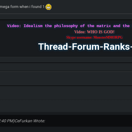
et mega form when i found 1
Video: Idealism the philosophy of the matrix and the
Video: WHO IS GOD!
Skype username: MonsterMMORPG
Thread-Forum-Ranks
2:40 PM)
CeFurkan Wrote: