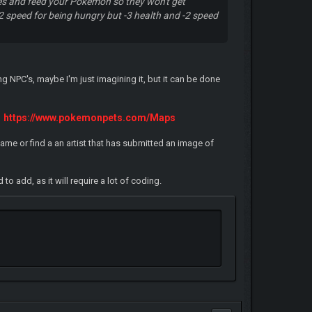
ores and feed your Pokemon so they won't get
 speed for being hungry but -3 health and -2 speed
g NPC's, maybe I'm just imagining it, but it can be done
https://www.pokemonpets.com/Maps
ame or find a an artist that has submitted an image of
 add, as it will require a lot of coding.