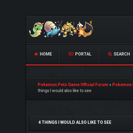
HOME
PORTAL
SEARCH
Pokemon Pets Game Official Forum
»
Pokemon 
things I would also like to see
0 Vote(s) - 0 Average
1
2
3
4
5
4 THINGS I WOULD ALSO LIKE TO SEE