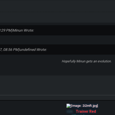
9:29 PM)
Minun Wrote:
7, 08:56 PM)
undefined Wrote:
Hopefully Minun gets an evolution.
Trainer Red
IGN: