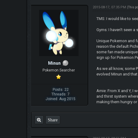
2015-08-17, 07:35 PM
(This p
TMS: I would like to se
Gyms: I haven't seen a 
Unique Pokemon and fan
reason the default Pich
some fan made uniques l
sign up for Pokemon Pe
Minun
As we all know, some P
Pokemon Searcher
evolved Minun and that
Posts: 22
Amie: From X and Y, I 
Threads: 7
and thirst system where
Joined: Aug 2015
making them hungry or 
Share