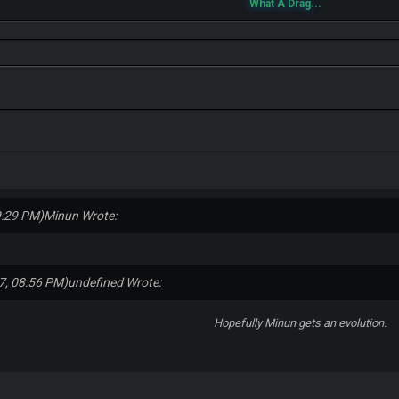
What A Drag...
9:29 PM)
Minun Wrote:
7, 08:56 PM)
undefined Wrote:
Hopefully Minun gets an evolution.