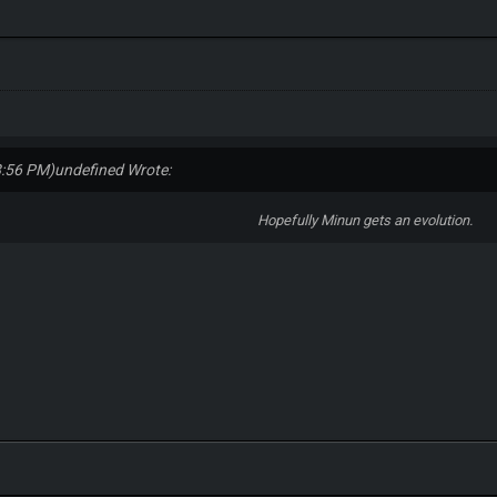
8:56 PM)
undefined Wrote:
Hopefully Minun gets an evolution.