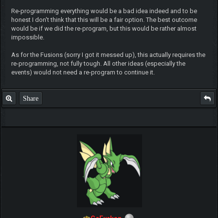
Re-programming everything would be a bad idea indeed and to be
honest I don't think that this will be a fair option. The best outcome
would be if we did the re-program, but this would be rather almost
impossible.
As for the Fusions (sorry I got it messed up), this actually requires the
re-programming, not fully tough. All other ideas (especially the
events) would not need a re-program to continue it.
Share