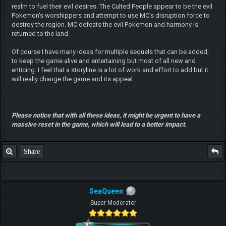
realm to fuel their evil desires. The Culted People appear to be the evil
Pokemon's worshippers and attempt to use MC's disruption force to
destroy the region. MC defeats the evil Pokemon and harmony is
returned to the land.
Of course I have many ideas for multiple sequels that can be added,
to keep the game alive and entertaining but most of all new and
enticing. I feel that a storyline is a lot of work and effort to add but it
will really change the game and its appeal.
Please notice that with all these ideas, it might be urgent to have a
massive reset in the game, which will lead to a better impact.
Share
SeaQueen
Super Moderator