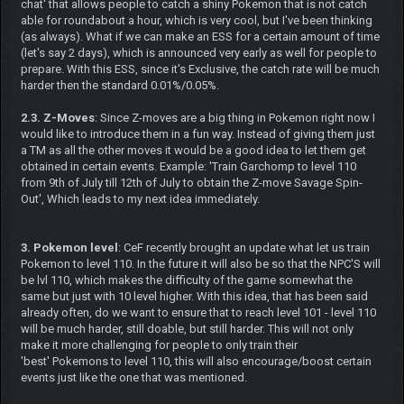
chat' that allows people to catch a shiny Pokemon that is not catch
able for roundabout a hour, which is very cool, but I've been thinking
(as always). What if we can make an ESS for a certain amount of time
(let's say 2 days), which is announced very early as well for people to
prepare. With this ESS, since it's Exclusive, the catch rate will be much
harder then the standard 0.01%/0.05%.
2.3. Z-Moves
: Since Z-moves are a big thing in Pokemon right now I
would like to introduce them in a fun way. Instead of giving them just
a TM as all the other moves it would be a good idea to let them get
obtained in certain events. Example: 'Train Garchomp to level 110
from 9th of July till 12th of July to obtain the Z-move Savage Spin-
Out', Which leads to my next idea immediately.
3. Pokemon level
: CeF recently brought an update what let us train
Pokemon to level 110. In the future it will also be so that the NPC'S will
be lvl 110, which makes the difficulty of the game somewhat the
same but just with 10 level higher. With this idea, that has been said
already often, do we want to ensure that to reach level 101 - level 110
will be much harder, still doable, but still harder. This will not only
make it more challenging for people to only train their
'best' Pokemons to level 110, this will also encourage/boost certain
events just like the one that was mentioned.