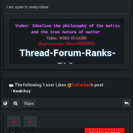
i am open to every ideas
Video: Idealism the philosophy of the matrix
and the true nature of matter
Video: WHO IS GOD!
Skype username: MonsterMMORPG
Thread-Forum-Ranks-
FAQ
The following 1 user Likes
CeFurkan
's post:
•
Kwabiboy
Share