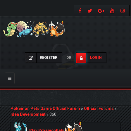
REGISTER
LOGIN
OR
Toggle
navigation
Pokemon Pets Game Official Forum
»
Official Forums
»
Idea Development
»
360
Play PokemonPets