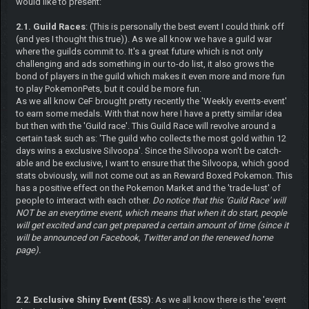
would like to present:
2.1. Guild Races
: (This is personally the best event I could think off
(and yes I thought this true)). As we all know we have a guild war
where the guilds commit to. It's a great future which is not only
challenging and ads something in our to-do list, it also grows the
bond of players in the guild which makes it even more and more fun
to play PokemonPets, but it could be more fun.
As we all know CeF brought pretty recently the 'Weekly events-event'
to earn some medals. With that now here I have a pretty similar idea
but then with the 'Guild race'. This Guild Race will revolve around a
certain task such as: 'The guild who collects the most gold within 12
days wins a exclusive Silvoopa'. Since the Silvoopa won't be catch-
able and be exclusive, I want to ensure that the Silvoopa, which good
stats obviously, will not come out as an Reward Boxed Pokemon. This
has a positive effect on the Pokemon Market and the 'trade-lust' of
people to interact with each other.
Do notice that this 'Guild Race' will
NOT be an everytime event, which means that when it do start, people
will get excited and can get prepared a certain amount of time (since it
will be announced on Facebook, Twitter and on the renewed home
page).
2.2. Exclusive Shiny Event (ESS)
: As we all know there is the 'event