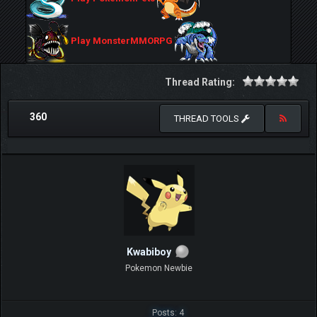
Play MonsterMMORPG
Thread Rating:
360
THREAD TOOLS
Kwabiboy
Pokemon Newbie
Posts: 4