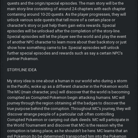
quests and the origin/special episodes. The main story will be the
main story-line consisting of around 24 chapters with each chapter
containing around 10-20 quests. As the player progresses, they will
unlock various side quests that tell more of a certain place or
character's story or just help them gain extra rewards. Special
episodes will be unlocked after the completion of the story-line.
Special episodes will let the player see the world and play the event
of another NPC character to learn more about their backstory or just
show how something came to be. Special episodes will unlock
further special episodes and rewards such as say a certain NPC's
partner Pokemon.
STORYLINE IDEA
My story idea is one about a human in our world who during a storm
in the Pacific, woke up as a different character in the Pokemon world.
The MC (main character, you) will discover that the world is becoming
corrupted as Corrupted Pokemon begin attacking humans. MC will
journey through the region obtaining all the badges to discover the
true purpose behind the corruption. Throughout MC's journey, they will
discover strange people of a particular cult often controlling
Corrupted Pokemon or carrying out dark deeds. MC will participate in
the World Tournament and discover that MC is the reason why the
corruption is taking place, as he shouldn't be here. MC learns that an
evil Pokemon (to be determined) transported him into the Pokemon