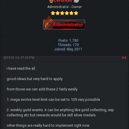
CeFurkan
Administrator - Owner
Posts: 1,780
Threads: 170
Joined: May 2011
2019-01-14, 07:43 PM
#4
i have read the all
good ideas but very hard to apply
from those we can add these 2 fairly easily
1: mega evolve level limit can be set to 105 very possible
2: weekly guild events. it can be anything like gold collecting, exp
collecting etc but rewards would be still silver medals
other things are really hard to implement right now