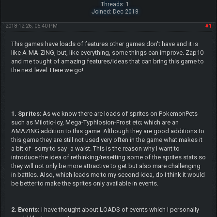
Threads: 1
Joined: Dec 2018
2018-12-26, 05:40 PM
#1
This games have loads of features other games don't have and it is
like A-MA-ZING, but, like everything, some things can improve. Zap10
and me tought of amazing features/ideas that can bring this game to
the next level. Here we go!
1. Sprites
: As we know there are loads of sprites on PokemonPets
such as Milotic-Icy, Mega-Typhlosion-Frost etc; which are an
AMAZING addition to this game. Although they are good additions to
this game they are still not used very often in the game what makes it
a bit of -sorry to say- a waist. This is the reason why I want to
introduce the idea of rethinking/resetting some of the sprites stats so
they will not only be more attractive to get but also mare challenging
in battles. Also, which leads me to my second idea, do I think it would
be better to make the sprites only available in events.
2. Events:
I have thought about LOADS of events which I personally