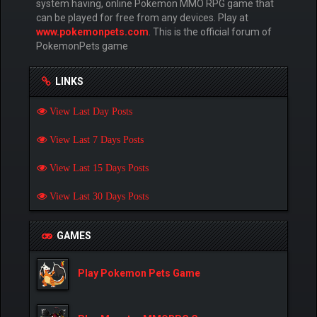
system having, online Pokemon MMO RPG game that
can be played for free from any devices. Play at
www.pokemonpets.com
. This is the official forum of
PokemonPets game
LINKS
View Last Day Posts
View Last 7 Days Posts
View Last 15 Days Posts
View Last 30 Days Posts
GAMES
Play Pokemon Pets Game