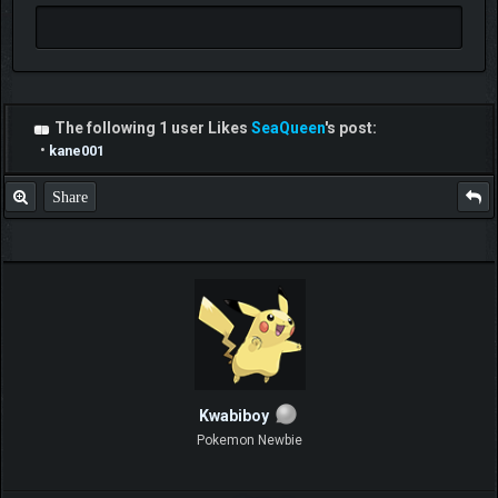
The following 1 user Likes
SeaQueen
's post:
•
kane001
Share
Kwabiboy
Pokemon Newbie