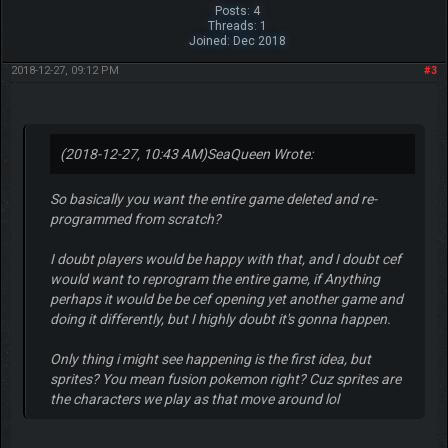
Posts: 4
Threads: 1
Joined: Dec 2018
2018-12-27, 09:12 PM
#3
(2018-12-27, 10:43 AM)
SeaQueen Wrote:
So basically you want the entire game deleted and re-
programmed from scratch?
I doubt players would be happy with that, and I doubt cef
would want to reprogram the entire game, if Anything
perhaps it would be be cef opening yet another game and
doing it differently, but I highly doubt it's gonna happen.
Only thing i might see happening is the first idea, but
sprites? You mean fusion pokemon right? Cuz sprites are
the characters we play as that move around lol