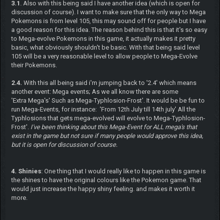
3.1
. Also with this being said I have another idea (which is open for
discussion of course). I want to make sure that the only way to Mega
Pokemons is from level 105, this may sound off for people but I have
a good reason for this idea. The reason behind this is that it's so easy
to Mega-evolve Pokemons in this game, it actually makes it pretty
basic, what obviously shouldn't be basic. With that being said level
105 will be a very reasonable level to allow people to Mega-Evolve
their Pokemons.
2.4.
With this all being said i'm jumping back to '2.4' which means
another event: Mega events; As we all know there are some
'Extra Mega's' Such as Mega-Typhlosion-Frost'. It would be be fun to
run Mega-Events, for instance: 'From 12th July till 14th july' All the
Typhlosions that gets mega-evolved will evolve to Mega-Typhlosion-
Frost'.
I've been thinking about this Mega-Event for ALL mega's that
exist in the game but not sure if many people would approve this idea,
but it is open for discussion of course.
4. Shinies
: One thing that I would really like to happen in this game is
the shines to have the original colours like the Pokemon game. That
would just increase the happy shiny feeling. and makes it worth it
more.