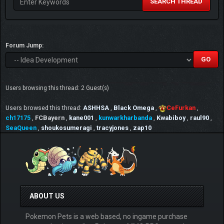
SEARCH THREAD
Forum Jump:
Users browsing this thread: 2 Guest(s)
Users browsed this thread:
ASHHSA
,
Black Omega
,
CeFurkan
,
ch17175
,
FCBayern
,
kane001
,
kunwarkharbanda
,
Kwabiboy
,
raul90
,
SeaQueen
,
shoukosumeragi
,
tracyjones
,
zap10
ABOUT US
Pokemon Pets is a web based, no ingame purchase