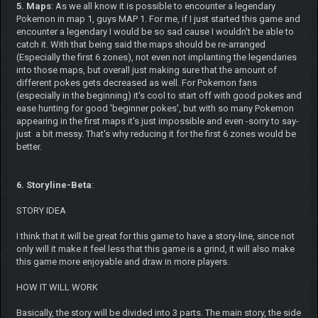
5. Maps
: As we all know it is possible to encounter a legendary
Pokemon in map 1, guys MAP 1. For me, if I just started this game and
encounter a legendary I would be so sad cause I wouldn't be able to
catch it. With that being said the maps should be re-arranged
(Especially the first 6 zones), not even not implanting the legendaries
into those maps, but overall just making sure that the amount of
different pokes gets decreased as well. For Pokemon fans
(especially in the beginning) it's cool to start off with good pokes and
ease hunting for good 'beginner pokes', but with so many Pokemon
appearing in the first maps it's just impossible and even -sorry to say-
just a bit messy. That's why reducing it for the first 6 zones would be
better.
6. Storyline-Beta
:
STORY IDEA
I think that it will be great for this game to have a story-line, since not
only will it make it feel less that this game is a grind, it will also make
this game more enjoyable and draw in more players.
HOW IT WILL WORK
Basically, the story will be divided into 3 parts. The main story, the side