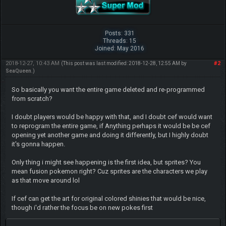
Posts: 331
Threads: 15
Joined: May 2016
2018-12-27, 10:43 AM
#2
(This post was last modified: 2018-12-28, 12:55 AM by
SeaQueen
.)
So basically you want the entire game deleted and re-programmed
from scratch?
I doubt players would be happy with that, and I doubt cef would want
to reprogram the entire game, if Anything perhaps it would be be cef
opening yet another game and doing it differently, but I highly doubt
it's gonna happen.
Only thing i might see happening is the first idea, but sprites? You
mean fusion pokemon right? Cuz sprites are the characters we play
as that move around lol
If cef can get the art for original colored shinies that would be nice,
though i'd rather the focus be on new pokes first