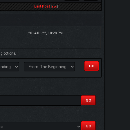
Last Post
[
asc
]
2014-01-22, 10:28 PM
ng options.