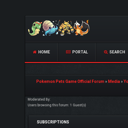
HOME
PORTAL
SEARCH
Pokemon Pets Game Official Forum
»
Media
»
Y
Moderated By:
Users browsing this forum: 1 Guest(s)
SUBSCRIPTIONS