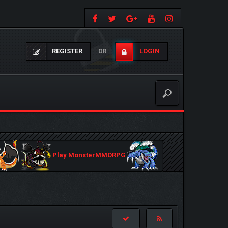
REGISTER
LOGIN
OR
Play MonsterMMORPG