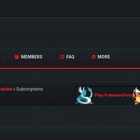
MEMBERS
FAQ
MORE
outube
»
Subscriptions
Play PokemonPets