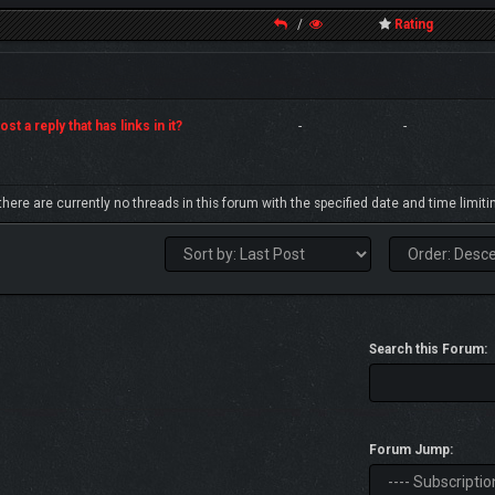
/
Rating
st a reply that has links in it?
-
-
 there are currently no threads in this forum with the specified date and time limiti
Search this Forum:
Forum Jump: