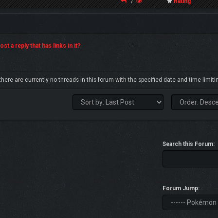
/
Rating
st a reply that has links in it?
-
-
 there are currently no threads in this forum with the specified date and time limiti
Search this Forum:
Forum Jump: