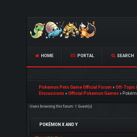
HOME
PORTAL
SEARCH
Pokemon Pets Game Official Forum
»
Off-Topic
Discussions
»
Official Pokemon Games
»
Pokémo
Users browsing this forum: 1 Guest(s)
POKÉMON X AND Y