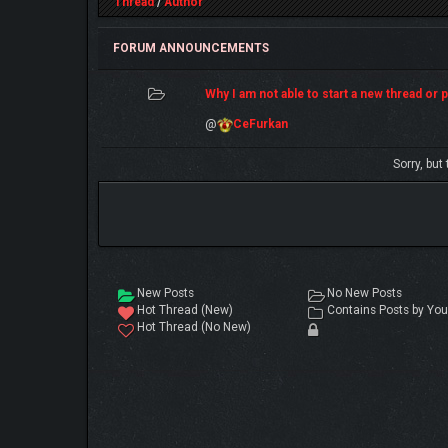
Thread
/
Author
FORUM ANNOUNCEMENTS
Why I am not able to start a new thread or po
@
CeFurkan
Sorry, but
New Posts
No New Posts
Hot Thread (New)
Contains Posts by You
Hot Thread (No New)