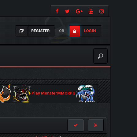
REGISTER
LOGIN
OR
Play MonsterMMORPG