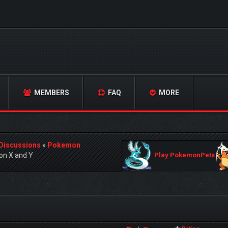
MEMBERS
FAQ
MORE
 Discussions
»
Pokemon
n X and Y
Play PokemonPets