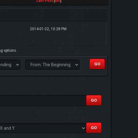
Last Post
[
asc
]
2014-01-22, 10:28 PM
ng options.