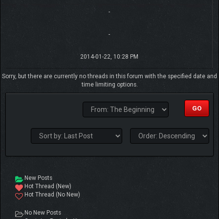
-
-
2014-01-22, 10:28 PM
Sorry, but there are currently no threads in this forum with the specified date and
time limiting options.
New Posts
Hot Thread (New)
Hot Thread (No New)
No New Posts