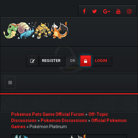
REGISTER
LOGIN
OR
Toggle
navigation
Pokemon Pets Game Official Forum
»
Off-Topic
Discussions
»
Pokemon Discussions
»
Official Pokemon
Games
»
Pokémon Platinum