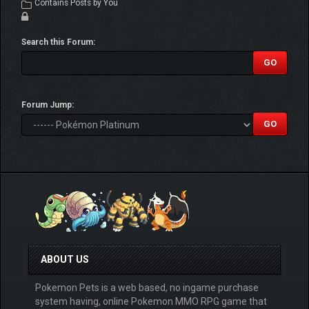
Contains Posts by You
Search this Forum:
Forum Jump:
ABOUT US
Pokemon Pets is a web based, no ingame purchase
system having, online Pokemon MMO RPG game that