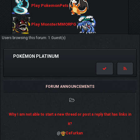
Play PokemonPets
Play MonsterMMORPG
Users browsing this forum: 1 Guest(s)
POKÉMON PLATINUM
FORUM ANNOUNCEMENTS
Why I am not able to start a new thread or post a reply that has links in
it?
@
CeFurkan