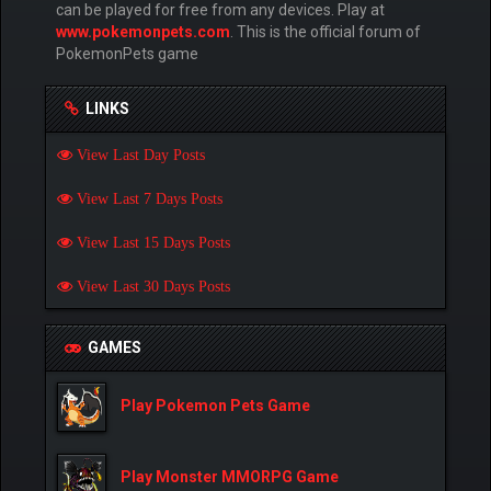
can be played for free from any devices. Play at
www.pokemonpets.com
. This is the official forum of
PokemonPets game
LINKS
View Last Day Posts
View Last 7 Days Posts
View Last 15 Days Posts
View Last 30 Days Posts
GAMES
Play Pokemon Pets Game
Play Monster MMORPG Game