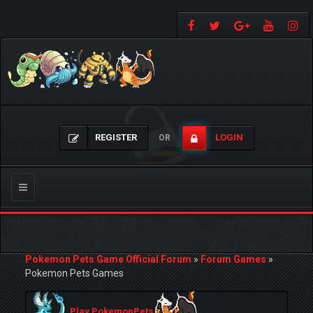
REGISTER
LOGIN
OR
Toggle
navigation
Pokemon Pets Game Official Forum
»
Forum Games
»
Pokemon Pets Games
Play PokemonPets