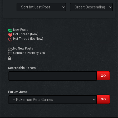
New Posts
Hot Thread (New)
Hot Thread (No New)
No New Posts
Contains Posts by You
Search this Forum:
Forum Jump: