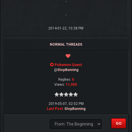
-
-
2014-01-22, 10:28 PM
NORMAL THREADS
Pokemon Quest
@
StopBanning
Replies:
0
Views:
11,955
2019-05-07, 02:02 PM
Last Post
:
StopBanning