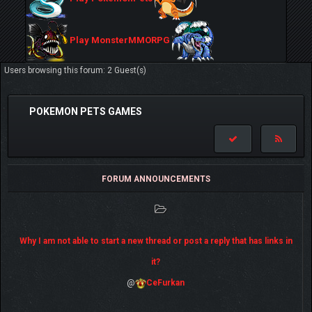
Play MonsterMMORPG
Users browsing this forum: 2 Guest(s)
POKEMON PETS GAMES
FORUM ANNOUNCEMENTS
Why I am not able to start a new thread or post a reply that has links in
it?
@
CeFurkan