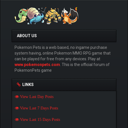
ABOUT US
Pokemon Pets is a web based, no ingame purchase
system having, online Pokemon MMO RPG game that
can be played for free from any devices. Play at
www.pokemonpets.com
. This is the official forum of
PokemonPets game
LINKS
View Last Day Posts
View Last 7 Days Posts
View Last 15 Days Posts